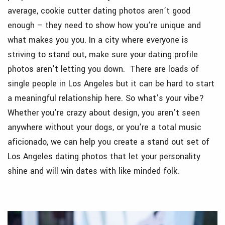
average, cookie cutter dating photos aren’t good
enough – they need to show how you’re unique and
what makes you you. In a city where everyone is
striving to stand out, make sure your dating profile
photos aren’t letting you down. There are loads of
single people in Los Angeles but it can be hard to start
a meaningful relationship here. So what’s your vibe?
Whether you’re crazy about design, you aren’t seen
anywhere without your dogs, or you’re a total music
aficionado, we can help you create a stand out set of
Los Angeles dating photos that let your personality
shine and will win dates with like minded folk.