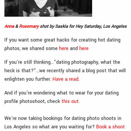
Anna
&
Rosemary
shot by Saskia for Hey Saturday, Los Angeles
If you want some great hacks for creating hot dating
photos, we shared some
here
and
here
If you’re still thinking…”dating photography, what the
heck is that?”…we recently shared a blog post that will
enlighten you further.
Have a read
.
And if you’re wondering what to wear for your dating
profile photoshoot, check
this out
.
We’re now taking bookings for dating photo shoots in
Los Angeles so what are you waiting for?
Book a shoot