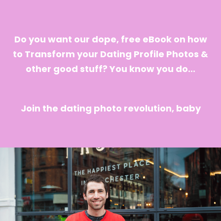
Do you want our dope, free eBook on how
to Transform your Dating Profile Photos &
other good stuff? You know you do...
Join the dating photo revolution, baby