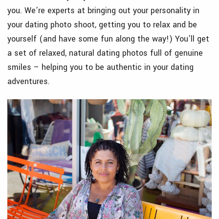
you. We’re experts at bringing out your personality in
your dating photo shoot, getting you to relax and be
yourself (and have some fun along the way!) You’ll get
a set of relaxed, natural dating photos full of genuine
smiles – helping you to be authentic in your dating
adventures.