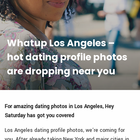
Whatup Los Angeles –
hot dating profile photos
are dropping near you
For amazing dating photos in Los Angeles, Hey
Saturday has got you covered
Los Angeles dating profile photos, we’re coming for
you.
After already taking New York and major cities in