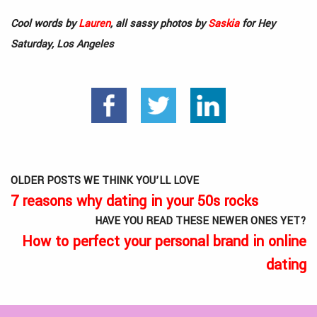
Cool words by
Lauren
, all sassy photos by
Saskia
for Hey
Saturday, Los Angeles
OLDER POSTS WE THINK YOU’LL LOVE
7 reasons why dating in your 50s rocks
HAVE YOU READ THESE NEWER ONES YET?
How to perfect your personal brand in online
dating