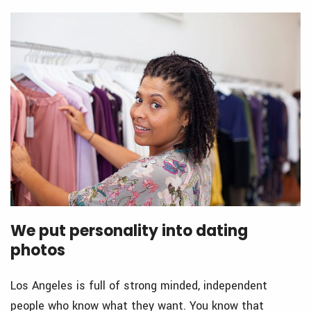
We put personality into dating
photos
Los Angeles is full of strong minded, independent
people who know what they want. You know that