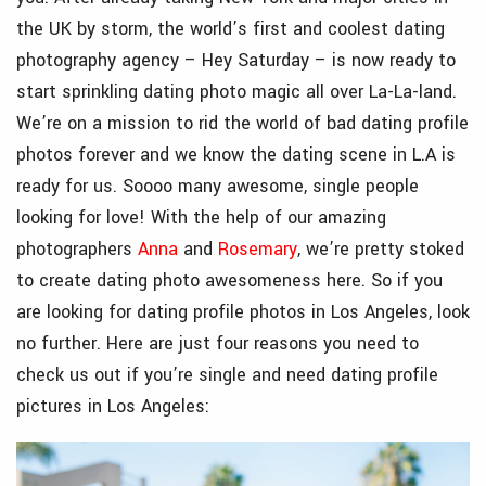
the UK by storm, the world’s first and coolest dating
photography agency – Hey Saturday – is now ready to
start sprinkling dating photo magic all over La-La-land.
We’re on a mission to rid the world of bad dating profile
photos forever and we know the dating scene in L.A is
ready for us. Soooo many awesome, single people
looking for love! With the help of our amazing
photographers
Anna
and
Rosemary
, we’re pretty stoked
to create dating photo awesomeness here. So if you
are looking for dating profile photos in Los Angeles, look
no further.
Here are just four reasons you need to
check us out if you’re single and need dating profile
pictures in Los Angeles: