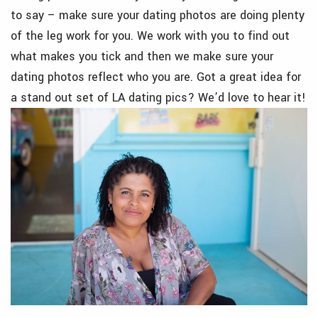
to say – make sure your dating photos are doing plenty
of the leg work for you. We work with you to find out
what makes you tick and then we make sure your
dating photos reflect who you are. Got a great idea for
a stand out set of LA dating pics? We’d love to hear it!