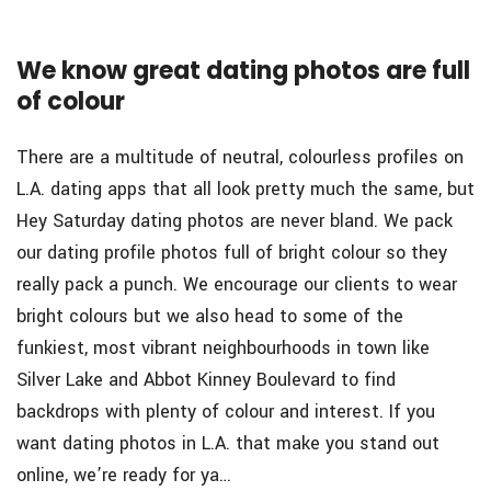
We know great dating photos are full
of colour
There are a multitude of neutral, colourless profiles on
L.A. dating apps that all look pretty much the same, but
Hey Saturday dating photos are never bland. We pack
our dating profile photos full of bright colour so they
really pack a punch. We encourage our clients to wear
bright colours but we also head to some of the
funkiest, most vibrant neighbourhoods in town like
Silver Lake and Abbot Kinney Boulevard to find
backdrops with plenty of colour and interest. If you
want dating photos in L.A. that make you stand out
online, we’re ready for ya…