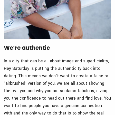
We’re authentic
In a city that can be all about image and superficiality,
Hey Saturday is putting the authenticity back into
dating. This means we don’t want to create a false or
‘airbrushed’ version of you, we are all about showing
the real you and why you are so damn fabulous, giving
you the confidence to head out there and find love. You
want to find people you have a genuine connection
with and the only way to do that is to show the real