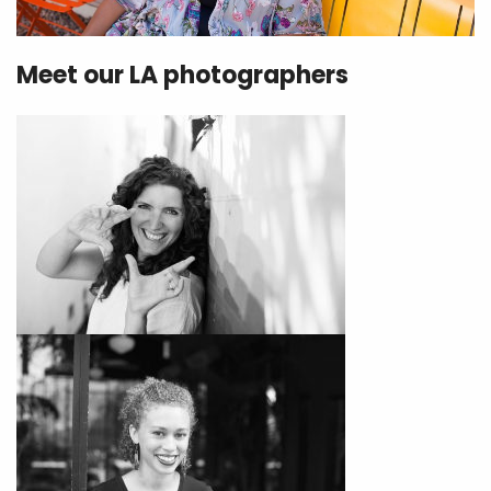
Meet our LA photographers