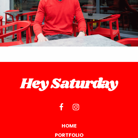
HOME
PORTFOLIO