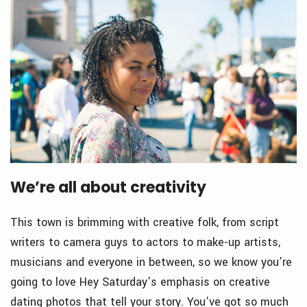
We’re all about creativity
This town is brimming with creative folk, from script
writers to camera guys to actors to make-up artists,
musicians and everyone in between, so we know you’re
going to love Hey Saturday’s emphasis on creative
dating photos that tell your story. You’ve got so much