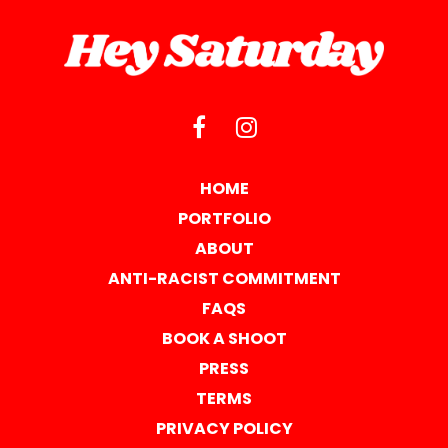
HOME
PORTFOLIO
ABOUT
ANTI-RACIST COMMITMENT
FAQS
BOOK A SHOOT
PRESS
TERMS
PRIVACY POLICY