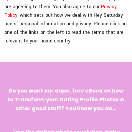
are agreeing to them. You also agree to our
Privacy
Policy
, which sets out how we deal with Hey Saturday
users’ personal information and privacy. Please click on
one of the links on the left to read the terms that are
relevant to your home country.
Do you want our dope, free eBook on how
to Transform your Dating Profile Photos &
other good stuff? You know you do...
Join the dating photo revolution, baby