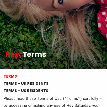
Hey.
Terms
TERMS
TERMS – UK RESIDENTS
TERMS – US RESIDENTS
Please read these Terms of Use (“Terms”) carefully –
by accessing or making any use of Hey Saturday, you