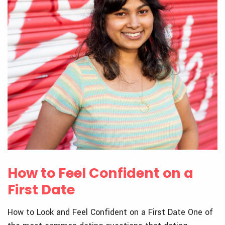
How to Feel Confident on a
First Date
How to Look and Feel Confident on a First Date One of