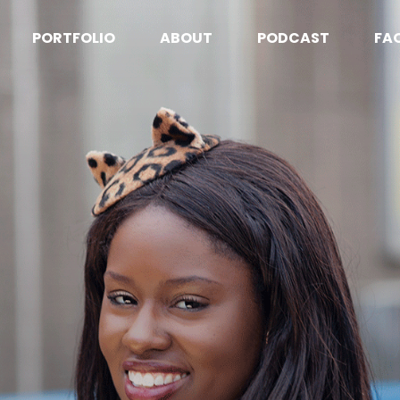
PORTFOLIO
ABOUT
PODCAST
FA