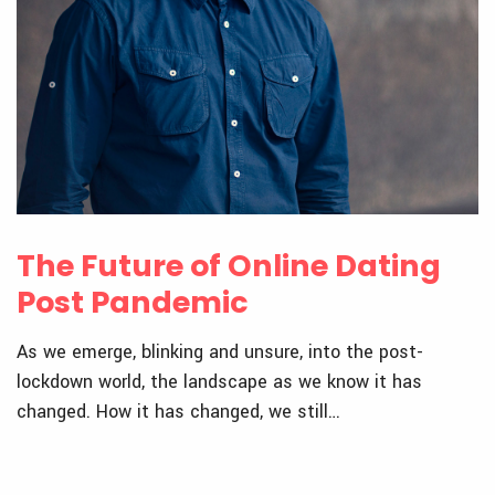
The Future of Online Dating
Post Pandemic
As we emerge, blinking and unsure, into the post-
lockdown world, the landscape as we know it has
changed. How it has changed, we still…