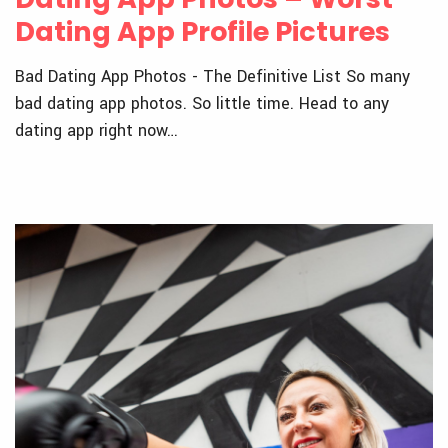
Dating App Profile Pictures
Bad Dating App Photos - The Definitive List So many
bad dating app photos. So little time. Head to any
dating app right now…