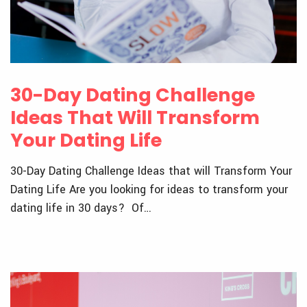
30-Day Dating Challenge
Ideas That Will Transform
Your Dating Life
30-Day Dating Challenge Ideas that will Transform Your
Dating Life Are you looking for ideas to transform your
dating life in 30 days? Of…