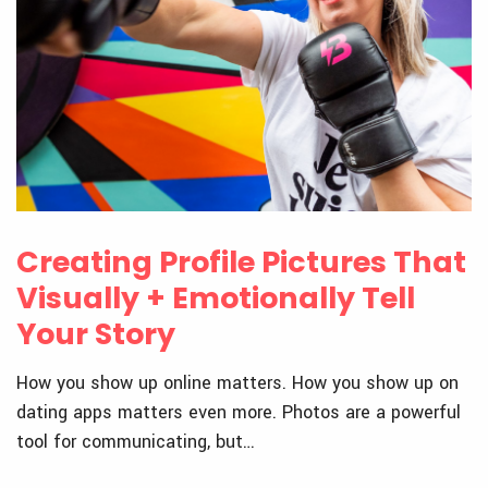
Creating Profile Pictures That
Visually + Emotionally Tell
Your Story
How you show up online matters. How you show up on
dating apps matters even more. Photos are a powerful
tool for communicating, but…