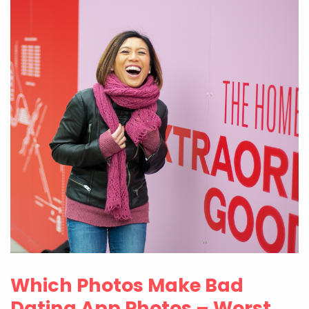
Which Photos Make Bad
Dating App Photos – Worst