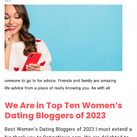
We Are in Top Ten Women’s
Dating Bloggers of 2023
Best Women’s Dating Bloggers of 2023 I must extend a