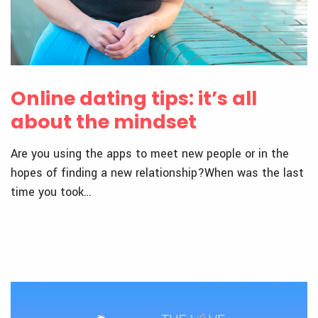
Online dating tips: it’s all
about the mindset
Are you using the apps to meet new people or in the
hopes of finding a new relationship?When was the last
time you took…