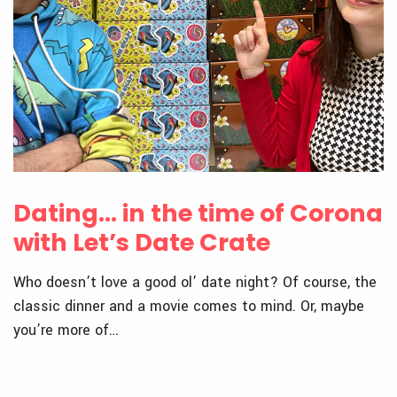
Dating… in the time of Corona
with Let’s Date Crate
Who doesn’t love a good ol’ date night? Of course, the
classic dinner and a movie comes to mind. Or, maybe
you’re more of…