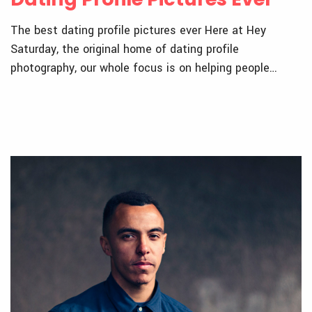
The best dating profile pictures ever Here at Hey
Saturday, the original home of dating profile
photography, our whole focus is on helping people…