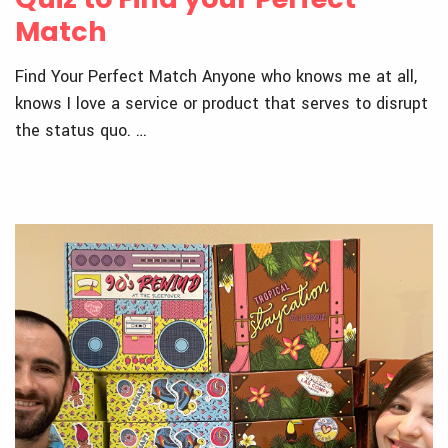
Match
Find Your Perfect Match Anyone who knows me at all,
knows I love a service or product that serves to disrupt
the status quo. …