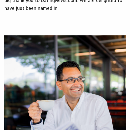
big thank you to DatingNews.com. We are delighted to
have just been named in…