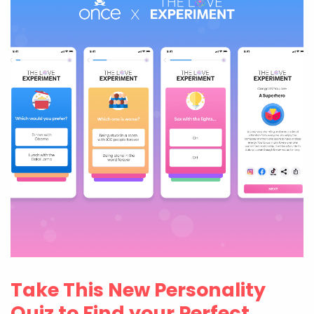
Take This New Personality
Quiz to Find your Perfect