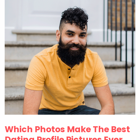
Which Photos Make The Best
Dating Profile Pictures Ever