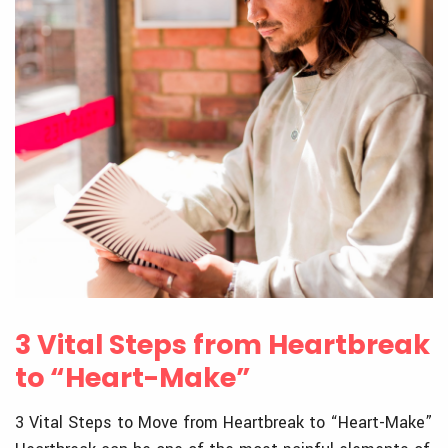
3 Vital Steps from Heartbreak
to “Heart-Make”
3 Vital Steps to Move from Heartbreak to “Heart-Make”