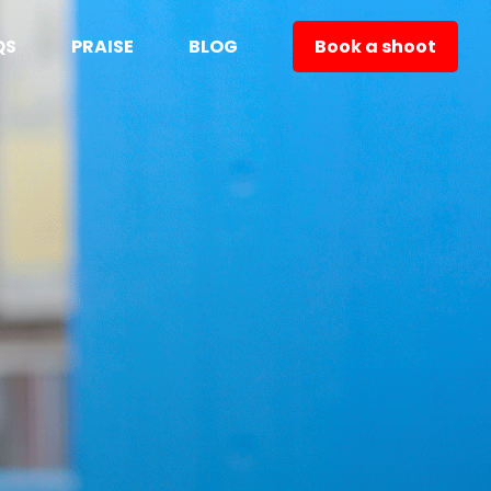
QS
PRAISE
BLOG
Book a shoot