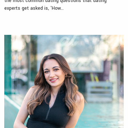
the most common dating questions that dating
experts get asked is, 'How…