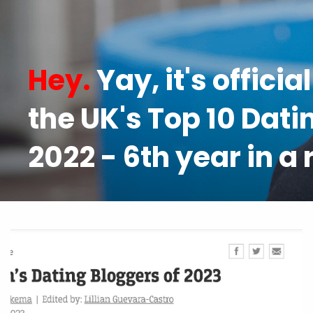
Hey.
Yay, it's officia
the UK's Top 10 Dati
2022 - 6th year in a