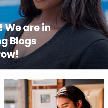
l! We are in
ng Blogs
 row!