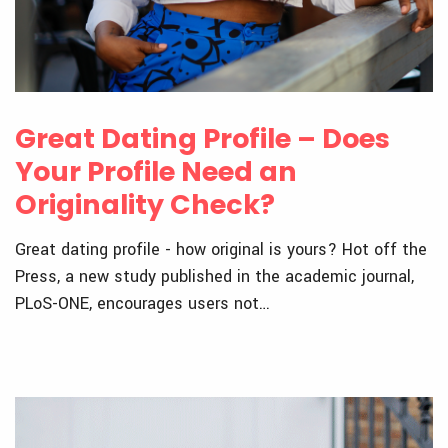
Great Dating Profile – Does
Your Profile Need an
Originality Check?
Great dating profile - how original is yours? Hot off the
Press, a new study published in the academic journal,
PLoS-ONE, encourages users not…