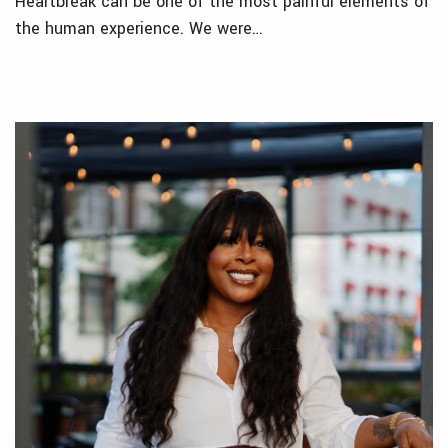
Heartbreak can be one of the most painful elements of
the human experience. We were…