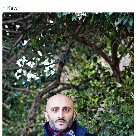
– Katy