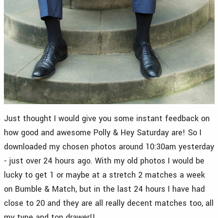
Just thought I would give you some instant feedback on
how good and awesome Polly & Hey Saturday are! So I
downloaded my chosen photos around 10:30am yesterday
- just over 24 hours ago. With my old photos I would be
lucky to get 1 or maybe at a stretch 2 matches a week
on Bumble & Match, but in the last 24 hours I have had
close to 20 and they are all really decent matches too, all
my type and top drawer!!