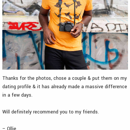
Thanks for the photos, chose a couple & put them on my
dating profile & it has already made a massive difference
in a few days.
Will definitely recommend you to my friends.
– Ollie