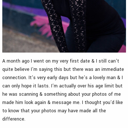
A month ago I went on my very first date & I still can’t
quite believe I’m saying this but there was an immediate
connection. It’s very early days but he’s a lovely man & I
can only hope it lasts. I’m actually over his age limit but
he was scanning & something about your photos of me
made him look again & message me. I thought you’d like
to know that your photos may have made all the
difference.