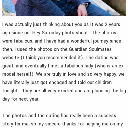
I was actually just thinking about you as it was 2 years
ago since our Hey Saturday photo shoot... the photos
were fabulous, and I have had a wonderful journey since
then. I used the photos on the Guardian Soulmates
website (I think you recommended it). The dating was
great, and eventually I met a fabulous lady (who is an ex
model herself). We are truly in love and so very happy, we
have literally just got engaged and told our children
tonight... they are all very excited and are planning the big
day for next year.
The photos and the dating has really been a success
story for me, so my sincere thanks for helping me on my