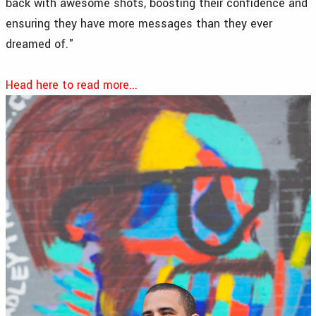
back with awesome shots, boosting their confidence and
ensuring they have more messages than they ever
dreamed of."
Head here to read more...