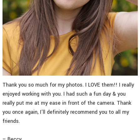
Thank you so much for my photos. I LOVE them!! I really
enjoyed working with you. I had such a fun day & you
really put me at my ease in front of the camera. Thank
you once again, I’ll definitely recommend you to all my
friends.
– Beccy