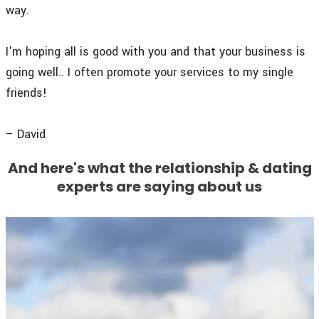
way.
I'm hoping all is good with you and that your business is
going well.. I often promote your services to my single
friends!
– David
And here's what the relationship & dating
experts are saying about us