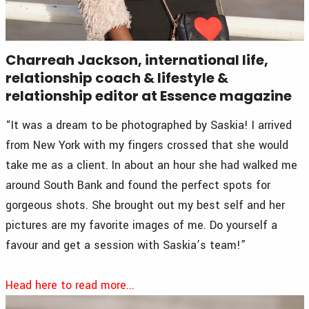
Charreah Jackson, international life,
relationship coach & lifestyle &
relationship editor at Essence magazine
“It was a dream to be photographed by Saskia! I arrived
from New York with my fingers crossed that she would
take me as a client. In about an hour she had walked me
around South Bank and found the perfect spots for
gorgeous shots. She brought out my best self and her
pictures are my favorite images of me. Do yourself a
favour and get a session with Saskia’s team!”
Head here to read more...