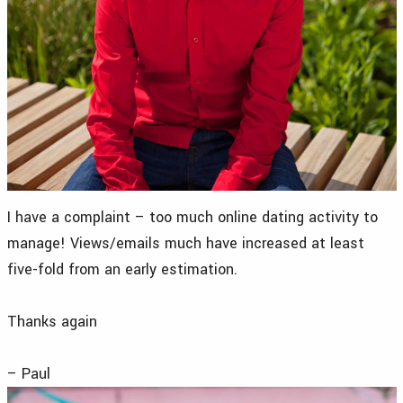
I have a complaint – too much online dating activity to
manage! Views/emails much have increased at least
five-fold from an early estimation.
Thanks again
– Paul