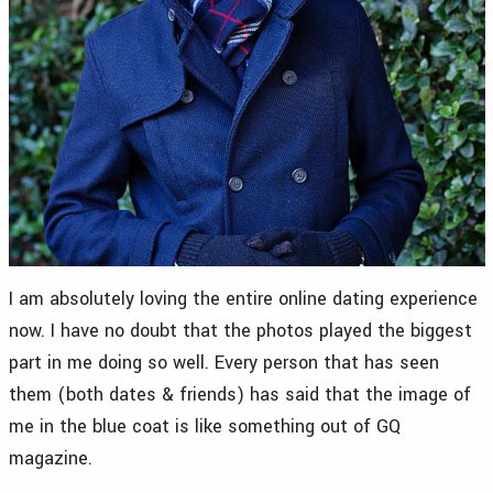
I am absolutely loving the entire online dating experience
now. I have no doubt that the photos played the biggest
part in me doing so well. Every person that has seen
them (both dates & friends) has said that the image of
me in the blue coat is like something out of GQ
magazine.