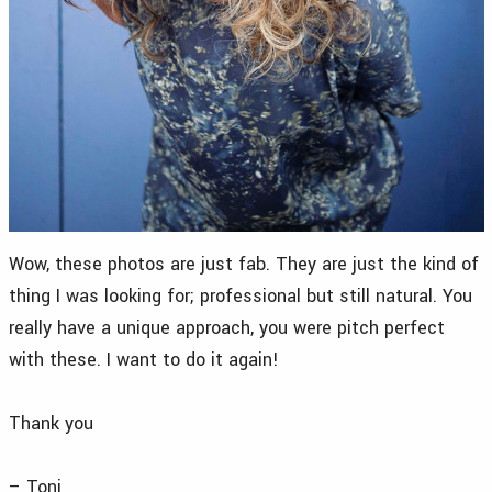
Wow, these photos are just fab. They are just the kind of
thing I was looking for; professional but still natural. You
really have a unique approach, you were pitch perfect
with these. I want to do it again!
Thank you
– Toni