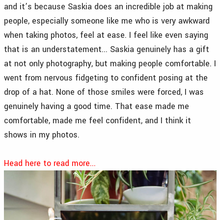
and it’s because Saskia does an incredible job at making
people, especially someone like me who is very awkward
when taking photos, feel at ease. I feel like even saying
that is an understatement... Saskia genuinely has a gift
at not only photography, but making people comfortable. I
went from nervous fidgeting to confident posing at the
drop of a hat. None of those smiles were forced, I was
genuinely having a good time. That ease made me
comfortable, made me feel confident, and I think it
shows in my photos.
Head here to read more...