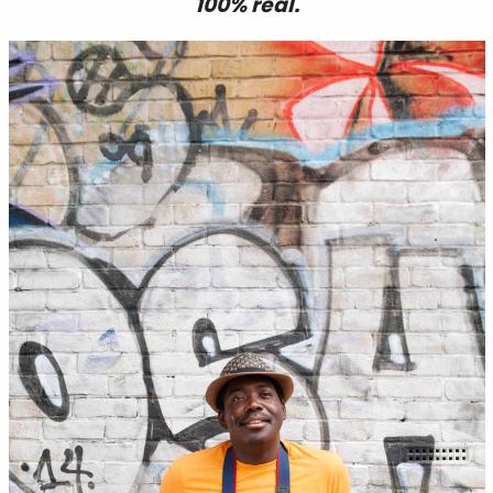
100% real.