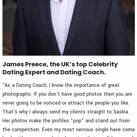
James Preece, the UK’s top Celebrity
Dating Expert and Dating Coach.
"As a Dating Coach, I know the importance of great
photographs. If you don't have good photos then you are
never going to be noticed or attract the people you like.
That's why I always send my clients straight to Saskia.
Her photos make the profiles "pop" and stand out from
the competition. Even my most nervous single have come