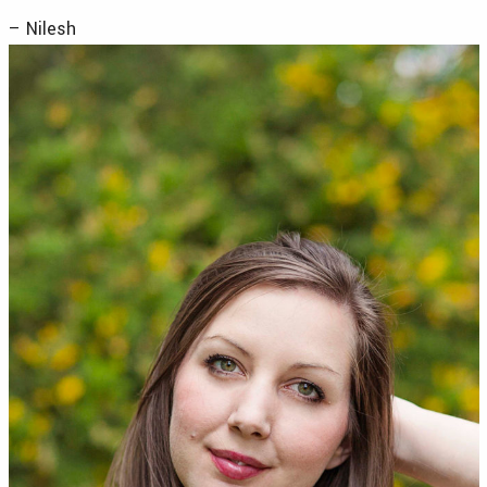
– Nilesh