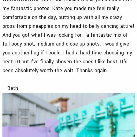
my fantastic photos. Kate you made me feel really
comfortable on the day, putting up with all my crazy
props from pineapples on my head to belly dancing attire!
And you got what I was looking for - a fantastic mix of
full body shot, medium and close up shots. I would give
you another hug if I could. I had a hard time choosing my
best 10 but I've finally chosen the ones I like best. It's
been absolutely worth the wait. Thanks again.
– Beth