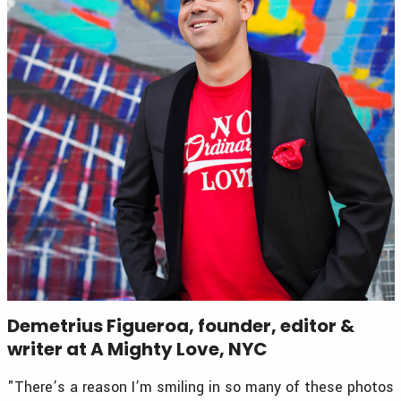
Demetrius Figueroa, founder, editor &
writer at A Mighty Love, NYC
"There’s a reason I’m smiling in so many of these photos