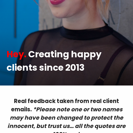
Hey.
Creating happy
clients since 2013
Real feedback taken from real client
emails.
*Please note one or two names
may have been changed to protect the
innocent, but trust us… all the quotes are