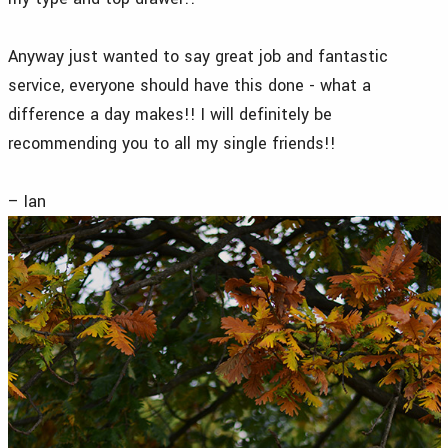
Anyway just wanted to say great job and fantastic
service, everyone should have this done - what a
difference a day makes!! I will definitely be
recommending you to all my single friends!!
– Ian