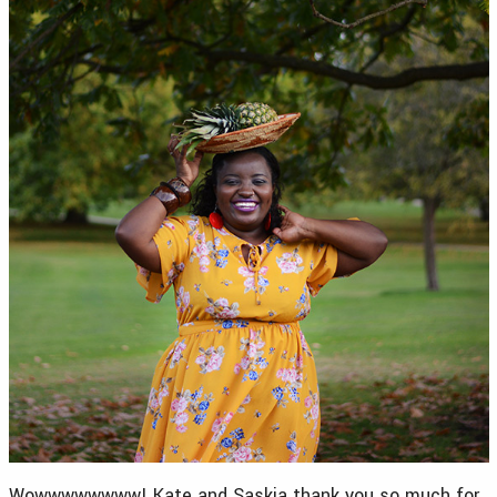
Wowwwwwwww! Kate and Saskia thank you so much for