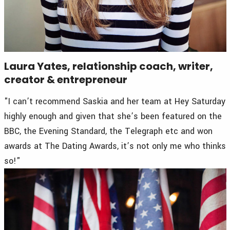
Laura Yates, relationship coach, writer,
creator & entrepreneur
"I can’t recommend Saskia and her team at Hey Saturday
highly enough and given that she’s been featured on the
BBC, the Evening Standard, the Telegraph etc and won
awards at The Dating Awards, it’s not only me who thinks
so!"