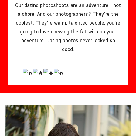
Our dating photoshoots are an adventure… not
a chore. And our photographers? They’re the
coolest. They’re warm, talented people, you’re
going to love chewing the fat with on your
adventure. Dating photos never looked so
good.