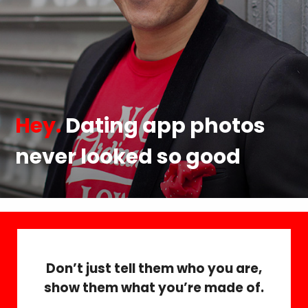
Hey.
Dating app photos
never looked so good
Don’t just tell them who you are,
show them what you’re made of.