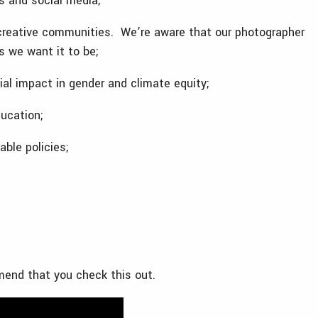
ls and social media;
creative communities. We’re aware that our photographer
s we want it to be;
al impact in gender and climate equity;
ucation;
able policies;
mmend that you check this out.