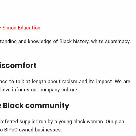
he
Simon Education
tanding and knowledge of Black history, white supremacy,
iscomfort
ace to talk at length about racism and its impact. We are
lieve informs our company culture.
he Black community
preferred supplier, run by a young black woman. Our plan
to BIPoC owned businesses.