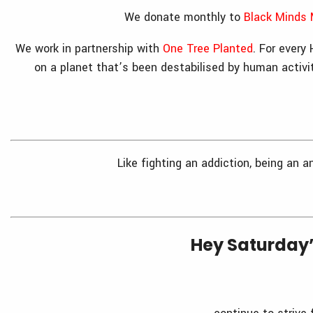
We donate monthly to
Black Minds 
We work in partnership with
One Tree Planted
. For every
on a planet that’s been destabilised by human activi
Like fighting an addiction, being an a
Hey Saturday