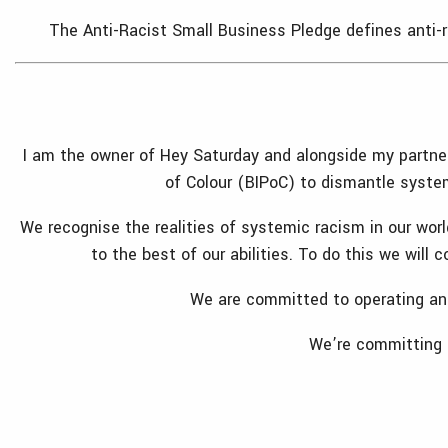
The Anti-Racist Small Business Pledge defines anti-ra
I am the owner of Hey Saturday and alongside my partner a
of Colour (BIPoC) to dismantle system
We recognise the realities of systemic racism in our worl
to the best of our abilities. To do this we will
We are committed to operating an a
We’re committing o