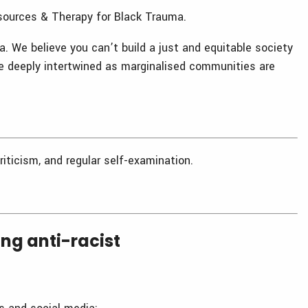
esources & Therapy for Black Trauma.
ia. We believe you can’t build a just and equitable society
re deeply intertwined as marginalised communities are
riticism, and regular self-examination.
g anti-racist