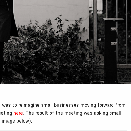
all was to reimagine small businesses moving forward from
meeting
here
. The result of the meeting was asking small
e image below).