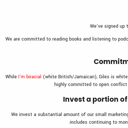
We’ve signed up t
We are committed to reading books and listening to podc
Commitme
While
I’m biracial
(white British/Jamaican), Giles is whit
highly committed to open conflict
Invest a portion 
We invest a substantial amount of our small marketin
includes continuing to mo