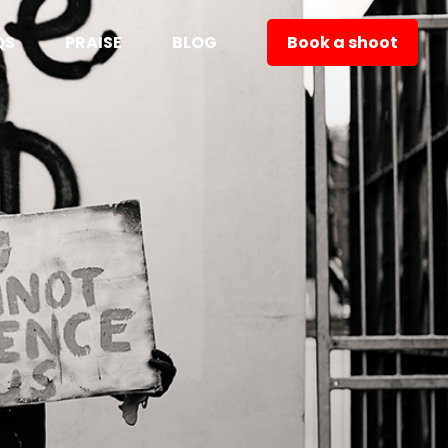
QS
PRAISE
BLOG
Book a shoot