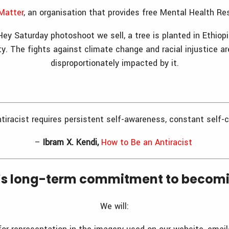
Matter
, an organisation that provides free Mental Health R
 Hey Saturday photoshoot we sell, a tree is planted in Ethiop
ty. The fights against climate change and racial injustice a
disproportionately impacted by it.
ntiracist requires persistent self-awareness, constant self-c
–
Ibram X. Kendi,
How to Be an Antiracist
’s long-term commitment to becomin
We will: