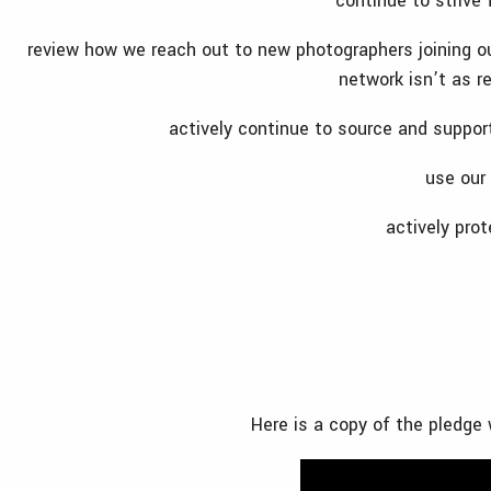
continue to strive 
review how we reach out to new photographers joining o
network isn’t as r
actively continue to source and suppor
use our
actively prot
Here is a copy of the pledge 