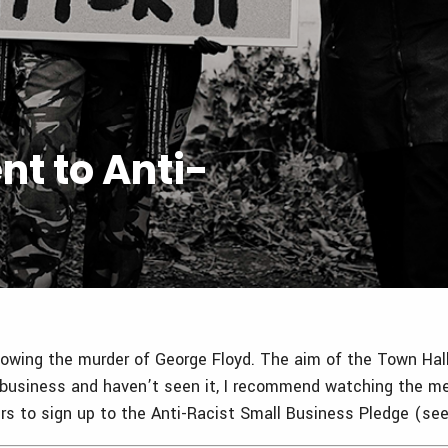
t to Anti-
ollowing the murder of George Floyd. The aim of the Town H
all business and haven’t seen it, I recommend watching the 
s to sign up to the Anti-Racist Small Business Pledge (se