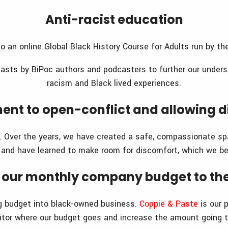
Anti-racist education
o an online Global Black History Course for Adults run by t
asts by BiPoc authors and podcasters to further our unders
racism and Black lived experiences.
nt to open-conflict and allowing d
e. Over the years, we have created a safe, compassionate sp
 and have learned to make room for discomfort, which we be
of our monthly company budget to t
g budget into black-owned business.
Coppie & Paste
is our 
nitor where our budget goes and increase the amount going 