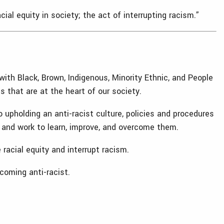
al equity in society; the act of interrupting racism.”
with Black, Brown, Indigenous, Minority Ethnic, and People
 that are at the heart of our society.
 upholding an anti-racist culture, policies and procedures
es and work to learn, improve, and overcome them.
racial equity and interrupt racism.
coming anti-racist.