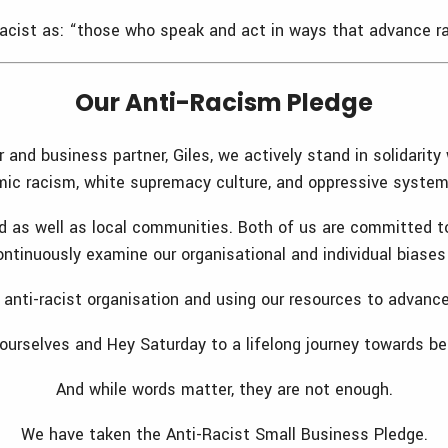
cist as: “those who speak and act in ways that advance raci
Our Anti-Racism Pledge
nd business partner, Giles, we actively stand in solidarity 
ic racism, white supremacy culture, and oppressive systems
d as well as local communities. Both of us are committed to
 continuously examine our organisational and individual bias
nti-racist organisation and using our resources to advance 
urselves and Hey Saturday to a lifelong journey towards be
And while words matter, they are not enough.
We have taken the Anti-Racist Small Business Pledge.