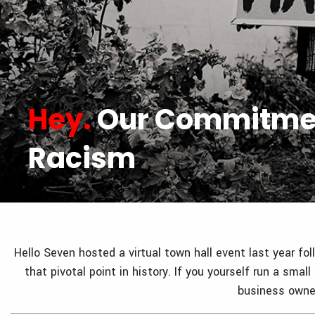
Hey.
Our Commitmen
Racism
Hello Seven hosted a virtual town hall event last year f
that pivotal point in history. If you yourself run a sm
business owner