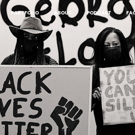
PORTFOLIO
ABOUT
PODCAST
FA