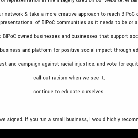
for representation in the imagery used on our website, emai
ur network & take a more creative approach to reach BIPoC 
epresentational of BIPoC communities as it needs to be or a
t BIPoC owned businesses and businesses that support soci
 business and platform for positive social impact through ed
est and campaign against racial injustice, and vote for equit
call out racism when we see it;
continue to educate ourselves.
we signed. If you run a small business, I would highly reco