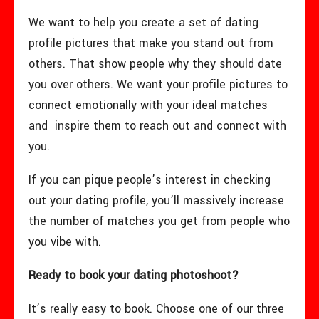
We want to help you create a set of dating
profile pictures that make you stand out from
others. That show people why they should date
you over others. We want your profile pictures to
connect emotionally with your ideal matches
and inspire them to reach out and connect with
you.
If you can pique people’s interest in checking
out your dating profile, you’ll massively increase
the number of matches you get from people who
you vibe with.
Ready to book your dating photoshoot?
It’s really easy to book. Choose one of our three