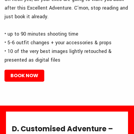
after this Excellent Adventure. C’mon, stop reading and
just book it already.
• up to 90 minutes shooting time
• 5-6 outfit changes + your accessories & props
• 10 of the very best images lightly retouched &
presented as digital files
BOOK NOW
D. Customised Adventure –