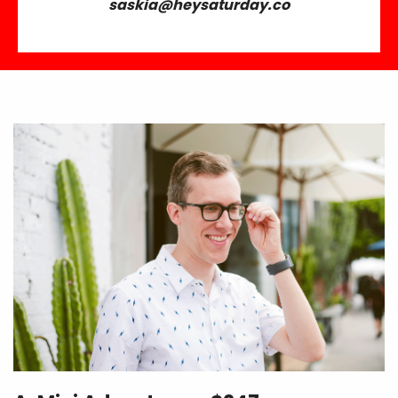
saskia@heysaturday.co