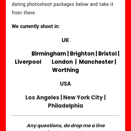
dating photoshoot packages below and take it
from there.
We currently shoot in:
UK
Birmingham | Brighton | Bristol |
Liverpool London | Manchester |
Worthing
USA
Los Angeles | New York City |
Philadelphia
Any questions, do drop me a line