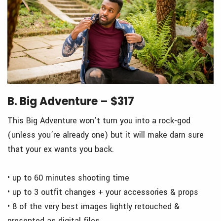
B. Big Adventure – $317
This Big Adventure won’t turn you into a rock-god
(unless you’re already one) but it will make darn sure
that your ex wants you back.
• up to 60 minutes shooting time
• up to 3 outfit changes + your accessories & props
• 8 of the very best images lightly retouched &
presented as digital files