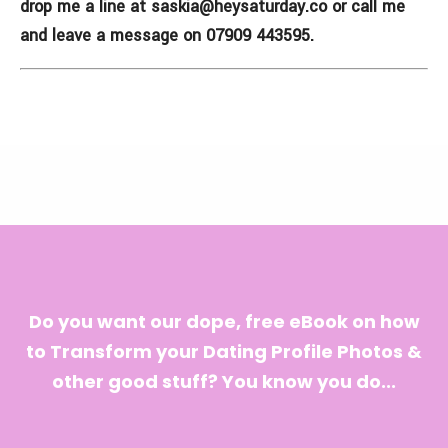
drop me a line at
saskia@heysaturday.co
or call me
and leave a message on 07909 443595.
Do you want our dope, free eBook on how
to Transform your Dating Profile Photos &
other good stuff? You know you do...