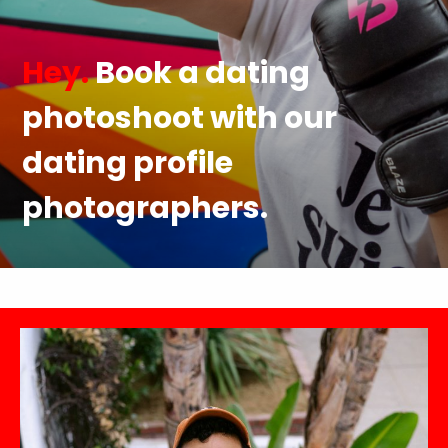
Hey.
Book a dating
photoshoot with our
dating profile
photographers.