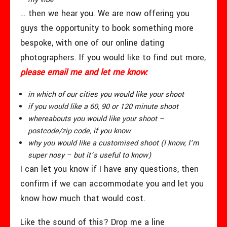
… then we hear you. We are now offering you
guys the opportunity to book something more
bespoke, with one of our online dating
photographers. If you would like to find out more,
please email me and let me know:
in which of our cities you would like your shoot
if you would like a 60, 90 or 120 minute shoot
whereabouts you would like your shoot –
postcode/zip code, if you know
why you would like a customised shoot (I know, I’m
super nosy – but it’s useful to know)
I can let you know if I have any questions, then
confirm if we can accommodate you and let you
know how much that would cost.
Like the sound of this? Drop me a line