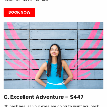
BOOK NOW
C. Excellent Adventure – $447
Oh heck yes, all your exes are going to want you back