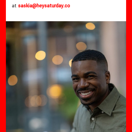
at
saskia@heysaturday.co