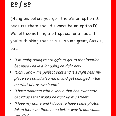
£? / $?
(Hang on, before you go… there’s an option D…
because there should always be an option D).
We left something a bit special until last. If
you’re thinking that this all sound great, Saskia,
but…
‘I’m really going to struggle to get to that location
because I have a lot going on right now’
‘Ooh, I know the perfect spot and it’s right near my
place so I could also run in and get changed in the
comfort of my own home’
‘I have contacts with a venue that has awesome
backdrops that would be right up my street’
‘I love my home and I’d love to have some photos
taken there, as there is no better way to showcase
my vibe’