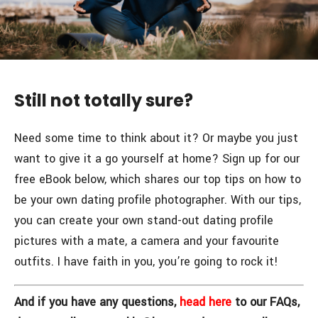
Still not totally sure?
Need some time to think about it? Or maybe you just
want to give it a go yourself at home? Sign up for our
free eBook below, which shares our top tips on how to
be your own dating profile photographer. With our tips,
you can create your own stand-out dating profile
pictures with a mate, a camera and your favourite
outfits. I have faith in you, you’re going to rock it!
And if you have any questions,
head here
to our FAQs,