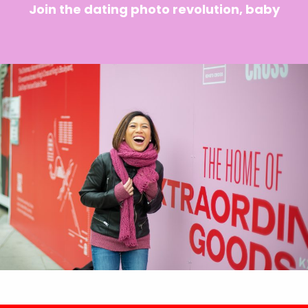
Join the dating photo revolution, baby