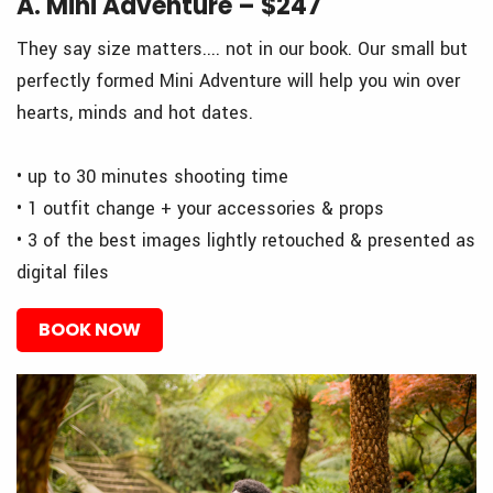
A. Mini Adventure – $247
They say size matters.... not in our book. Our small but
perfectly formed Mini Adventure will help you win over
hearts, minds and hot dates.
• up to 30 minutes shooting time
• 1 outfit change + your accessories & props
• 3 of the best images lightly retouched & presented as
digital files
BOOK NOW