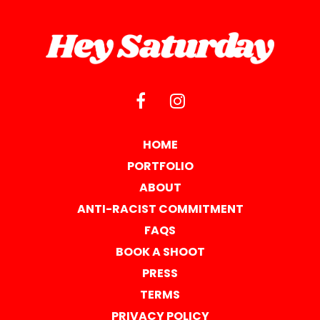
HOME
PORTFOLIO
ABOUT
ANTI-RACIST COMMITMENT
FAQS
BOOK A SHOOT
PRESS
TERMS
PRIVACY POLICY