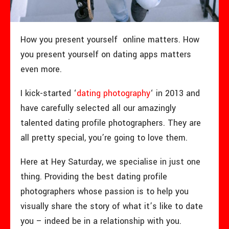
How you present yourself online matters. How
you present yourself on dating apps matters
even more.
I kick-started ‘
dating photography
‘ in 2013 and
have carefully selected all our amazingly
talented dating profile photographers. They are
all pretty special, you’re going to love them.
Here at Hey Saturday, we specialise in just one
thing. Providing the best dating profile
photographers whose passion is to help you
visually share the story of what it’s like to date
you – indeed be in a relationship with you.