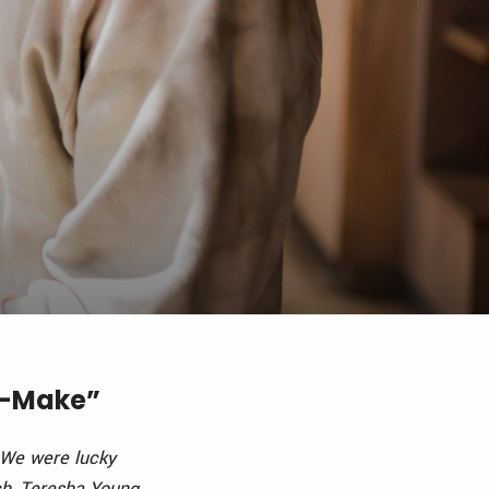
rt-Make”
 We were lucky
ch, Teresha Young