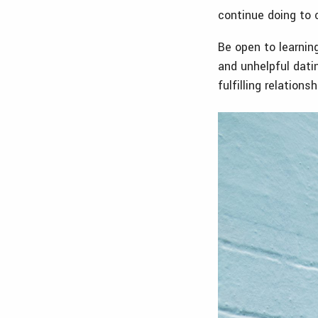
continue doing to 
Be open to learnin
and unhelpful dati
fulfilling relations