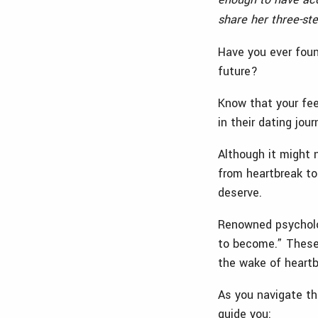
share her three-st
Have you ever foun
future?
Know that your fee
in their dating jou
Although it might 
from heartbreak to
deserve.
Renowned psycholo
to become.” These
the wake of heart
As you navigate the
guide you: