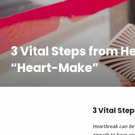
3 Vital Steps from H
“Heart-Make”
3 Vital St
Heartbreak can be 
enough to have
acc