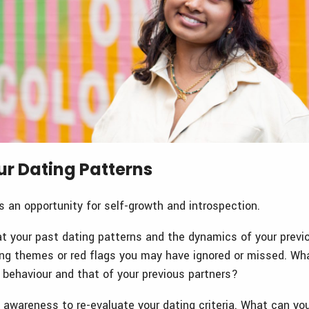
ur Dating Patterns
s an opportunity for self-growth and introspection.
at your past dating patterns and the dynamics of your previo
ring themes or red flags you may have ignored or missed. Wh
 behaviour and that of your previous partners?
awareness to re-evaluate your dating criteria. What can you