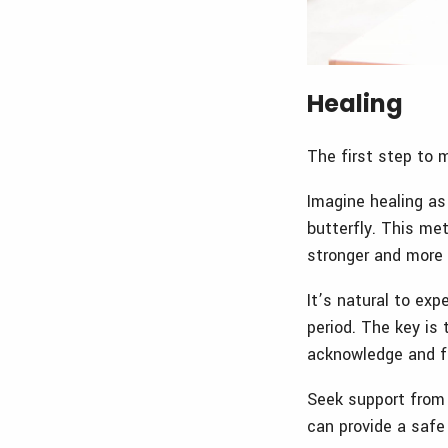
Healing
The first step to 
Imagine healing as
butterfly. This me
stronger and more 
It’s natural to ex
period. The key is 
acknowledge and f
Seek support from 
can provide a safe