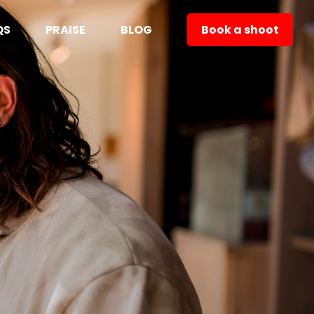
QS
PRAISE
BLOG
Book a shoot