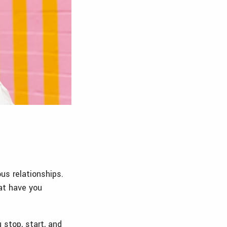
us relationships.
at have you
 stop, start, and