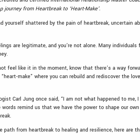
ep journey from Heartbreak to ‘Heart-Make’.
d yourself shattered by the pain of heartbreak, uncertain abo
lings are legitimate, and you’re not alone. Many individuals 
rney.
not feel like it in the moment, know that there’s a way forw
 “heart-make” where you can rebuild and rediscover the love
gist Carl Jung once said, “I am not what happened to me, 
 words remind us that we have the power to shape our own d
break.
 path from heartbreak to healing and resilience, here are th