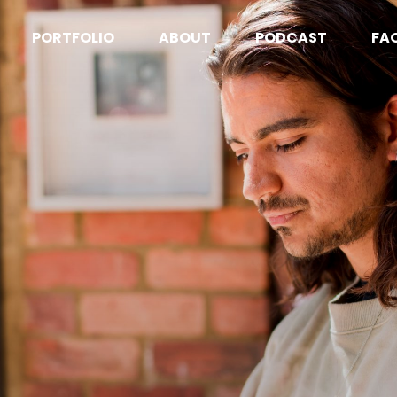
PORTFOLIO
ABOUT
PODCAST
FA