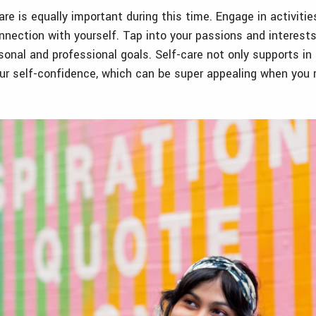
re is equally important during this time. Engage in activitie
nection with yourself. Tap into your passions and interests
rsonal and professional goals. Self-care not only supports in
ur self-confidence, which can be super appealing when you r