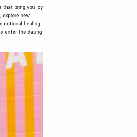
s that bring you joy
, explore new
 emotional healing
e-enter the dating