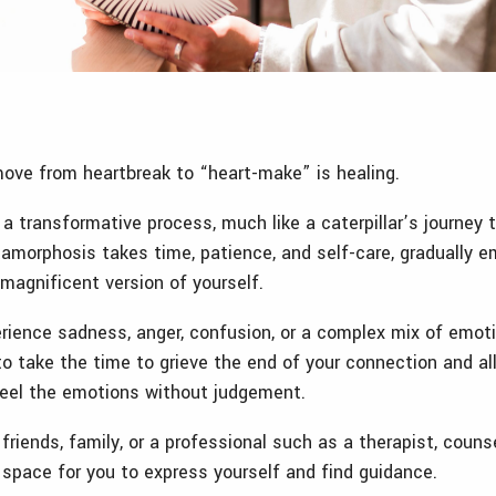
move from heartbreak to “heart-make” is healing.
 a transformative process, much like a caterpillar’s journey
tamorphosis takes time, patience, and self-care, gradually e
magnificent version of yourself.
perience sadness, anger, confusion, or a complex mix of emoti
to take the time to grieve the end of your connection and al
eel the emotions without judgement.
friends, family, or a professional such as a therapist, couns
 space for you to express yourself and find guidance.