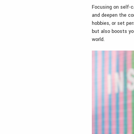
Focusing on self-ca
and deepen the con
hobbies, or set pe
but also boosts yo
world.