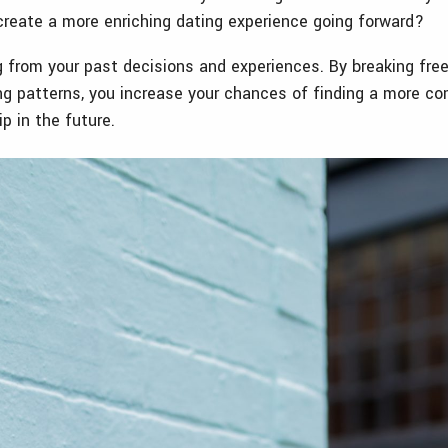
create a more enriching dating experience going forward?
g from your past decisions and experiences. By breaking fre
ng patterns, you increase your chances of finding a more c
hip in the future.