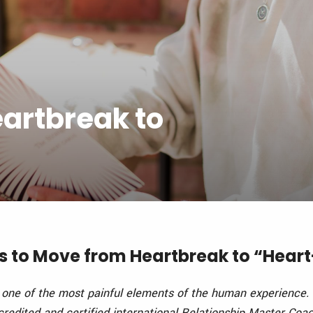
eartbreak to
eps to Move from Heartbreak to “Hea
one of the most painful elements of the human experience.
redited and certified international Relationship Master Coa