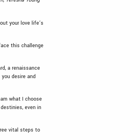
ut your love life’s
face this challenge
ard, a renaissance
 you desire and
I am what I choose
estinies, even in
ree vital steps to