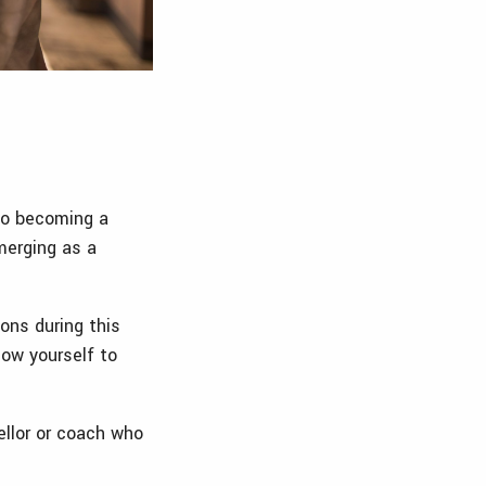
 to becoming a
merging as a
ons during this
low yourself to
ellor or coach who