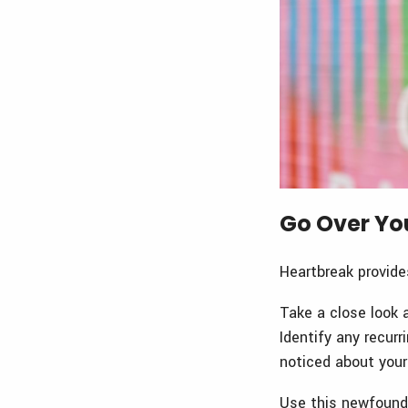
Go Over Yo
Heartbreak provide
Take a close look 
Identify any recur
noticed about your
Use this newfound 