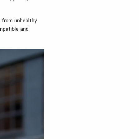
e from unhealthy
ompatible and