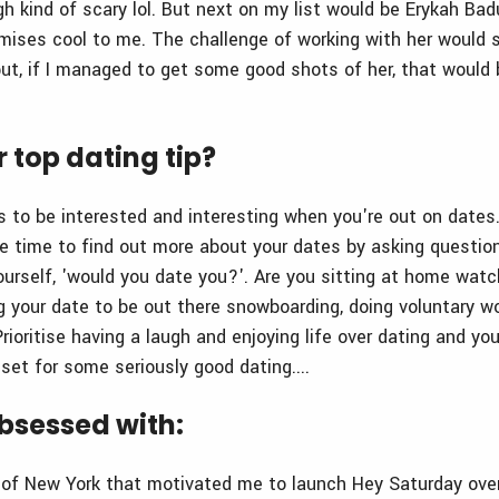
gh kind of scary lol. But next on my list would be Erykah Badu
ises cool to me. The challenge of working with her would s
t, if I managed to get some good shots of her, that would
 top dating tip?
is to be interested and interesting when you're out on dates
he time to find out more about your dates by asking question
ourself, 'would you date you?'. Are you sitting at home watc
g your date to be out there snowboarding, doing voluntary wo
rioritise having a laugh and enjoying life over dating and you'
set for some seriously good dating....
bsessed with:
e of New York that motivated me to launch Hey Saturday ove