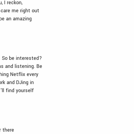
, I reckon,
care me right out
 be an amazing
. So be interested?
s and listening. Be
hing Netflix every
rk and DJing in
ll find yourself
r there