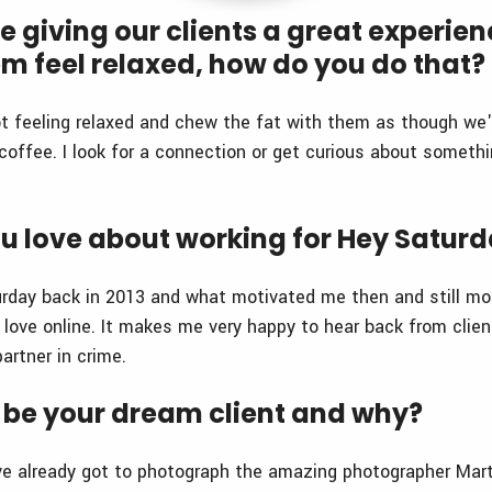
se giving our clients a great experie
m feel relaxed, how do you do that?
t feeling relaxed and chew the fat with them as though we'r
coffee. I look for a connection or get curious about somethi
u love about working for Hey Satur
urday back in 2013 and what motivated me then and still mo
d love online. It makes me very happy to hear back from cli
partner in crime.
be your dream client and why?
I’ve already got to photograph the amazing photographer Mart