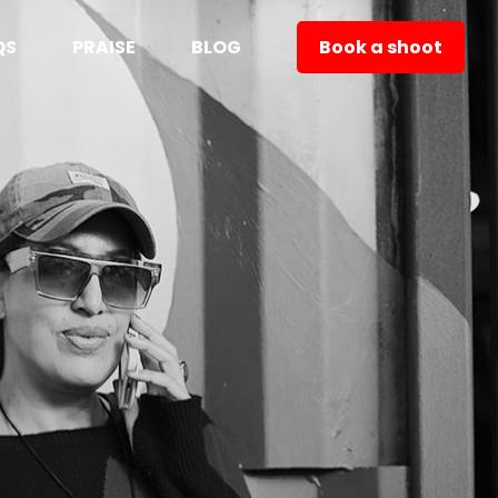
QS
PRAISE
BLOG
Book a shoot