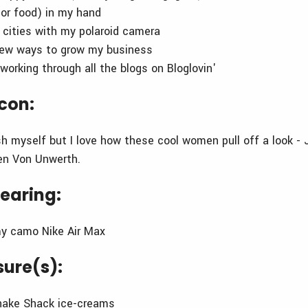
(or food) in my hand
w cities with my polaroid camera
new ways to grow my business
working through all the blogs on Bloglovin'
icon:
sh myself but I love how these cool women pull off a look - 
en Von Unwerth.
earing:
my camo Nike Air Max
sure(s):
Shake Shack ice-creams