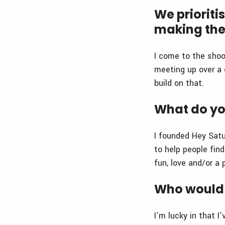
We prioriti
making the
I come to the shoo
meeting up over a 
build on that.
What do yo
I founded Hey Sat
to help people fin
fun, love and/or a 
Who would 
I’m lucky in that 