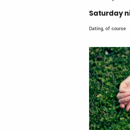
Saturday ni
Dating, of course