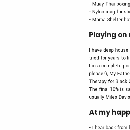
- Muay Thai boxin
- Nylon mag for sh
- Mama Shelter hot
Playing on 
I have deep house 
tried for years to 
I'm a complete podc
please!), My Fathe
Therapy for Black G
The final 10% is s
usually Miles Davis
At my happ
- I hear back from