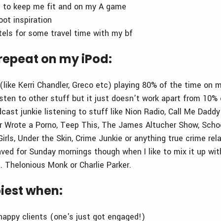
g to keep me fit and on my A game
oot inspiration
els for some travel time with my bf
repeat on my iPod:
(like Kerri Chandler, Greco etc) playing 80% of the time on m
listen to other stuff but it just doesn't work apart from 10
ast junkie listening to stuff like Nion Radio, Call Me Daddy
r Wrote a Porno, Teep This, The James Altucher Show, Scho
irls, Under the Skin, Crime Junkie or anything true crime rel
aved for Sunday mornings though when I like to mix it up wi
. Thelonious Monk or Charlie Parker.
iest when:
 happy clients (one's just got engaged!)