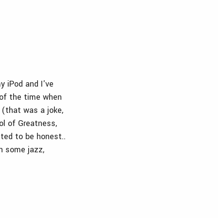
y iPod and I've
% of the time when
 (that was a joke,
ol of Greatness,
ated to be honest..
th some jazz,