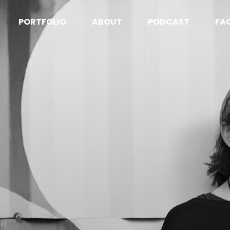
PORTFOLIO
ABOUT
PODCAST
FA