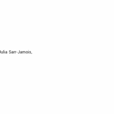
Julia Sarr-Jamois,