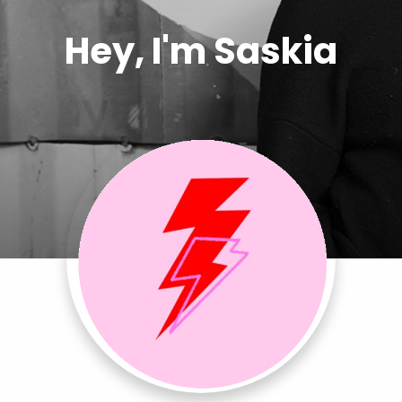
Hey, I'm Saskia