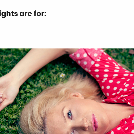
ghts are for: