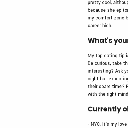
pretty cool, althou
because she epitom
my comfort zone bu
career high.
What's your
My top dating tip 
Be curious, take t
interesting? Ask y
night but expectin
their spare time? P
with the right mind
Currently o
- NYC. It's my lov