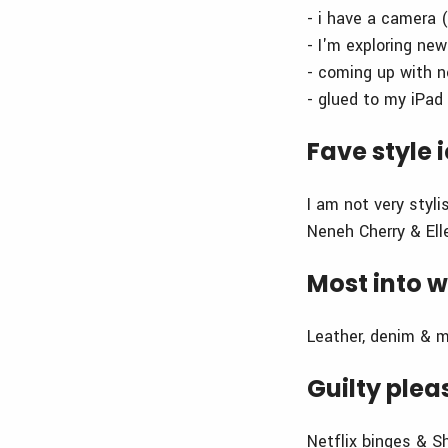
- i have a camera 
- I'm exploring ne
- coming up with 
- glued to my iPad 
Fave style 
I am not very styli
Neneh Cherry & Ell
Most into w
Leather, denim & 
Guilty plea
Netflix binges & 