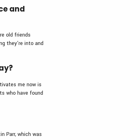
nce and
e old friends
ng they're into and
day?
tivates me now is
ents who have found
in Parr, which was