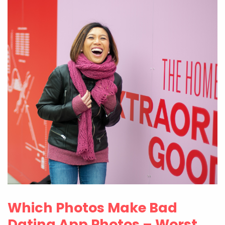
Which Photos Make Bad
Dating App Photos – Worst