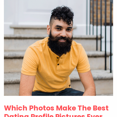
Which Photos Make The Best
Dating Profile Pictures Ever