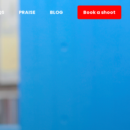
QS
PRAISE
BLOG
Book a shoot