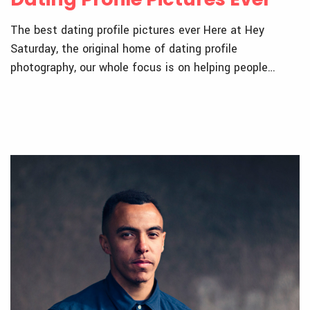
The best dating profile pictures ever Here at Hey
Saturday, the original home of dating profile
photography, our whole focus is on helping people…