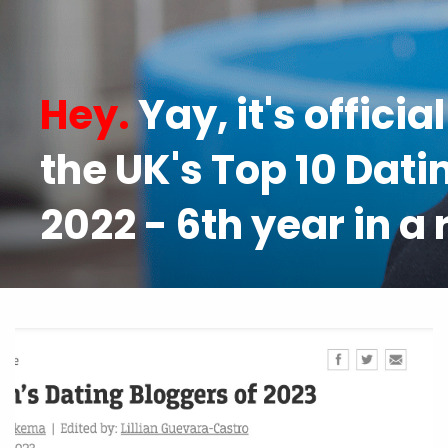
Hey.
Yay, it's officia
the UK's Top 10 Dati
2022 - 6th year in a