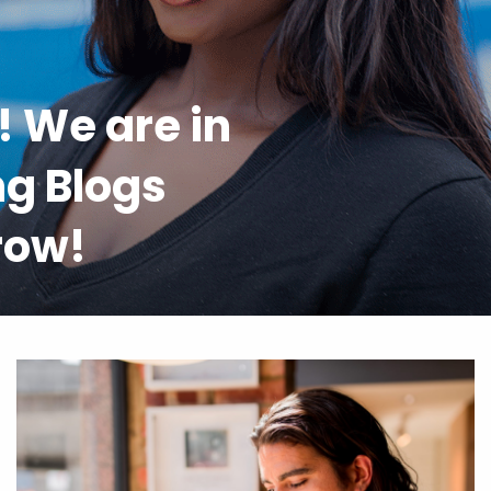
l! We are in
ng Blogs
 row!