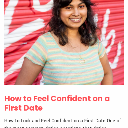
How to Feel Confident on a
First Date
How to Look and Feel Confident on a First Date One of