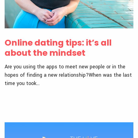
Online dating tips: it’s all
about the mindset
Are you using the apps to meet new people or in the
hopes of finding a new relationship?When was the last
time you took…