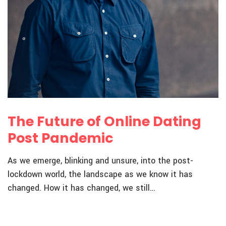
The Future of Online Dating
Post Pandemic
As we emerge, blinking and unsure, into the post-
lockdown world, the landscape as we know it has
changed. How it has changed, we still…