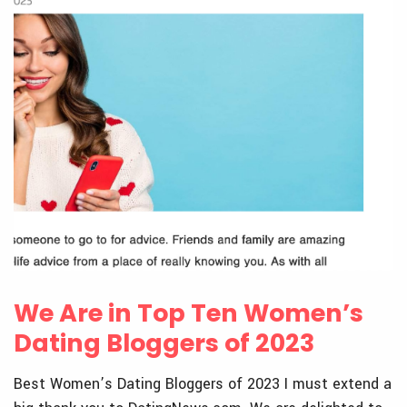
We Are in Top Ten Women’s
Dating Bloggers of 2023
Best Women’s Dating Bloggers of 2023 I must extend a