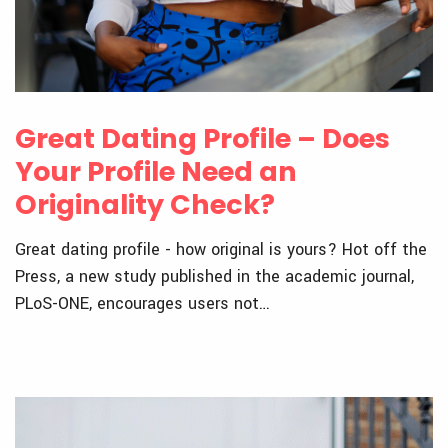
Great Dating Profile – Does
Your Profile Need an
Originality Check?
Great dating profile - how original is yours? Hot off the
Press, a new study published in the academic journal,
PLoS-ONE, encourages users not…