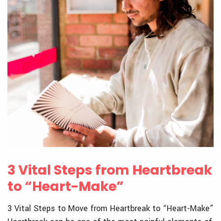
3 Vital Steps from Heartbreak
to “Heart-Make”
3 Vital Steps to Move from Heartbreak to “Heart-Make”