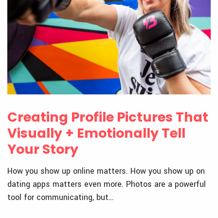
Creating Profile Pictures That
Visually + Emotionally Tell
Your Story
How you show up online matters. How you show up on
dating apps matters even more. Photos are a powerful
tool for communicating, but…