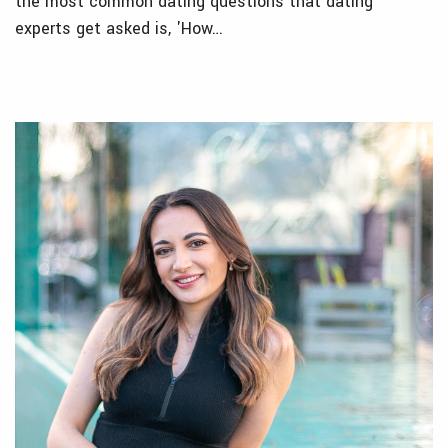
the most common dating questions that dating
experts get asked is, 'How…