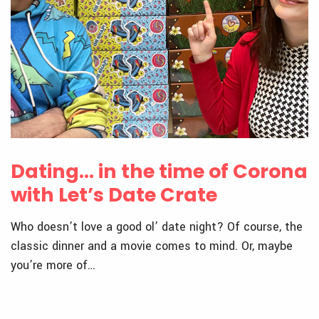
Dating… in the time of Corona
with Let’s Date Crate
Who doesn’t love a good ol’ date night? Of course, the
classic dinner and a movie comes to mind. Or, maybe
you’re more of…