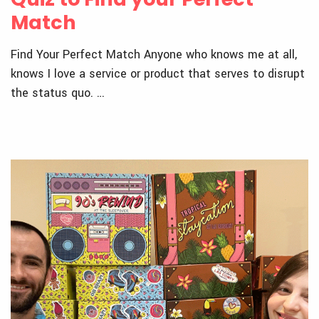
Match
Find Your Perfect Match Anyone who knows me at all,
knows I love a service or product that serves to disrupt
the status quo. …