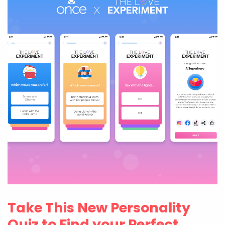
Take This New Personality
Quiz to Find your Perfect