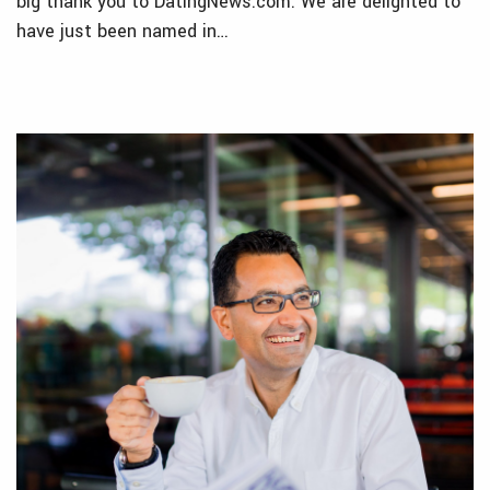
big thank you to DatingNews.com. We are delighted to
have just been named in…