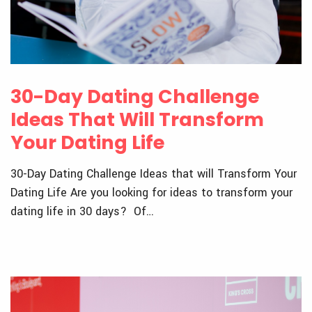
30-Day Dating Challenge
Ideas That Will Transform
Your Dating Life
30-Day Dating Challenge Ideas that will Transform Your
Dating Life Are you looking for ideas to transform your
dating life in 30 days? Of…