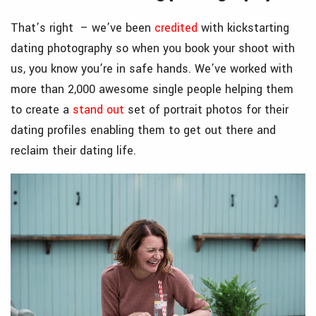
That’s right – we’ve been
credited
with kickstarting
dating photography so when you book your shoot with
us, you know you’re in safe hands. We’ve worked with
more than 2,000 awesome single people helping them
to create a
stand out
set of portrait photos for their
dating profiles enabling them to get out there and
reclaim their dating life.