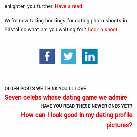
enlighten you further.
Have a read.
We’re now taking bookings for dating photo shoots in
Bristol so what are you waiting for?
Book a shoo
t
OLDER POSTS WE THINK YOU’LL LOVE
Seven celebs whose dating game we admire
HAVE YOU READ THESE NEWER ONES YET?
How can I look good in my dating profile
pictures?