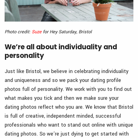
Photo credit:
Suze
for Hey Saturday, Bristol
We’re all about individuality and
personality
Just like Bristol, we believe in celebrating individuality
and uniqueness and so we pack your dating profile
photos full of personality. We work with you to find out
what makes you tick and then we make sure your
dating photos reflect who you are. We know that Bristol
is full of creative, independent minded, successful
professionals who want to stand out online with unique
dating photos. So we’re just dying to get started with