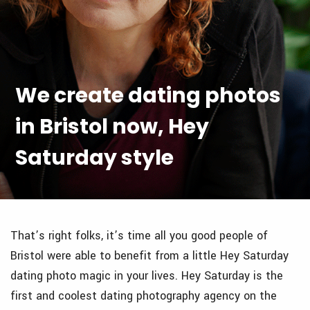
We create dating photos
in Bristol now, Hey
Saturday style
That’s right folks, it’s time all you good people of
Bristol were able to benefit from a little Hey Saturday
dating photo magic in your lives. Hey Saturday is the
first and coolest dating photography agency on the