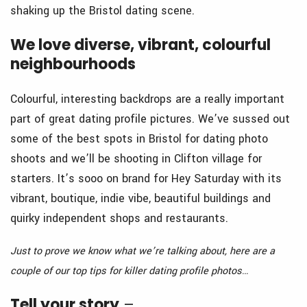
shaking up the Bristol dating scene.
We love diverse, vibrant, colourful
neighbourhoods
Colourful, interesting backdrops are a really important
part of great dating profile pictures. We’ve sussed out
some of the best spots in Bristol for dating photo
shoots and we’ll be shooting in Clifton village for
starters. It’s sooo on brand for Hey Saturday with its
vibrant, boutique, indie vibe, beautiful buildings and
quirky independent shops and restaurants.
Just to prove we know what we’re talking about, here are a
couple of our top tips for killer dating profile photos…
Tell your story
–