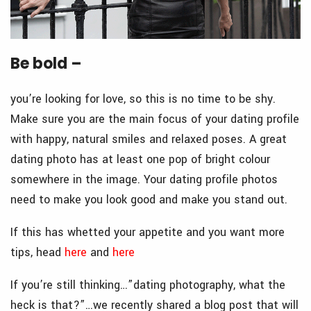
Be bold –
you’re looking for love, so this is no time to be shy.
Make sure you are the main focus of your dating profile
with happy, natural smiles and relaxed poses. A great
dating photo has at least one pop of bright colour
somewhere in the image. Your dating profile photos
need to make you look good and make you stand out.
If this has whetted your appetite and you want more
tips, head
here
and
here
If you’re still thinking…”dating photography, what the
heck is that?”…we recently shared a blog post that will