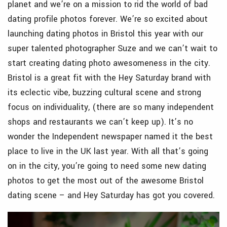
planet and we’re on a mission to rid the world of bad
dating profile photos forever. We’re so excited about
launching dating photos in Bristol this year with our
super talented photographer Suze and we can’t wait to
start creating dating photo awesomeness in the city.
Bristol is a great fit with the Hey Saturday brand with
its eclectic vibe, buzzing cultural scene and strong
focus on individuality, (there are so many independent
shops and restaurants we can’t keep up). It’s no
wonder the Independent newspaper named it the best
place to live in the UK last year. With all that’s going
on in the city, you’re going to need some new dating
photos to get the most out of the awesome Bristol
dating scene – and Hey Saturday has got you covered.