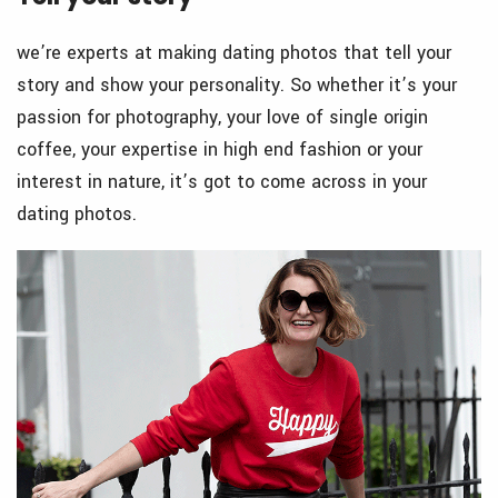
we’re experts at making dating photos that tell your
story and show your personality. So whether it’s your
passion for photography, your love of single origin
coffee, your expertise in high end fashion or your
interest in nature, it’s got to come across in your
dating photos.