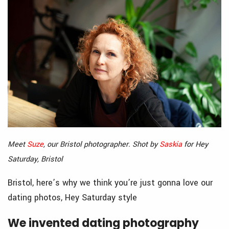
Meet
Suze
, our Bristol photographer. Shot by
Saskia
for Hey
Saturday, Bristol
Bristol, here’s why we think you’re just gonna love our
dating photos, Hey Saturday style
We invented dating photography