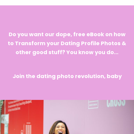
Do you want our dope, free eBook on how
to Transform your Dating Profile Photos &
other good stuff? You know you do...
Join the dating photo revolution, baby