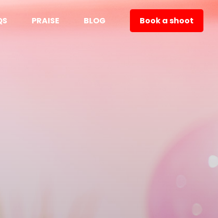
QS
PRAISE
BLOG
Book a shoot