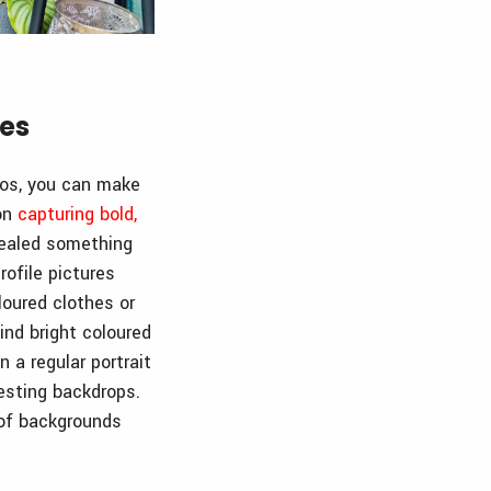
res
tos, you can make
 on
capturing bold,
vealed something
rofile pictures
loured clothes or
find bright coloured
 a regular portrait
esting backdrops.
 of backgrounds