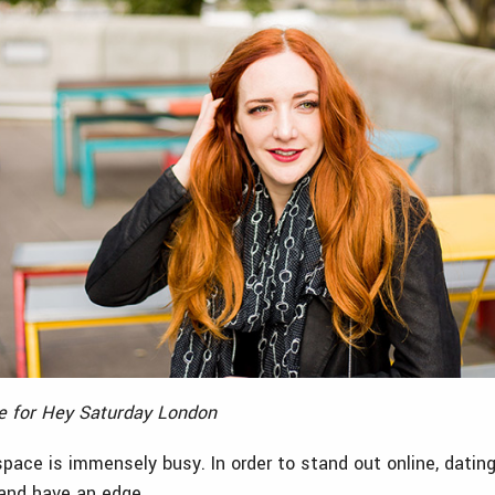
le for Hey Saturday London
space is immensely busy. In order to stand out online, datin
and have an edge.