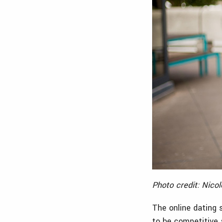
Photo credit: Nico
The online dating 
to be competitive 