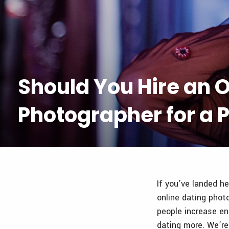
Should You Hire an O
Photographer for a P
If you’ve landed he
online dating phot
people increase en
dating more. We’re