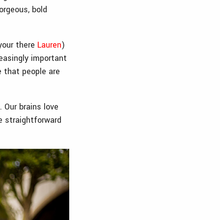
orgeous, bold
 your there
Lauren
)
reasingly important
e that people are
 Our brains love
 straightforward