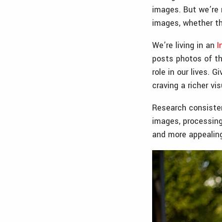
images. But we’re 
images, whether the
We’re living in an
I
posts photos of th
role in our lives.
craving a richer vi
Research consisten
images, processin
and more appealing