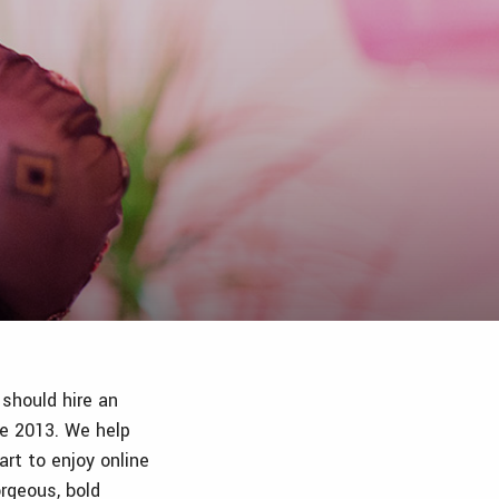
 should hire an
ce 2013. We help
rt to enjoy online
rgeous, bold