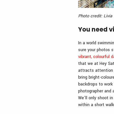
Photo credit: Livi
You need vi
In a world swimmin
sure your photos s
vibrant, colourful d
that we at Hey Sat
attracts attention 
bring bright-colour
backdrops to work 
photographer and a
We’ll only shoot i
within a short walk