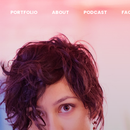
PORTFOLIO
ABOUT
PODCAST
FA