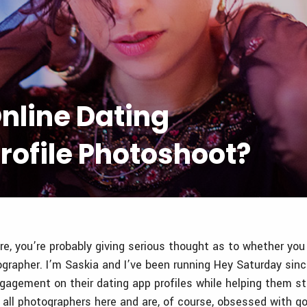
nline Dating
rofile Photoshoot?
re, you’re probably giving serious thought as to whether you
ographer. I’m Saskia and I’ve been running Hey Saturday sin
gagement on their dating app profiles while helping them sta
 all photographers here and are, of course, obsessed with go