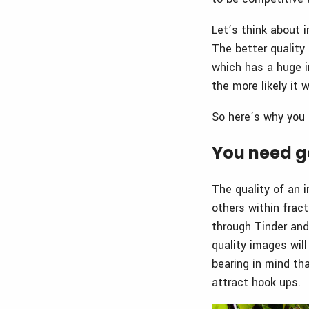
Let’s think about i
The better quality 
which has a huge i
the more likely it
So here’s why you 
You need go
The quality of an 
others within fract
through Tinder and
quality images wil
bearing in mind th
attract hook ups.