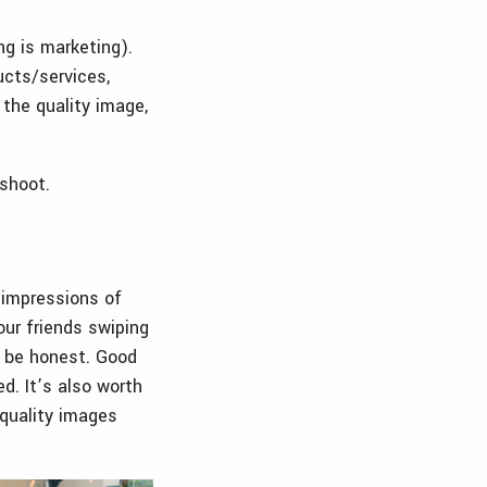
ng is marketing).
ucts/services,
 the quality image,
oshoot.
 impressions of
our friends swiping
s be honest. Good
d. It’s also worth
 quality images