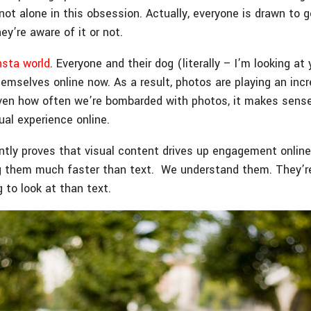
not alone in this obsession. Actually, everyone is drawn to g
y’re aware of it or not.
nsta world
. Everyone and their dog (literally – I’m looking at
emselves online now. As a result, photos are playing an inc
 Given how often we’re bombarded with photos, it makes sens
sual experience online.
tly proves that visual content drives up engagement online.
g them much faster than text. We understand them. They’re
 to look at than text.