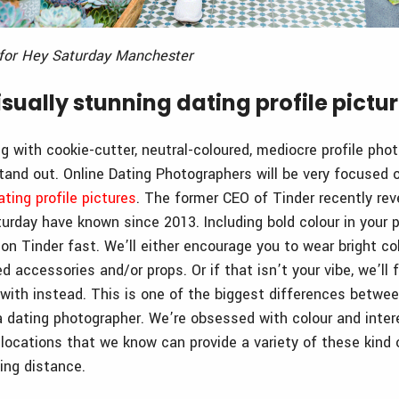
a for Hey Saturday Manchester
sually stunning dating profile pictu
g with cookie-cutter, neutral-coloured, mediocre profile pho
tand out. Online Dating Photographers will be very focused
ating profile pictures
. The former CEO of Tinder recently re
urday have known since 2013. Including bold colour in your p
on Tinder fast. We’ll either encourage you to wear bright co
ed accessories and/or props. Or if that isn’t your vibe, we’ll 
with instead. This is one of the biggest differences between
 dating photographer. We’re obsessed with colour and inter
n locations that we know can provide a variety of these kind
ing distance.