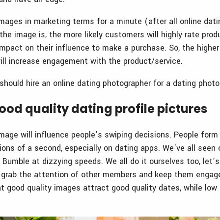
mages in marketing terms for a minute (after all online dati
the image is, the more likely customers will highly rate prod
mpact on their influence to make a purchase. So, the higher
 will increase engagement with the product/service.
should hire an online dating photographer for a dating phot
od quality dating profile pictures
image will influence people’s swiping decisions. People form
ions of a second, especially on dating apps. We’ve all seen 
 Bumble at dizzying speeds. We all do it ourselves too, let’
l grab the attention of other members and keep them engage
at good quality images attract good quality dates, while low