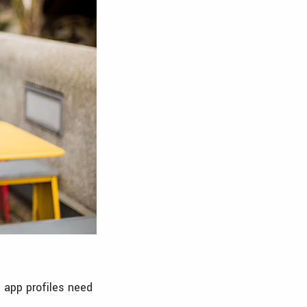
g app profiles need