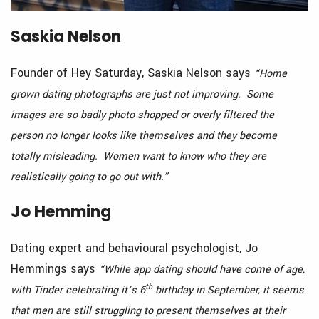
Saskia Nelson
Founder of Hey Saturday, Saskia Nelson says
“Home
grown dating photographs are just not improving. Some
images are so badly photo shopped or overly filtered the
person no longer looks like themselves and they become
totally misleading. Women want to know who they are
realistically going to go out with.”
Jo Hemming
Dating expert and behavioural psychologist, Jo
Hemmings says
“While app dating should have come of age,
th
with Tinder celebrating it’s 6
birthday in September, it seems
that men are still struggling to present themselves at their