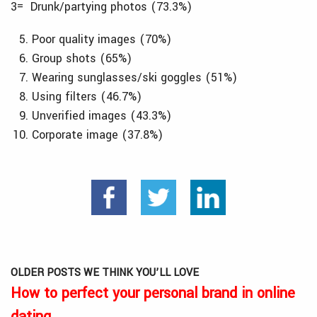
3= Drunk/partying photos (73.3%)
Poor quality images (70%)
Group shots (65%)
Wearing sunglasses/ski goggles (51%)
Using filters (46.7%)
Unverified images (43.3%)
Corporate image (37.8%)
OLDER POSTS WE THINK YOU’LL LOVE
How to perfect your personal brand in online
dating