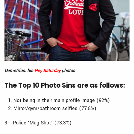
Demetrius: his
Hey Saturday
photos
The Top 10 Photo Sins are as follows:
Not being in their main profile image (92%)
Mirror/gym/bathroom selfies (77.8%)
3= Police ‘Mug Shot’ (73.3%)