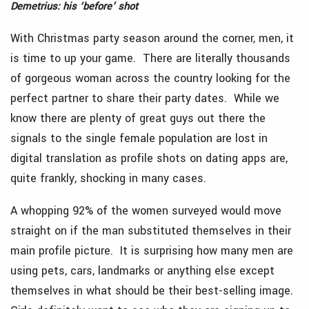
Demetrius: his ‘before’ shot
With Christmas party season around the corner, men, it
is time to up your game. There are literally thousands
of gorgeous woman across the country looking for the
perfect partner to share their party dates. While we
know there are plenty of great guys out there the
signals to the single female population are lost in
digital translation as profile shots on dating apps are,
quite frankly, shocking in many cases.
A whopping 92% of the women surveyed would move
straight on if the man substituted themselves in their
main profile picture. It is surprising how many men are
using pets, cars, landmarks or anything else except
themselves in what should be their best-selling image.