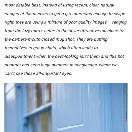
most-datable best. Instead of using recent, clear, natural
images of themselves to get a girl interested enough to swipe
right, they are using a mixture of poor quality images – ranging
from the lazy mirror selfie to the never-attractive-too-close-to-
the-camera-mouth-closed mug shot. They are putting
themselves in group shots, which often leads to
disappointment when the best-looking isn’t them and this hot
summer has seen huge numbers in sunglasses, where we
can’t see those all-important eyes.