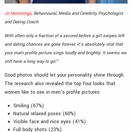
Jo Hemmings
, Behavioural, Media and Celebrity Psychologist
and Dating Coach
With often only a fraction of a second before a girl swipes left
and dating chances are gone forever, it’s absolutely vital that
your main profile picture sings loudly and brightly. It seems we
still have a long way to go!”
Good photos should let your personality shine through.
The research also revealed the top four looks that
women like to see in men’s profile pictures:
Smiling (67%)
Natural relaxed poses (60%)
Visible face and nice eyes (41%)
Full body shots (23%)