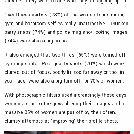
Girls definitely want to see who they are signing up to.
Over three quarters (78%) of the women found mirror,
gym and bathroom selfies really unattractive. Drunken
party snaps (74%) and police mug shot looking images
(74%) were also a big no no.
It also emerged that two thirds (65%) were turned off
by group shots. Poor quality shots (70%) which were
blurred, out of focus, poorly lit, too far away or too ‘in
your face’ were also a big turn off for 70% of women.
With photographic filters used increasingly these days,
women are on to the guys altering their images and a
massive 85% of women are put off by their often,
clumsy attempts at ‘improving’ their profile shots.