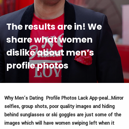
The results are in! We
share what women
dislike about men’s
profile photos
Why Men’s Dating Profile Photos Lack App-peal…Mirror
selfies, group shots, poor quality images and hiding
behind sunglasses or ski goggles are just some of the
images which will have women swiping left when it