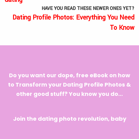
HAVE YOU READ THESE NEWER ONES YET?
Dating Profile Photos: Everything You Need
To Know
Do you want our dope, free eBook on how
to Transform your Dating Profile Photos &
other good stuff? You know you do...
Join the dating photo revolution, baby