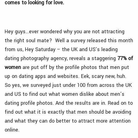
comes to looking for love.
Hey guys…ever wondered why you are not attracting
the right soul mate? Well a survey released this month
from us, Hey Saturday – the UK and US’s leading
dating photography agency, reveals a staggering
77% of
women
are put off by the profile photos that men put
up on dating apps and websites. Eek, scary new, huh.
So yes, we surveyed just under 100 from across the UK
and US to find out what women dislike about men’s
dating profile photos. And the results are in. Read on to
find out what it is exactly that men should be avoiding
and what they can do better to attract more attention
online.