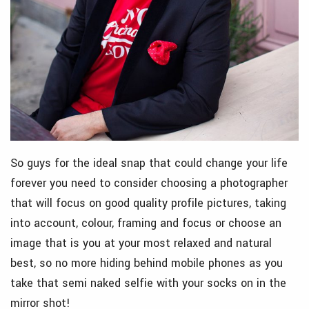
So guys for the ideal snap that could change your life
forever you need to consider choosing a photographer
that will focus on good quality profile pictures, taking
into account, colour, framing and focus or choose an
image that is you at your most relaxed and natural
best, so no more hiding behind mobile phones as you
take that semi naked selfie with your socks on in the
mirror shot!