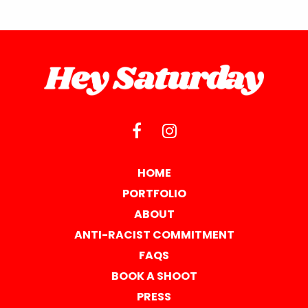
HOME
PORTFOLIO
ABOUT
ANTI-RACIST COMMITMENT
FAQS
BOOK A SHOOT
PRESS