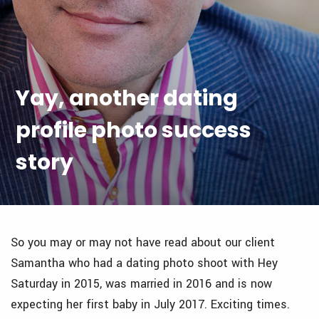
Yay, another dating
profile photo success
story
So you may or may not have read about our client
Samantha who had a dating photo shoot with Hey
Saturday in 2015, was married in 2016 and is now
expecting her first baby in July 2017. Exciting times.