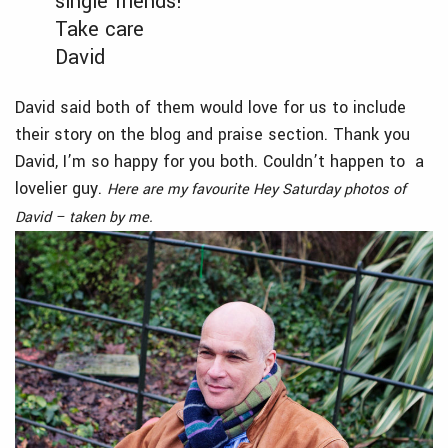
single friends!
Take care
David
David said both of them would love for us to include
their story on the blog and praise section. Thank you
David, I’m so happy for you both. Couldn’t happen to a
lovelier guy.
Here are my favourite Hey Saturday photos of
David – taken by me.