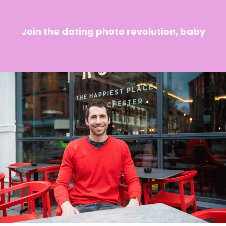
Join the dating photo revolution, baby