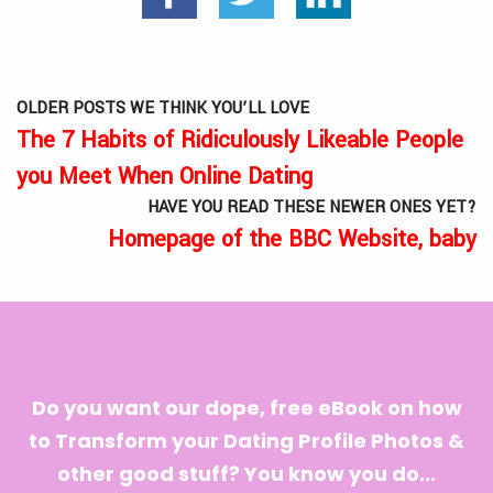
OLDER POSTS WE THINK YOU’LL LOVE
The 7 Habits of Ridiculously Likeable People
you Meet When Online Dating
HAVE YOU READ THESE NEWER ONES YET?
Homepage of the BBC Website, baby
Do you want our dope, free eBook on how
to Transform your Dating Profile Photos &
other good stuff? You know you do...