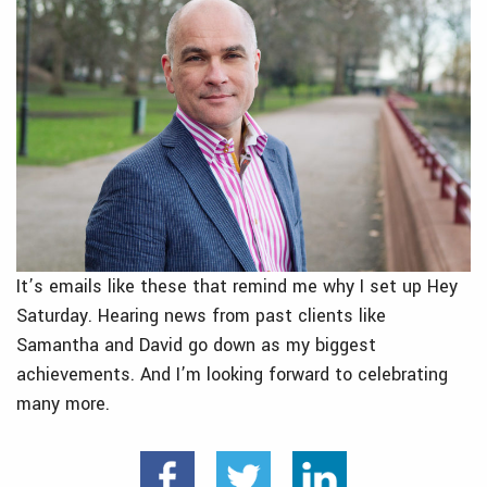
It’s emails like these that remind me why I set up Hey
Saturday. Hearing news from past clients like
Samantha and David go down as my biggest
achievements. And I’m looking forward to celebrating
many more.