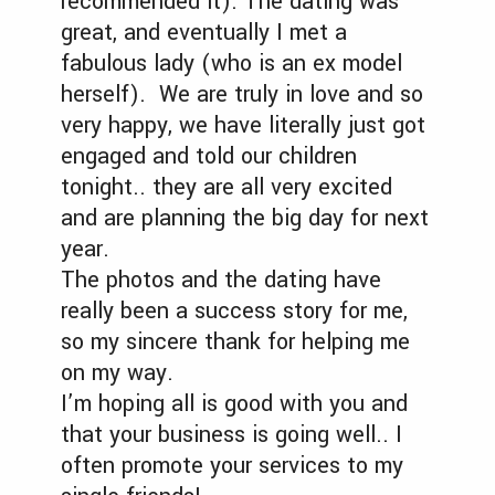
recommended it). The dating was
great, and eventually I met a
fabulous lady (who is an ex model
herself). We are truly in love and so
very happy, we have literally just got
engaged and told our children
tonight.. they are all very excited
and are planning the big day for next
year.
The photos and the dating have
really been a success story for me,
so my sincere thank for helping me
on my way.
I’m hoping all is good with you and
that your business is going well.. I
often promote your services to my