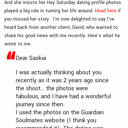
And she insists her Hey Saturday dating profile photos
played a big role in turning her life around.
Head here
if
you missed her story. I’m now delighted to say I’ve
heard back from another client, David, who wanted to
share his good news with me recently. Here’s what he
wrote to me:
Dear Saskia
I was actually thinking about you
recently as it was 2 years ago since
the shoot… the photos were
fabulous, and I have had a wonderful
journey since then.
I used the photos on the Guardian
Soulmates website (I think you