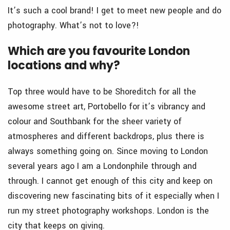
It’s such a cool brand! I get to meet new people and do
photography. What’s not to love?!
Which are you favourite London
locations and why?
Top three would have to be Shoreditch for all the
awesome street art, Portobello for it’s vibrancy and
colour and Southbank for the sheer variety of
atmospheres and different backdrops, plus there is
always something going on. Since moving to London
several years ago I am a Londonphile through and
through. I cannot get enough of this city and keep on
discovering new fascinating bits of it especially when I
run my street photography workshops. London is the
city that keeps on giving.