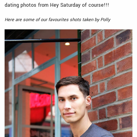
dating photos from Hey Saturday of course!!!
Here are some of our favourites shots taken by Polly