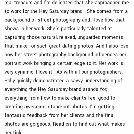
real treasure and I’m delighted that she approached me
to work for the Hey Saturday brand. She comes from a
background of street photography and I love how that
shows in her work. She’s particularly talented at
capturing those natural, relaxed, unguarded moments
that make for such great dating photos. And I also love
how her street photography background influences her
portrait work bringing a certain edge to it. Her work
is
very dynamic, I love it. As with all our photographers,
Polly quickly demonstrated a savvy understanding of
everything the Hey Saturday brand stands for;
everything from how to make clients feel good to
creating awesome, stand-out photos. I’m getting
fantastic feedback from her clients and the final
photos are gorgeous. Read on to find out what makes
her tick…