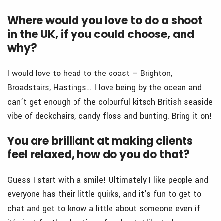
Where would you love to do a shoot
in the UK, if you could choose, and
why?
I would love to head to the coast – Brighton,
Broadstairs, Hastings… I love being by the ocean and
can’t get enough of the colourful kitsch British seaside
vibe of deckchairs, candy floss and bunting. Bring it on!
You are brilliant at making clients
feel relaxed, how do you do that?
Guess I start with a smile! Ultimately I like people and
everyone has their little quirks, and it’s fun to get to
chat and get to know a little about someone even if