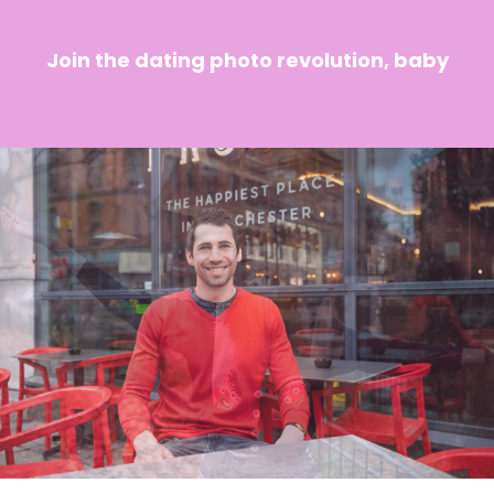
Join the dating photo revolution, baby