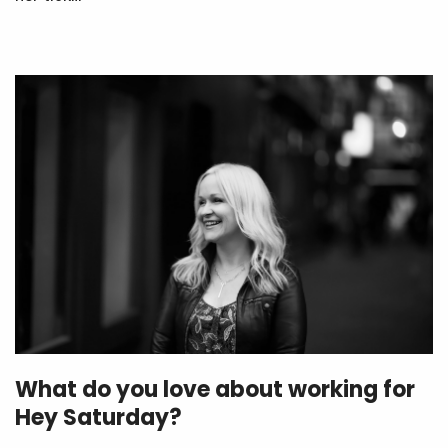
What do you love about working for
Hey Saturday?