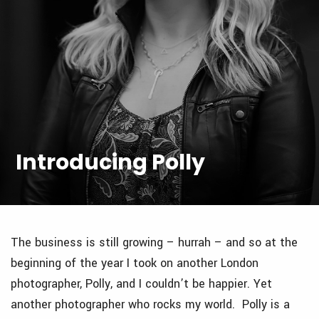
Introducing Polly
The business is still growing – hurrah – and so at the
beginning of the year I took on another London
photographer, Polly, and I couldn’t be happier. Yet
another photographer who rocks my world. Polly is a