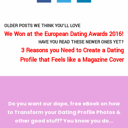
OLDER POSTS WE THINK YOU’LL LOVE
We Won at the European Dating Awards 2016!
HAVE YOU READ THESE NEWER ONES YET?
3 Reasons you Need to Create a Dating
Profile that Feels like a Magazine Cover
Do you want our dope, free eBook on how
to Transform your Dating Profile Photos &
other good stuff? You know you do...