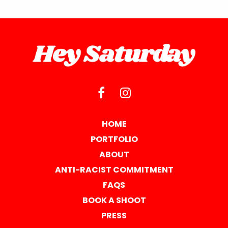
HOME
PORTFOLIO
ABOUT
ANTI-RACIST COMMITMENT
FAQS
BOOK A SHOOT
PRESS