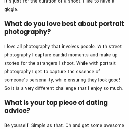
it’s just for the duration of a shoot. I like to have a
giggle.
What do you love best about portrait
photography?
I love all photography that involves people. With street
photography I capture candid moments and make up
stories for the strangers I shoot. While with portrait
photography I get to capture the essence of
someone’s personality, while ensuring they look good!
So it is a very different challenge that I enjoy so much.
What is your top piece of dating
advice?
Be yourself. Simple as that. Oh and get some awesome