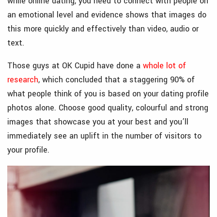
while online dating, you need to connect with people on
an emotional level and evidence shows that images do
this more quickly and effectively than video, audio or
text.
Those guys at OK Cupid have done a
whole lot of
research
, which concluded that a staggering 90% of
what people think of you is based on your dating profile
photos alone. Choose good quality, colourful and strong
images that showcase you at your best and you’ll
immediately see an uplift in the number of visitors to
your profile.