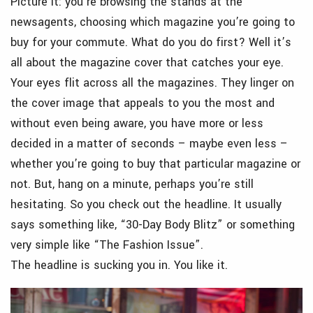
Picture it: you’re browsing the stands at the
newsagents, choosing which magazine you’re going to
buy for your commute. What do you do first? Well it’s
all about the magazine cover that catches your eye.
Your eyes flit across all the magazines. They linger on
the cover image that appeals to you the most and
without even being aware, you have more or less
decided in a matter of seconds – maybe even less –
whether you’re going to buy that particular magazine or
not. But, hang on a minute, perhaps you’re still
hesitating. So you check out the headline. It usually
says something like, “30-Day Body Blitz” or something
very simple like “The Fashion Issue”.
The headline is sucking you in. You like it.