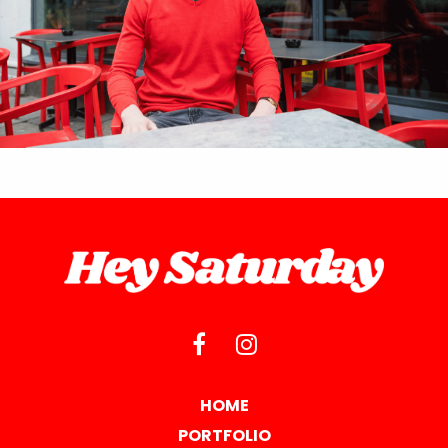
HOME
PORTFOLIO