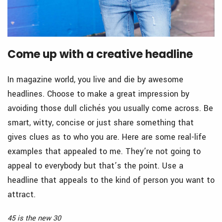
Come up with a creative headline
In magazine world, you live and die by awesome
headlines. Choose to make a great impression by
avoiding those dull clichés you usually come across. Be
smart, witty, concise or just share something that
gives clues as to who you are. Here are some real-life
examples that appealed to me. They’re not going to
appeal to everybody but that’s the point. Use a
headline that appeals to the kind of person you want to
attract.
45 is the new 30