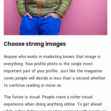
Choose strong images
Anyone who works in marketing knows that image is
everything. Your profile photo is the single most
important part of your profile. Just like the magazine
cover, people will decide in less than a second whether
to continue reading or move on.
The future is visual. People crave a richer visual
experience when doing anything online. To get ahead