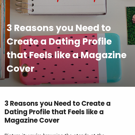
3 Reasons you Need to
Create a Dating Profile
that Feels like a Magazine
Cover
3 Reasons you Need to Create a
Dating Profile that Feels like a
Magazine Cover