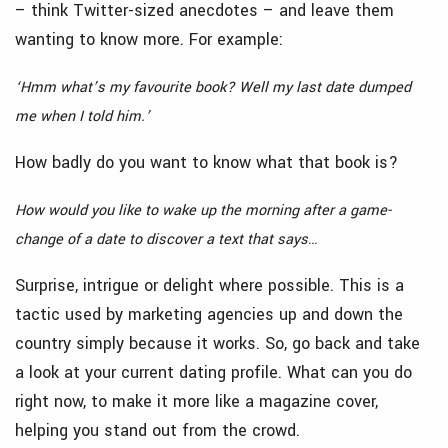
– think Twitter-sized anecdotes – and leave them
wanting to know more. For example:
‘Hmm what’s my favourite book? Well my last date dumped
me when I told him.’
How badly do you want to know what that book is?
How would you like to wake up the morning after a game-
change of a date to discover a text that says…
Surprise, intrigue or delight where possible. This is a
tactic used by marketing agencies up and down the
country simply because it works. So, go back and take
a look at your current dating profile. What can you do
right now, to make it more like a magazine cover,
helping you stand out from the crowd.