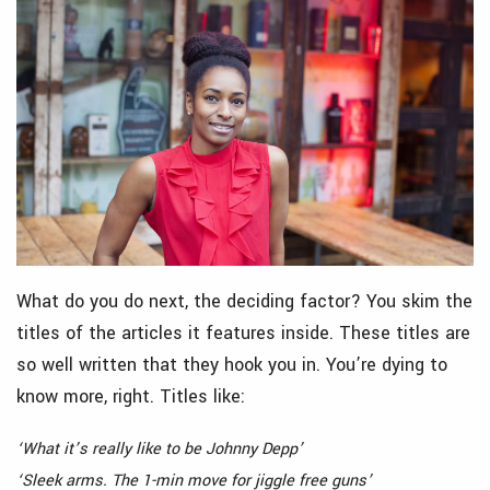
What do you do next, the deciding factor? You skim the
titles of the articles it features inside. These titles are
so well written that they hook you in. You’re dying to
know more, right. Titles like:
‘What it’s really like to be Johnny Depp’
‘Sleek arms. The 1-min move for jiggle free guns’