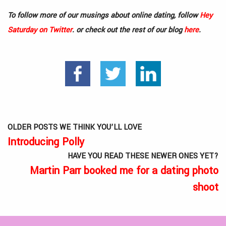
To follow more of our musings about online dating, follow
Hey
Saturday on Twitter
. or check out the rest of our blog
here
.
OLDER POSTS WE THINK YOU’LL LOVE
Introducing Polly
HAVE YOU READ THESE NEWER ONES YET?
Martin Parr booked me for a dating photo
shoot