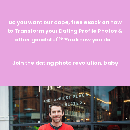
Do you want our dope, free eBook on how
to Transform your Dating Profile Photos &
other good stuff? You know you do...
Join the dating photo revolution, baby