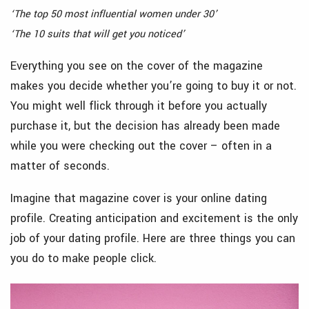
‘The top 50 most influential women under 30’
‘The 10 suits that will get you noticed’
Everything you see on the cover of the magazine
makes you decide whether you’re going to buy it or not.
You might well flick through it before you actually
purchase it, but the decision has already been made
while you were checking out the cover – often in a
matter of seconds.
Imagine that magazine cover is your online dating
profile. Creating anticipation and excitement is the only
job of your dating profile. Here are three things you can
you do to make people click.