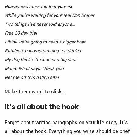
Guaranteed more fun that your ex
While you’re waiting for your real Don Draper
Two things I’ve never told anyone…
Free 30 day trial
I think we’re going to need a bigger boat
Ruthless, uncompromising tea drinker
My dog thinks I’m kind of a big deal
Magic 8-ball says: ‘Heck yes!’
Get me off this dating site!
Make them want to click…
It’s all about the hook
Forget about writing paragraphs on your life story. It’s
all about the hook. Everything you write should be brief