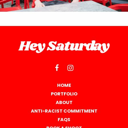
HOME
PORTFOLIO
ABOUT
ANTI-RACIST COMMITMENT
FAQS