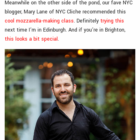
Meanwhile on the other side of the pond, our fave NYC
blogger, Mary Lane of NYC Cliche recommended this
cool mozzarella-making class
. Definitely
trying this
next time I’m in Edinburgh. And if you’re in Brighton,
this looks a bit special
.