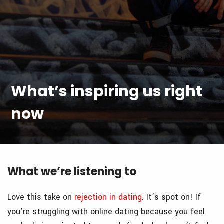
What’s inspiring us right
now
What we’re listening to
Love this take on
rejection in dating
. It’s spot on! If
you’re struggling with online dating because you feel