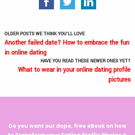
OLDER POSTS WE THINK YOU’LL LOVE
Another failed date? How to embrace the fun
in online dating
HAVE YOU READ THESE NEWER ONES YET?
What to wear in your online dating profile
pictures
Do you want our dope, free eBook on how
to Transform your Dating Profile Photos &