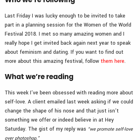
Last Friday I was lucky enough to be invited to take
part in a planning session for the Women of the World
Festival 2018. I met so many amazing women and I
really hope I get invited back again next year to speak
about feminism and dating. If you want to find out
more about this amazing festival, follow
them here
.
What we’re reading
This week I’ve been obsessed with reading more about
self-love. A client emailed last week asking if we could
change the shape of his nose and that just isn’t
something we offer or indeed believe in at Hey
Saturday. The gist of my reply was
“we promote self-love
over photoshop.”