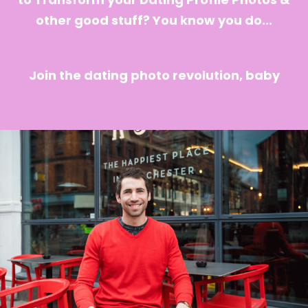
other good stuff? You know you do...
Join the dating photo revolution, baby