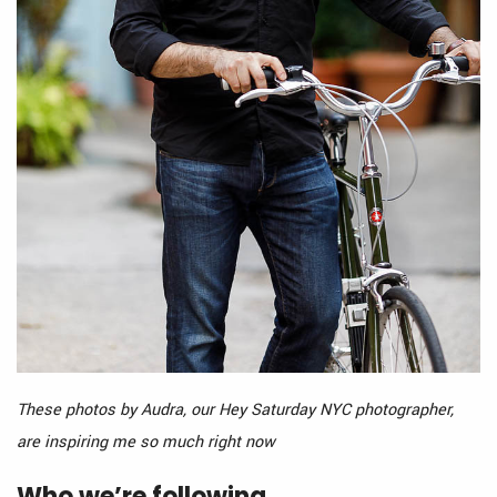
These photos by Audra, our Hey Saturday NYC photographer,
are inspiring me so much right now
Who we’re following