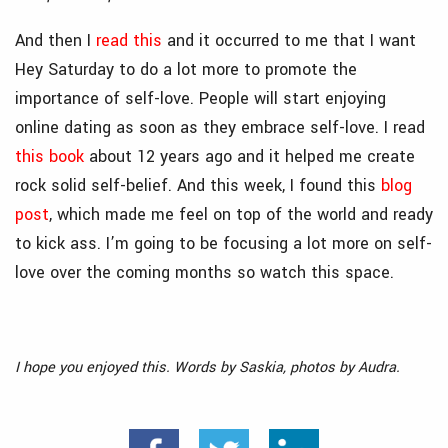
And then I
read this
and it occurred to me that I want
Hey Saturday to do a lot more to promote the
importance of self-love. People will start enjoying
online dating as soon as they embrace self-love. I read
this book
about 12 years ago and it helped me create
rock solid self-belief. And this week, I found this
blog
post
, which made me feel on top of the world and ready
to kick ass. I’m going to be focusing a lot more on self-
love over the coming months so watch this space.
I hope you enjoyed this. Words by Saskia, photos by Audra.