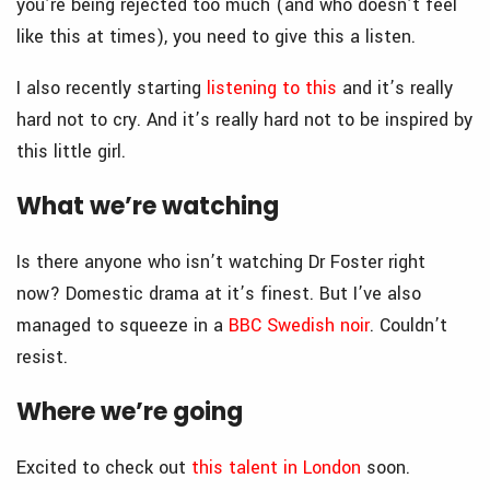
you’re being rejected too much (and who doesn’t feel
like this at times), you need to give this a listen.
I also recently starting
listening to this
and it’s really
hard not to cry. And it’s really hard not to be inspired by
this little girl.
What we’re watching
Is there anyone who isn’t watching Dr Foster right
now? Domestic drama at it’s finest. But I’ve also
managed to squeeze in a
BBC Swedish noir
. Couldn’t
resist.
Where we’re going
Excited to check out
this talent in London
soon.