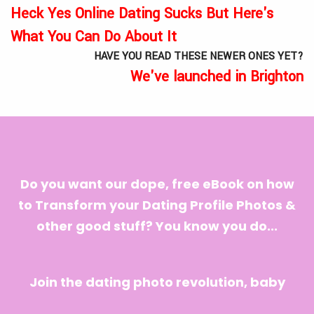
Heck Yes Online Dating Sucks But Here's
What You Can Do About It
HAVE YOU READ THESE NEWER ONES YET?
We've launched in Brighton
Do you want our dope, free eBook on how
to Transform your Dating Profile Photos &
other good stuff? You know you do...
Join the dating photo revolution, baby