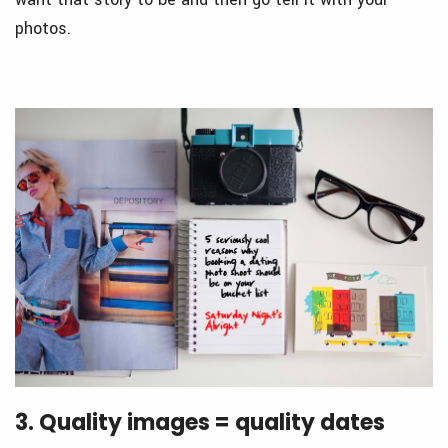
photos.
3. Quality images = quality dates