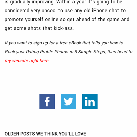
is gradually improving. Within a year it’s going to be
considered very uncool to use any old iPhone shot to
promote yourself online so get ahead of the game and
get some shots that kick-ass.
If you want to sign up for a free eBook that tells you how to
Rock your Dating Profile Photos in 8 Simple Steps, then head to
my website right here
.
OLDER POSTS WE THINK YOU’LL LOVE