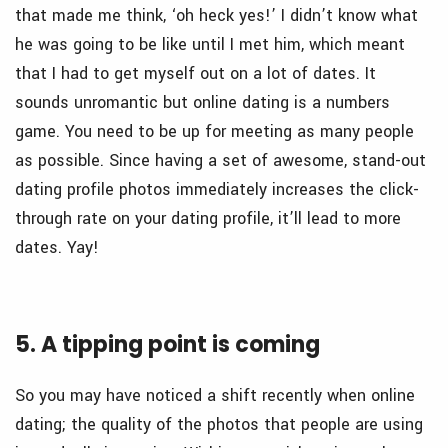
that made me think, ‘oh heck yes!’ I didn’t know what
he was going to be like until I met him, which meant
that I had to get myself out on a lot of dates. It
sounds unromantic but online dating is a numbers
game. You need to be up for meeting as many people
as possible. Since having a set of awesome, stand-out
dating profile photos immediately increases the click-
through rate on your dating profile, it’ll lead to more
dates. Yay!
5. A tipping point is coming
So you may have noticed a shift recently when online
dating; the quality of the photos that people are using