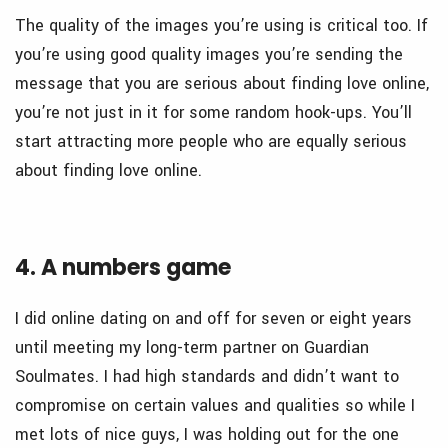
The quality of the images you’re using is critical too. If
you’re using good quality images you’re sending the
message that you are serious about finding love online,
you’re not just in it for some random hook-ups. You’ll
start attracting more people who are equally serious
about finding love online.
4. A numbers game
I did online dating on and off for seven or eight years
until meeting my long-term partner on Guardian
Soulmates. I had high standards and didn’t want to
compromise on certain values and qualities so while I
met lots of nice guys, I was holding out for the one