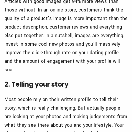
Articles with good images get 94% more views than
those without. In an online store, customers think the
quality of a product’s image is more important than the
product description, customer reviews and everything
else put together. In a nutshell, images are everything.
Invest in some cool new photos and you’ll massively
improve the click-through rate on your dating profile
and the amount of engagement with your profile will
soar.
2. Telling your story
Most people rely on their written profile to tell their
story, which is really challenging. But actually people
are looking at your photos and making judgements from
what they see there about you and your lifestyle. Your