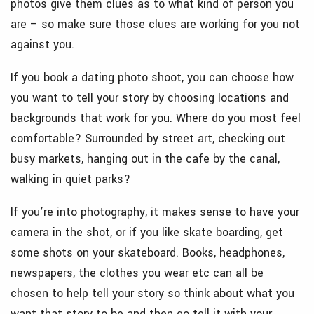
photos give them clues as to what kind of person you
are – so make sure those clues are working for you not
against you.
If you book a dating photo shoot, you can choose how
you want to tell your story by choosing locations and
backgrounds that work for you. Where do you most feel
comfortable? Surrounded by street art, checking out
busy markets, hanging out in the cafe by the canal,
walking in quiet parks?
If you’re into photography, it makes sense to have your
camera in the shot, or if you like skate boarding, get
some shots on your skateboard. Books, headphones,
newspapers, the clothes you wear etc can all be
chosen to help tell your story so think about what you
want that story to be and then go tell it with your