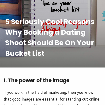
5 Seriously Cool Reasons
Why Booking a Dating
Shoot Should Be On Your
Bucket List
1. The power of the image
If you work in the field of marketing, then you know
that good images are essential for standing out online.