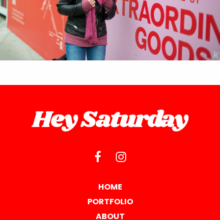
HOME
PORTFOLIO
ABOUT