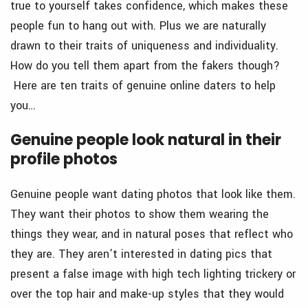
true to yourself takes confidence, which makes these
people fun to hang out with. Plus we are naturally
drawn to their traits of uniqueness and individuality.
How do you tell them apart from the fakers though?
Here are ten traits of genuine online daters to help
you…
Genuine people look natural in their
profile photos
Genuine people want dating photos that look like them.
They want their photos to show them wearing the
things they wear, and in natural poses that reflect who
they are. They aren’t interested in dating pics that
present a false image with high tech lighting trickery or
over the top hair and make-up styles that they would