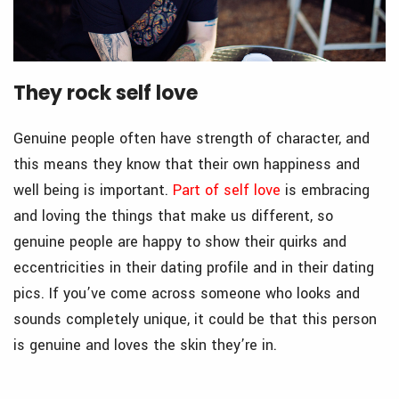
They rock self love
Genuine people often have strength of character, and
this means they know that their own happiness and
well being is important.
Part of self love
is embracing
and loving the things that make us different, so
genuine people are happy to show their quirks and
eccentricities in their dating profile and in their dating
pics. If you’ve come across someone who looks and
sounds completely unique, it could be that this person
is genuine and loves the skin they’re in.