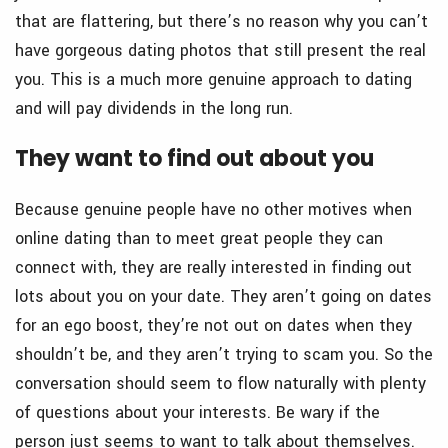
that are flattering, but there’s no reason why you can’t
have gorgeous dating photos that still present the real
you. This is a much more genuine approach to dating
and will pay dividends in the long run.
They want to find out about you
Because genuine people have no other motives when
online dating than to meet great people they can
connect with, they are really interested in finding out
lots about you on your date. They aren’t going on dates
for an ego boost, they’re not out on dates when they
shouldn’t be, and they aren’t trying to scam you. So the
conversation should seem to flow naturally with plenty
of questions about your interests. Be wary if the
person just seems to want to talk about themselves.