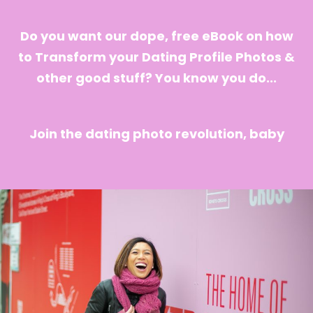
Do you want our dope, free eBook on how
to Transform your Dating Profile Photos &
other good stuff? You know you do...
Join the dating photo revolution, baby