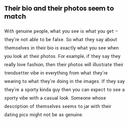
Their bio and their photos seem to
match
With genuine people, what you see is what you get –
they’re not able to be false. So what they say about
themselves in their bio is exactly what you see when
you look at their photos. For example, if they say they
really love fashion, then their photos will illustrate their
trendsetter vibe in everything from what they’re
wearing to what they’re doing in the images. If they say
they’re a sporty kinda guy then you can expect to see a
sporty vibe with a casual look. Someone whose
description of themselves seems to jar with their
dating pics might not be as genuine.