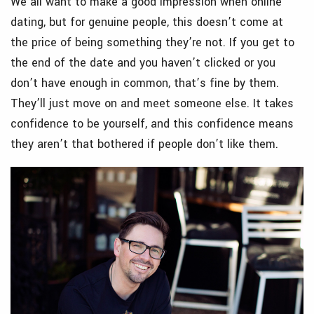
We all want to make a good impression when online
dating, but for genuine people, this doesn’t come at
the price of being something they’re not. If you get to
the end of the date and you haven’t clicked or you
don’t have enough in common, that’s fine by them.
They’ll just move on and meet someone else. It takes
confidence to be yourself, and this confidence means
they aren’t that bothered if people don’t like them.