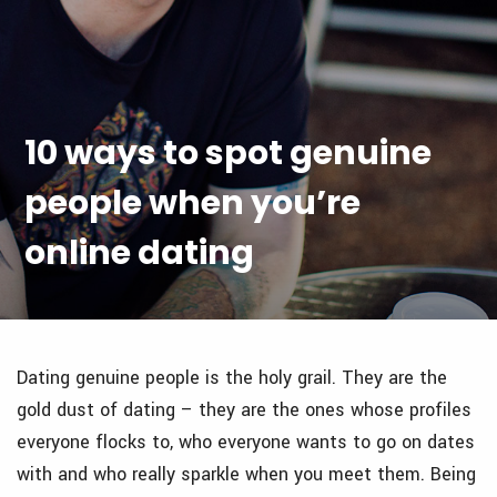
10 ways to spot genuine
people when you’re
online dating
Dating genuine people is the holy grail. They are the
gold dust of dating – they are the ones whose profiles
everyone flocks to, who everyone wants to go on dates
with and who really sparkle when you meet them. Being