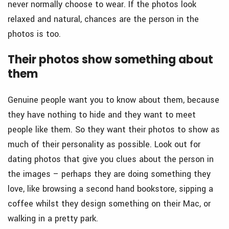
never normally choose to wear. If the photos look
relaxed and natural, chances are the person in the
photos is too.
Their photos show something about
them
Genuine people want you to know about them, because
they have nothing to hide and they want to meet
people like them. So they want their photos to show as
much of their personality as possible. Look out for
dating photos that give you clues about the person in
the images – perhaps they are doing something they
love, like browsing a second hand bookstore, sipping a
coffee whilst they design something on their Mac, or
walking in a pretty park.