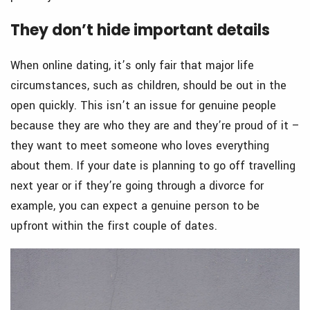
They don’t hide important details
When online dating, it’s only fair that major life
circumstances, such as children, should be out in the
open quickly. This isn’t an issue for genuine people
because they are who they are and they’re proud of it –
they want to meet someone who loves everything
about them. If your date is planning to go off travelling
next year or if they’re going through a divorce for
example, you can expect a genuine person to be
upfront within the first couple of dates.