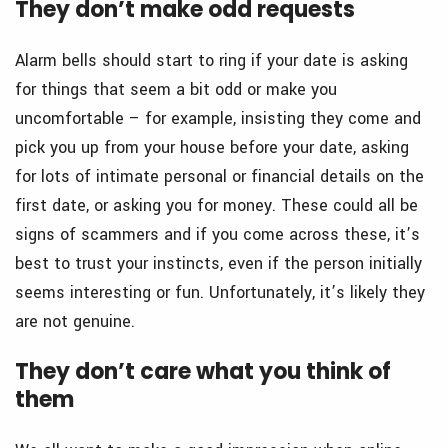
They don’t make odd requests
Alarm bells should start to ring if your date is asking
for things that seem a bit odd or make you
uncomfortable – for example, insisting they come and
pick you up from your house before your date, asking
for lots of intimate personal or financial details on the
first date, or asking you for money. These could all be
signs of scammers and if you come across these, it’s
best to trust your instincts, even if the person initially
seems interesting or fun. Unfortunately, it’s likely they
are not genuine.
They don’t care what you think of
them