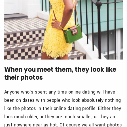
When you meet them, they look like
their photos
Anyone who’s spent any time online dating will have
been on dates with people who look absolutely nothing
like the photos in their online dating profile. Either they
look much older, or they are much smaller, or they are
just nowhere near as hot. Of course we all want photos