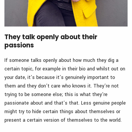
They talk openly about their
passions
If someone talks openly about how much they dig a
certain topic, for example in their bio and whilst out on
your date, it’s because it’s genuinely important to
them and they don’t care who knows it. They’re not
trying to be someone else; this is what they’re
passionate about and that’s that. Less genuine people
might try to hide certain things about themselves or
present a certain version of themselves to the world.