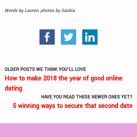
Words by Lauren, photos by Saskia
OLDER POSTS WE THINK YOU’LL LOVE
How to make 2018 the year of good online
dating
HAVE YOU READ THESE NEWER ONES YET?
5 winning ways to secure that second date