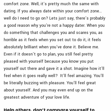
comfort zone. Well, it’s pretty much the same with
dating. If you always date within your comfort zone…
well do I need to go on? Lets just say, there’s probably
a good reason why you’re not a happy dater. When you
do something that challenges you and scares you, as
horrible as it feels when you set out to do it, it feels
absolutely brilliant when you’ve done it. Believe me.
Even if it doesn’t go to plan, you still feel pretty
pleased with yourself because you know you put
yourself out there and gave it a shot. Imagine how it’ll
feel when it goes really well? It’ll feel amazing. You’ll
be literally buzzing with pleasure. You’ll feel great
about yourself. And you may even end up on the
greatest adventure of your love life.
Help others, don’t compare yourself to