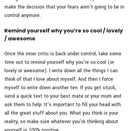
make the decision that your fears aren’t going to be in
control anymore.
Remind yourself why you’re so cool / lovely
/ awesome
Once the inner critic is back under control, take some
time out to remind yourself why you’re so cool (or
lovely or awesome). I write down all the things I can
think of that I love about myself. And then I force
myself to write down another ten. If you get stuck,
send a quick text to your best mate or your mum and
ask them to help. It’s important to fill your head with
all the great stuff about you. What you think is your
reality, so make sure whatever you’re thinking about
yourself is 100% positive.