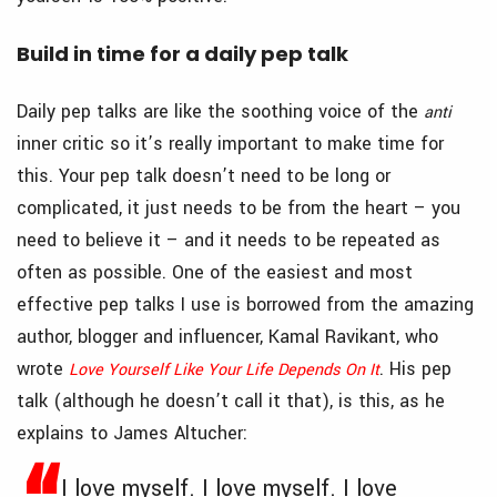
Build in time for a daily pep talk
Daily pep talks are like the soothing voice of the
anti
inner critic so it’s really important to make time for
this. Your pep talk doesn’t need to be long or
complicated, it just needs to be from the heart – you
need to believe it – and it needs to be repeated as
often as possible. One of the easiest and most
effective pep talks I use is borrowed from the amazing
author, blogger and influencer, Kamal Ravikant, who
wrote
. His pep
Love Yourself Like Your Life Depends On It
talk (although he doesn’t call it that), is this, as he
explains to James Altucher:
I love myself. I love myself. I love