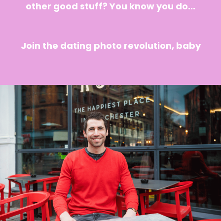
other good stuff? You know you do...
Join the dating photo revolution, baby