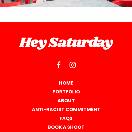
HOME
PORTFOLIO
ABOUT
ANTI-RACIST COMMITMENT
FAQS
BOOK A SHOOT