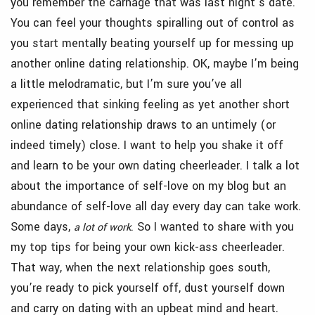
you remember the carnage that was last night’s date.
You can feel your thoughts spiralling out of control as
you start mentally beating yourself up for messing up
another online dating relationship. OK, maybe I’m being
a little melodramatic, but I’m sure you’ve all
experienced that sinking feeling as yet another short
online dating relationship draws to an untimely (or
indeed timely) close. I want to help you shake it off
and learn to be your own dating cheerleader. I talk a lot
about the importance of self-love on my blog but an
abundance of self-love all day every day can take work.
Some days,
. So I wanted to share with you
a lot of work
my top tips for being your own kick-ass cheerleader.
That way, when the next relationship goes south,
you’re ready to pick yourself off, dust yourself down
and carry on dating with an upbeat mind and heart.