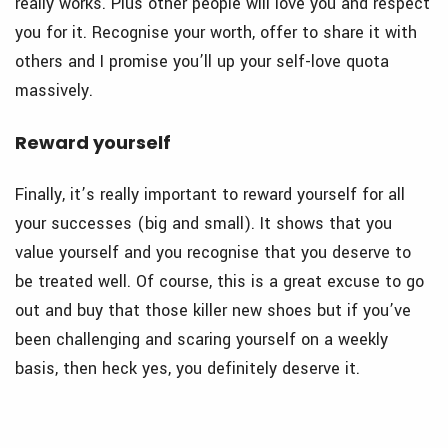
really works. Plus other people will love you and respect
you for it. Recognise your worth, offer to share it with
others and I promise you’ll up your self-love quota
massively.
Reward yourself
Finally, it’s really important to reward yourself for all
your successes (big and small). It shows that you
value yourself and you recognise that you deserve to
be treated well. Of course, this is a great excuse to go
out and buy that those killer new shoes but if you’ve
been challenging and scaring yourself on a weekly
basis, then heck yes, you definitely deserve it.