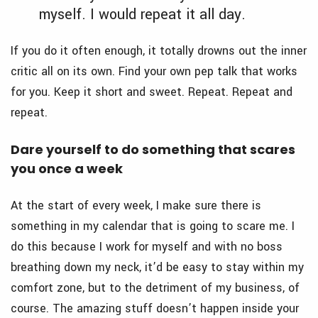
myself. I would repeat it all day.
If you do it often enough, it totally drowns out the inner
critic all on its own. Find your own pep talk that works
for you. Keep it short and sweet. Repeat. Repeat and
repeat.
Dare yourself to do something that scares
you once a week
At the start of every week, I make sure there is
something in my calendar that is going to scare me. I
do this because I work for myself and with no boss
breathing down my neck, it’d be easy to stay within my
comfort zone, but to the detriment of my business, of
course. The amazing stuff doesn’t happen inside your