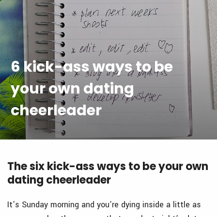
6 kick-ass ways to be
your own dating
cheerleader
The six kick-ass ways to be your own
dating cheerleader
It’s Sunday morning and you’re dying inside a little as