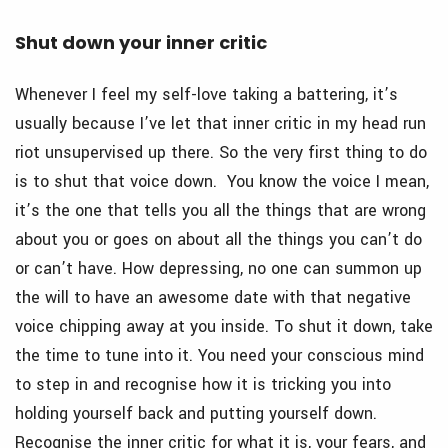
Shut down your inner critic
Whenever I feel my self-love taking a battering, it’s
usually because I’ve let that inner critic in my head run
riot unsupervised up there. So the very first thing to do
is to shut that voice down. You know the voice I mean,
it’s the one that tells you all the things that are wrong
about you or goes on about all the things you can’t do
or can’t have. How depressing, no one can summon up
the will to have an awesome date with that negative
voice chipping away at you inside. To shut it down, take
the time to tune into it. You need your conscious mind
to step in and recognise how it is tricking you into
holding yourself back and putting yourself down.
Recognise the inner critic for what it is, your fears, and