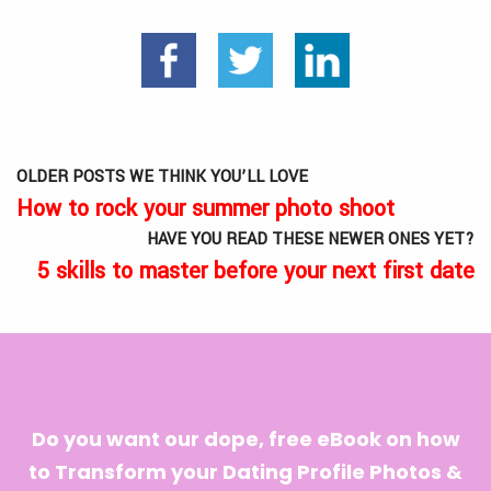
OLDER POSTS WE THINK YOU’LL LOVE
How to rock your summer photo shoot
HAVE YOU READ THESE NEWER ONES YET?
5 skills to master before your next first date
Do you want our dope, free eBook on how
to Transform your Dating Profile Photos &