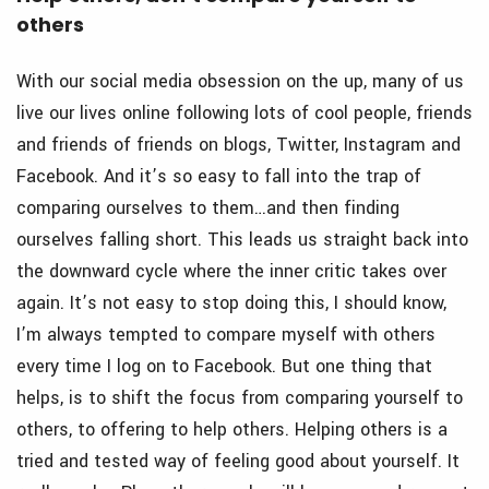
others
With our social media obsession on the up, many of us
live our lives online following lots of cool people, friends
and friends of friends on blogs, Twitter, Instagram and
Facebook. And it’s so easy to fall into the trap of
comparing ourselves to them…and then finding
ourselves falling short. This leads us straight back into
the downward cycle where the inner critic takes over
again. It’s not easy to stop doing this, I should know,
I’m always tempted to compare myself with others
every time I log on to Facebook. But one thing that
helps, is to shift the focus from comparing yourself to
others, to offering to help others. Helping others is a
tried and tested way of feeling good about yourself. It