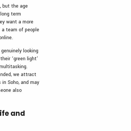
, but the age
 long term
hey want a more
e a team of people
nline.
 genuinely looking
heir ‘green light’
multitasking.
nded, we attract
s in Soho, and may
meone also
life and