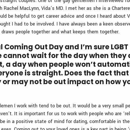
 straight couples. One of the gay gentlemen I interviewed fo
h Rachel MacLynn, Vida’s MD. I met her as she is a Charter
ould be helpful to get career advice and once I heard about V
ught I had to be involved. I have always been a keen observe
t draws people together and what keeps them together.
al Coming Out Day and I’m sure LGBT
 cannot wait for the day when they 
t, a day when people won’t automat
yone is straight. Does the fact that
y or may not be out impact on how y
tlemen I work with tend to be out. It would be a very small 
n’t. It is important for us to work with people who are ‘rel
 be in a positive state of mind for dating, comfortable in th
exes. Coming out to your loved ones is a key part in being ‘r