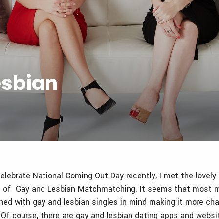
esbian
elebrate National Coming Out Day recently, I met the lovely
of Gay and Lesbian Matchmatching. It seems that most m
ned with gay and lesbian singles in mind making it more cha
e. Of course, there are gay and lesbian dating apps and websi