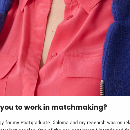
you to work in matchmaking?
gy for my Postgraduate Diploma and my research was on rela