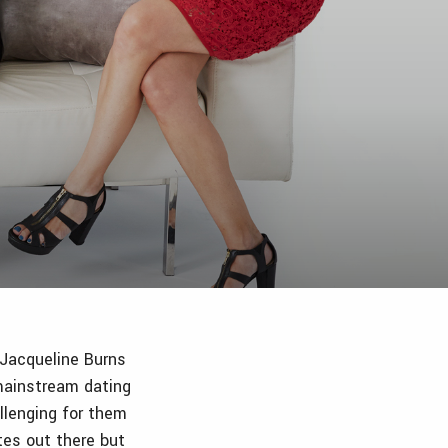
 Jacqueline Burns
ainstream dating
llenging for them
tes out there but