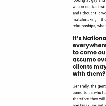
looking at gay and
was in contact wit
and I thought it w
matchmaking, I tho
relationships, wha
It’s Nation
everywhere
to come ou
assume ever
clients ma
with them?
Generally, the gen
come to us who have
therefore they will
any break ups with 