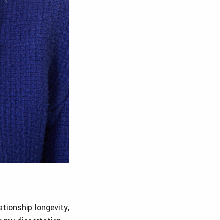
tionship longevity,