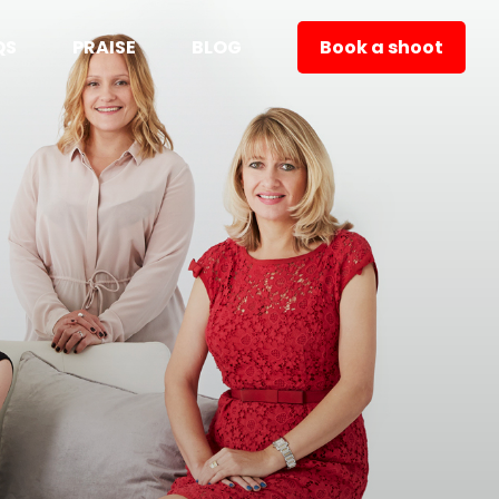
QS
PRAISE
BLOG
Book a shoot