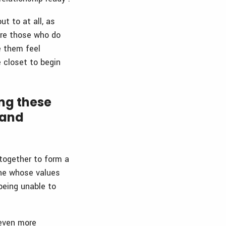
t to at all, as
ore those who do
e them feel
e closet to begin
ng these
 and
 together to form a
one whose values
being unable to
 even more