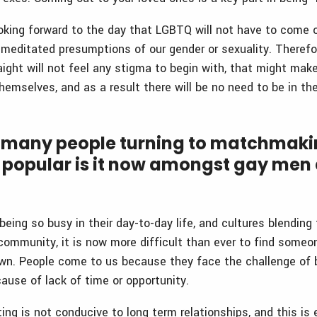
oking forward to the day that LGBTQ will not have to come ou
remeditated presumptions of our gender or sexuality. Theref
raight will not feel any stigma to begin with, that might mak
hemselves, and as a result there will be no need to be in th
 many people turning to matchmaki
popular is it now amongst gay men
eing so busy in their day-to-day life, and cultures blending
l community, it is now more difficult than ever to find some
 own. People come to us because they face the challenge of 
ause of lack of time or opportunity.
ating is not conducive to long term relationships, and this is