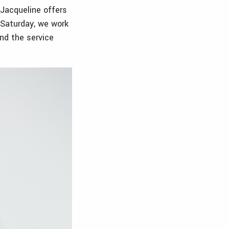
 Jacqueline offers
y Saturday, we work
and the service