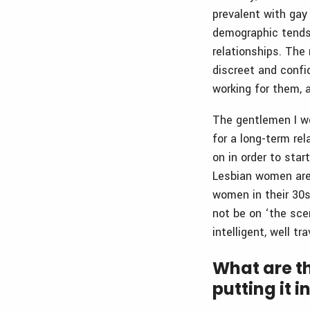
prevalent with gay
demographic tends
relationships. The
discreet and confi
working for them, 
The gentlemen I wo
for a long-term rel
on in order to star
Lesbian women are
women in their 30s
not be on ‘the sc
intelligent, well t
What are th
putting it 