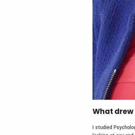
What drew 
I studied Psycholo