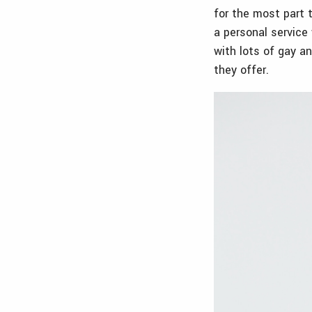
for the most part 
a personal service 
with lots of gay a
they offer.