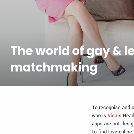
The world of gay & l
matchmaking
To recognise and c
who is
Vida’s
Head 
apps are not desig
to find love onlin