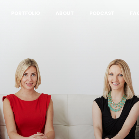
PORTFOLIO
ABOUT
PODCAST
FA