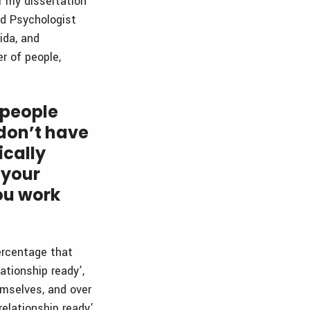
r my dissertation
ed Psychologist
ida, and
r of people,
 people
don’t have
ically
 your
ou work
percentage that
ationship ready’,
emselves, and over
elationship ready’.