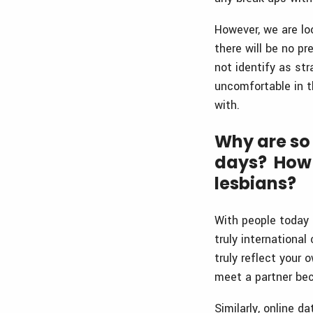
However, we are lo
there will be no p
not identify as st
uncomfortable in t
with.
Why are so
days? How 
lesbians?
With people today b
truly internationa
truly reflect your
meet a partner bec
Similarly, online d