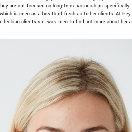
they are not focused on long-term partnerships specifically.
which is seen as a breath of fresh air to her clients. At He
nd lesbian clients so I was keen to find out more about her 