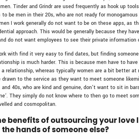
 men. Tinder and Grindr are used frequently as hook up tools
 to be men in their 20s, who are not ready for monogamous
 men I work generally do not want to be on these apps, as t
dential approach. This would be generally because they hav
and do not want employees to see their private information o
rk with find it very easy to find dates, but finding someone
ationship is much harder. This is because men have to have t
t a relationship, whereas typically women are a bit better at 
 drawn to the service as they want to meet someone likemi
 and 40s, who are kind and genuine, don’t want to sit in bar
ene’. They simply do not know where to then go to meet so
ravelled and cosmopolitan.
e benefits of outsourcing your love 
in the hands of someone else?