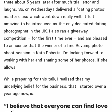
there about 5 years later after much trial, error and
laughs. So, on Wednesday I delivered a ‘dating photos’
master class which went down really well. It felt
amazing to be introduced as the only dedicated dating
photographer in the UK. I also ran a giveaway
competition – for the first time ever – and am pleased
to announce that the winner of a free Revamp photo
shoot session is Kath Roberts. I’m looking forward to
working with her and sharing some of her photos, if she
allows.
While preparing for this talk, I realised that my
underlying belief for the business, that I started over a
year ago now, is:
“I believe that everyone can find love