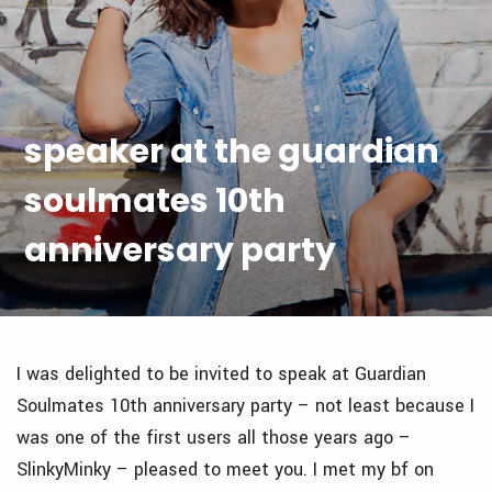
speaker at the guardian
soulmates 10th
anniversary party
I was delighted to be invited to speak at Guardian
Soulmates 10th anniversary party – not least because I
was one of the first users all those years ago –
SlinkyMinky – pleased to meet you. I met my bf on