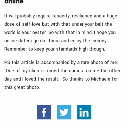
online
It will probably require tenacity, resilience and a huge
dose of self-love but with that under your belt the
world is your oyster. So with that in mind, I hope you
online daters go out there and enjoy the journey.
Remember to keep your standards high though.
PS this article is accompanied by a rare photo of me.
One of my clients turned the camera on me the other
day and I loved the result. So thanks to Michaele for
this great photo.