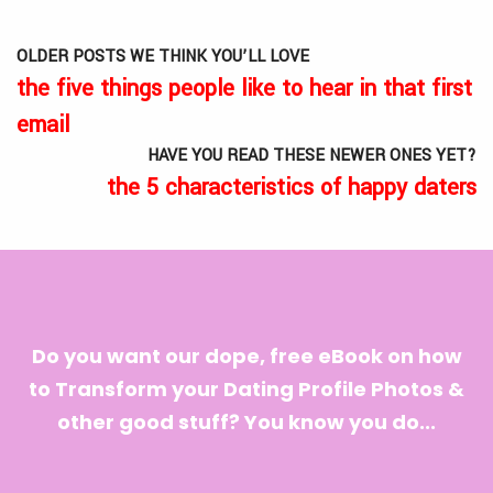
OLDER POSTS WE THINK YOU’LL LOVE
the five things people like to hear in that first
email
HAVE YOU READ THESE NEWER ONES YET?
the 5 characteristics of happy daters
Do you want our dope, free eBook on how
to Transform your Dating Profile Photos &
other good stuff? You know you do...