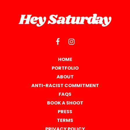
HOME
PORTFOLIO
ABOUT
ANTI-RACIST COMMITMENT
FAQS
BOOK A SHOOT
PRESS
TERMS
PRIVACY POLICY