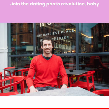
Join the dating photo revolution, baby