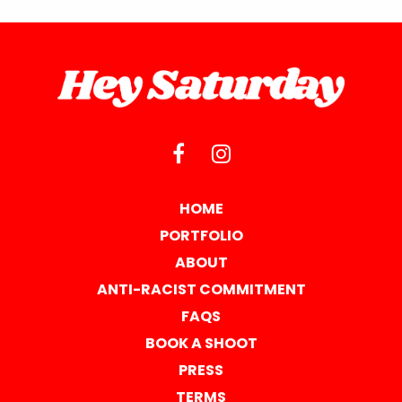
HOME
PORTFOLIO
ABOUT
ANTI-RACIST COMMITMENT
FAQS
BOOK A SHOOT
PRESS
TERMS