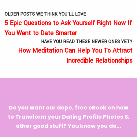
OLDER POSTS WE THINK YOU’LL LOVE
5 Epic Questions to Ask Yourself Right Now If
You Want to Date Smarter
HAVE YOU READ THESE NEWER ONES YET?
How Meditation Can Help You To Attract
Incredible Relationships
Do you want our dope, free eBook on how
to Transform your Dating Profile Photos &
other good stuff? You know you do...