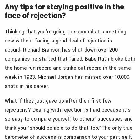
Any tips for staying positive in the
face of rejection?
Thinking that you’re going to succeed at something
new without facing a good deal of rejection is
absurd. Richard Branson has shut down over 200
companies he started that failed. Babe Ruth broke both
the home run record and strike out record in the same
week in 1923. Michael Jordan has missed over 10,000
shots in his career.
What if they just gave up after their first few
rejections? Dealing with rejection is hard because it’s
so easy to compare yourself to others’ successes and
think you “should be able to do that too.”The only true
barometer of success is comparison to your past self.