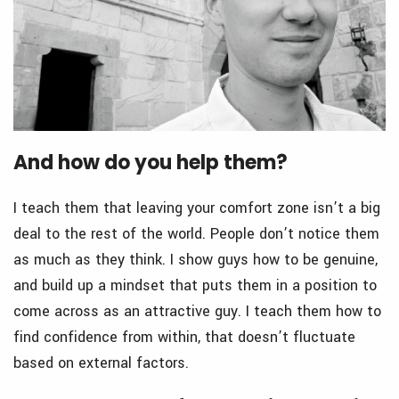
And how do you help them?
I teach them that leaving your comfort zone isn’t a big
deal to the rest of the world. People don’t notice them
as much as they think. I show guys how to be genuine,
and build up a mindset that puts them in a position to
come across as an attractive guy. I teach them how to
find confidence from within, that doesn’t fluctuate
based on external factors.