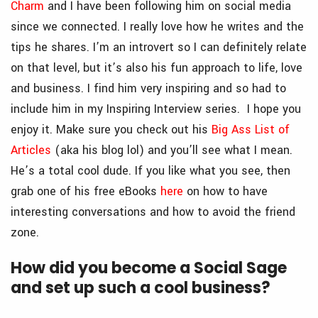
Charm
and I have been following him on social media
since we connected. I really love how he writes and the
tips he shares. I’m an introvert so I can definitely relate
on that level, but it’s also his fun approach to life, love
and business. I find him very inspiring and so had to
include him in my Inspiring Interview series. I hope you
enjoy it. Make sure you check out his
Big Ass List of
Articles
(aka his blog lol) and you’ll see what I mean.
He’s a total cool dude. If you like what you see, then
grab one of his free eBooks
here
on how to have
interesting conversations and how to avoid the friend
zone.
How did you become a Social Sage
and set up such a cool business?