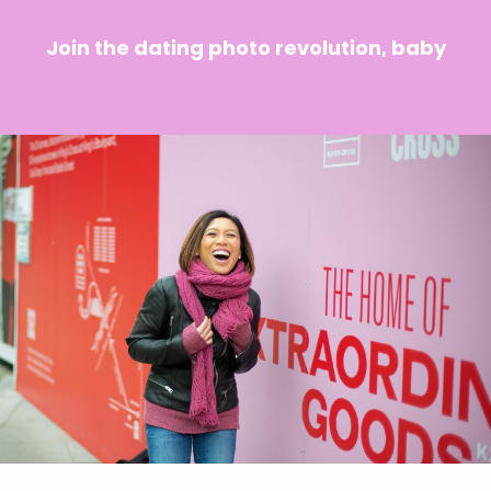
Join the dating photo revolution, baby