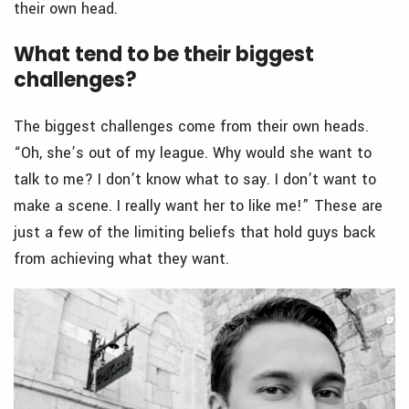
their own head.
What tend to be their biggest
challenges?
The biggest challenges come from their own heads.
“Oh, she’s out of my league. Why would she want to
talk to me? I don’t know what to say. I don’t want to
make a scene. I really want her to like me!” These are
just a few of the limiting beliefs that hold guys back
from achieving what they want.