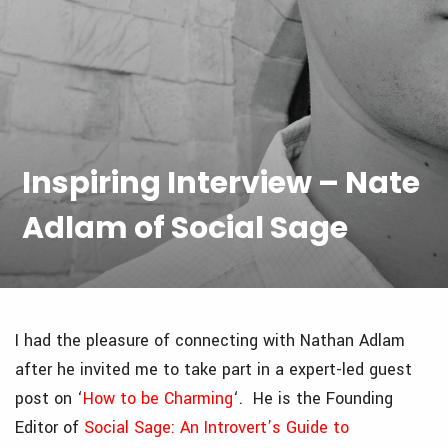
Inspiring Interview – Nate
Adlam of Social Sage
I had the pleasure of connecting with Nathan Adlam
after he invited me to take part in a expert-led guest
post on ‘
How to be Charming
‘. He is the Founding
Editor of
Social Sage: An Introvert’s Guide to