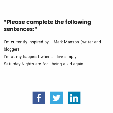
*Please complete the following
sentences:*
I’m currently inspired by…. Mark Manson (writer and
blogger)
I’m at my happiest when… I live simply
Saturday Nights are for… being a kid again