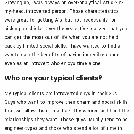
Growing up, I was always an over-analytical, stuck-in-
my-head, introverted person. Those characteristics
were great for getting A’s, but not necessarily for
picking up chicks. Over the years, I’ve realized that you
can get the most out of life when you are not held
back by limited social skills. I have wanted to find a
way to gain the benefits of having incredible charm
even as an introvert who enjoys time alone.
Who are your typical clients?
My typical clients are introverted guys in their 20s.
Guys who want to improve their charm and social skills
that will allow them to attract the women and build the
relationships they want. These guys usually tend to be
engineer-types and those who spend a lot of time in