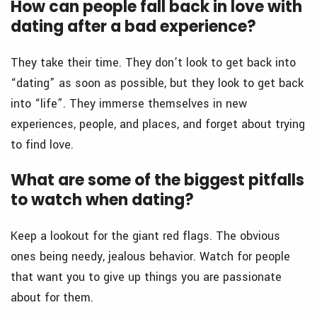
How can people fall back in love with
dating after a bad experience?
They take their time. They don’t look to get back into
“dating” as soon as possible, but they look to get back
into “life”. They immerse themselves in new
experiences, people, and places, and forget about trying
to find love.
What are some of the biggest pitfalls
to watch when dating?
Keep a lookout for the giant red flags. The obvious
ones being needy, jealous behavior. Watch for people
that want you to give up things you are passionate
about for them.