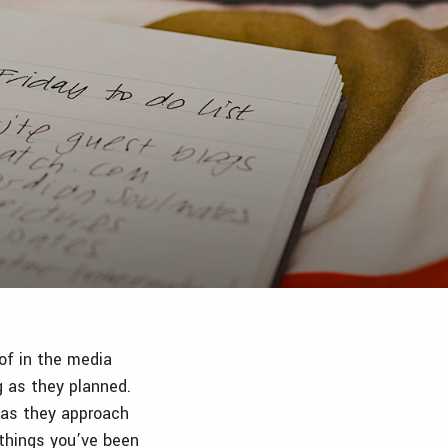
 of in the media
g as they planned.
e as they approach
 things you’ve been