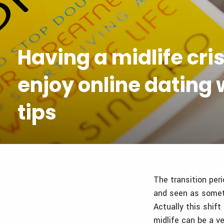
Having a midlife cris
enjoy online dating w
tips
The transition peri
and seen as someth
Actually this shif
midlife can be a ve