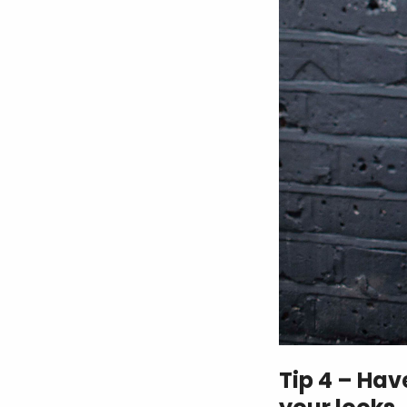
Tip 4 – Ha