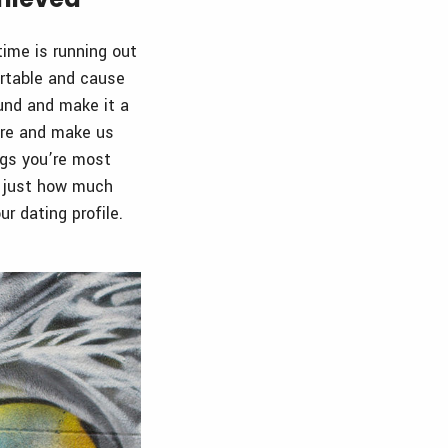
ime is running out
ortable and cause
ound and make it a
are and make us
ngs you’re most
ed just how much
r dating profile.