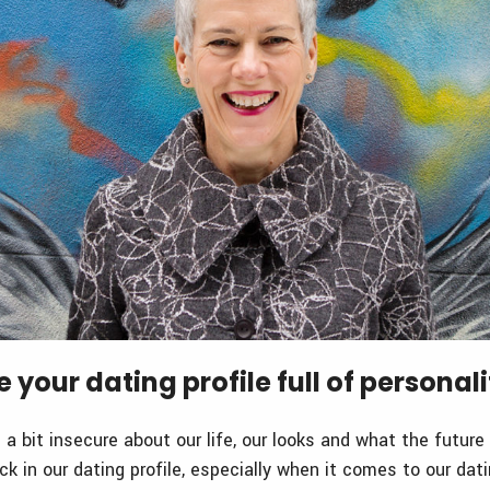
e your dating profile full of personali
a bit insecure about our life, our looks and what the future
k in our dating profile, especially when it comes to our dat