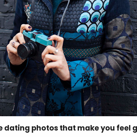
ve dating photos that make you feel