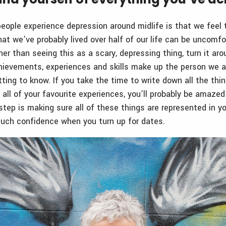
ople experience depression around midlife is that we feel t
that we’ve probably lived over half of our life can be uncomf
her than seeing this as a scary, depressing thing, turn it ar
achievements, experiences and skills make up the person we 
ing to know. If you take the time to write down all the thi
d all of your favourite experiences, you’ll probably be amaz
step is making sure all of these things are represented in you
 such confidence when you turn up for dates.