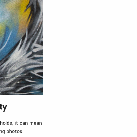
ty
 holds, it can mean
ing photos.