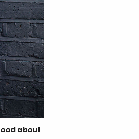
 good about