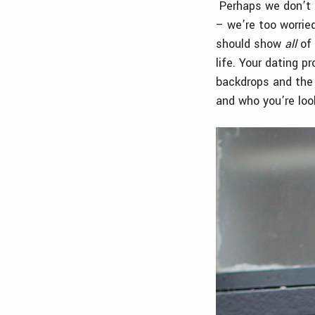
Perhaps we don’t h
– we’re too worried
should show
all
of 
life. Your dating p
backdrops and the 
and who you’re loo