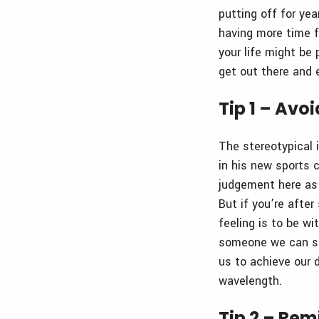
putting off for ye
having more time fo
your life might be 
get out there and e
Tip 1 – Avo
The stereotypical 
in his new sports c
judgement here as i
But if you’re afte
feeling is to be w
someone we can sta
us to achieve our
wavelength.
Tip 2 – Rem