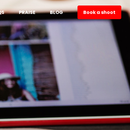
QS
PRAISE
BLOG
Book a shoot