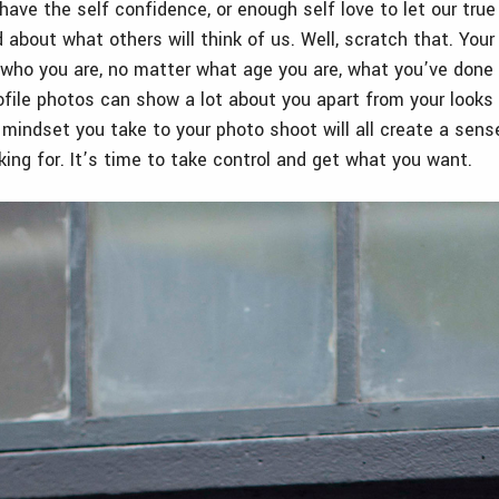
ave the self confidence, or enough self love to let our true
 about what others will think of us. Well, scratch that. Your 
who you are, no matter what age you are, what you’ve done 
rofile photos can show a lot about you apart from your looks
mindset you take to your photo shoot will all create a sens
king for. It’s time to take control and get what you want.