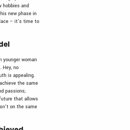
ew hobbies and
 this new phase in
lace – it’s time to
del
uch younger woman
. Hey, no
uth is appealing.
o achieve the same
nd passions;
future that allows
isn’t on the same
chieved