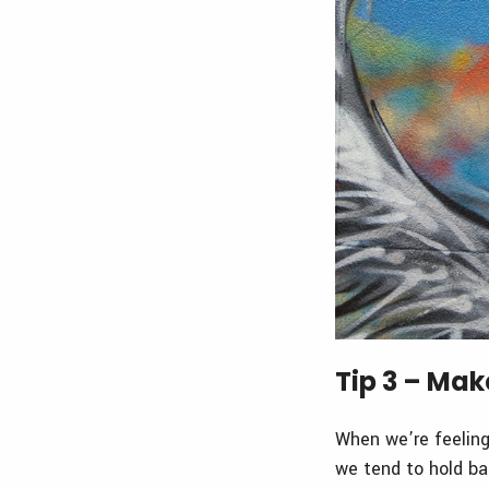
Tip 3 – Mak
When we’re feeling 
we tend to hold bac