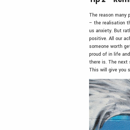
The reason many pe
– the realisation 
us anxiety. But rat
positive. All our 
someone worth gett
proud of in life an
there is. The next 
This will give you