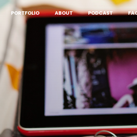
PORTFOLIO
ABOUT
PODCAST
FA