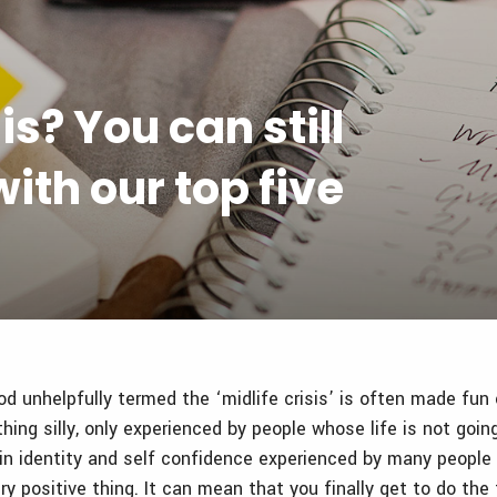
is? You can still
ith our top five
od unhelpfully termed the ‘midlife crisis’ is often made fun
ing silly, only experienced by people whose life is not goin
t in identity and self confidence experienced by many peopl
ry positive thing. It can mean that you finally get to do the