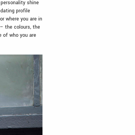
 personality shine
dating profile
or where you are in
 – the colours, the
e of who you are