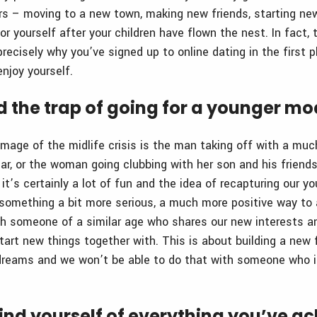
ars – moving to a new town, making new friends, starting n
r yourself after your children have flown the nest. In fact,
precisely why you’ve signed up to online dating in the first p
njoy yourself.
id the trap of going for a younger mo
image of the midlife crisis is the man taking off with a m
ar, or the woman going clubbing with her son and his friends
t’s certainly a lot of fun and the idea of recapturing our yo
r something a bit more serious, a much more positive way t
ith someone of a similar age who shares our new interests a
rt new things together with. This is about building a new 
 dreams and we won’t be able to do that with someone who 
ind yourself of everything you’ve a