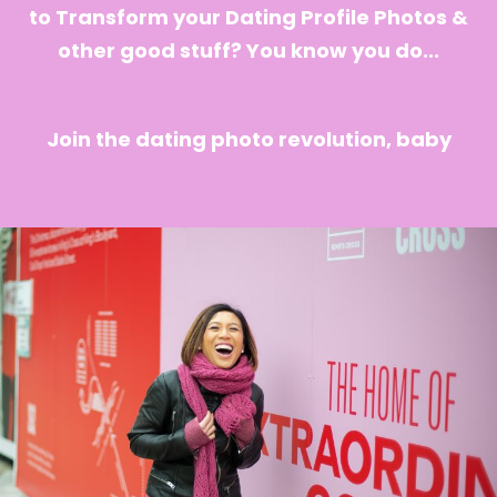
to Transform your Dating Profile Photos &
other good stuff? You know you do...
Join the dating photo revolution, baby