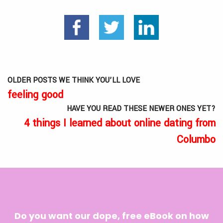
OLDER POSTS WE THINK YOU’LL LOVE
feeling good
HAVE YOU READ THESE NEWER ONES YET?
4 things I learned about online dating from
Columbo
Do you want our dope, free eBook on how