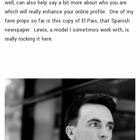
well, can also help say a bit more about who you are
which will really enhance your online profile. One of my
fave props so far is this copy of El Pais, that Spanish
newspaper. Lewis, a model I sometimes work with, is
really rocking it here.