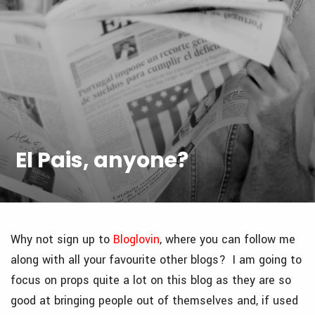
El Pais, anyone?
Why not sign up to
Bloglovin
, where you can follow me
along with all your favourite other blogs? I am going to
focus on props quite a lot on this blog as they are so
good at bringing people out of themselves and, if used