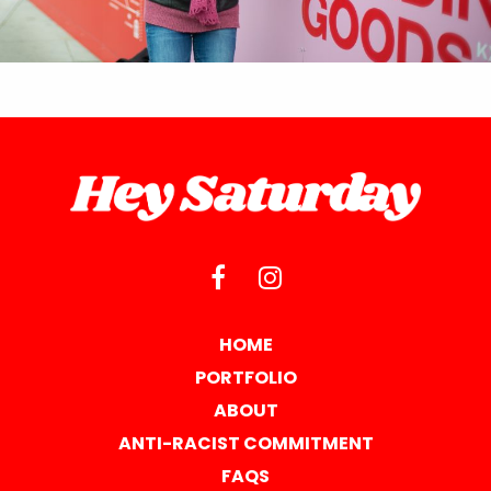
HOME
PORTFOLIO
ABOUT
ANTI-RACIST COMMITMENT
FAQS