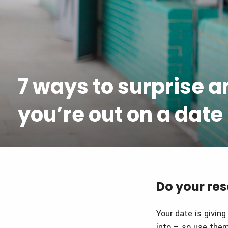
7 ways to surprise 
you’re out on a date
Do your re
Your date is giving
into – so use them!