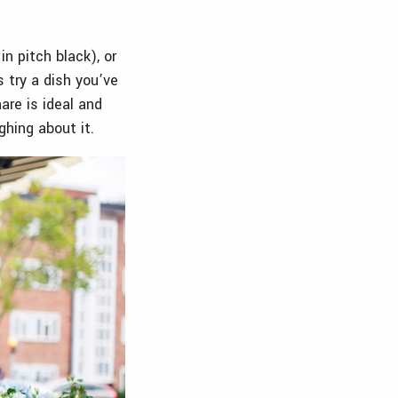
n pitch black), or
 try a dish you’ve
are is ideal and
ghing about it.