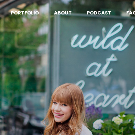
PORTFOLIO
ABOUT
PODCAST
FA