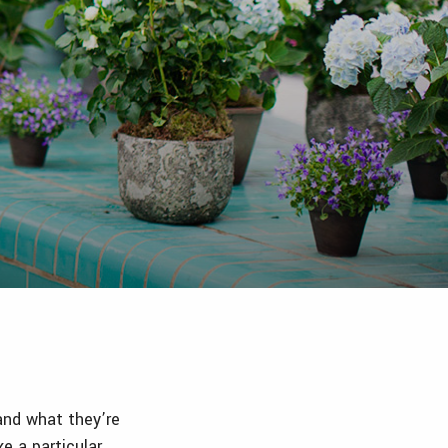
 and what they’re
ke a particular