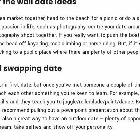
 the wall date ideas
ea market together, head to the beach for a picnic or do a 
 passion in life, such as photography, centre your date arou
tography shoot together. If you really want to push the boa
d head off kayaking, rock climbing or horse riding. But, if it’s
ing to a public place where there are plenty of other peopl
ll swapping date
or a first date, but once you’ve met someone a couple of ti
ch each other something you’re keen to learn. For example
ills and they teach you to juggle/rollerblade/paint/dance. Ke
 recommend pulling out a powerpoint presentation about the
s also a great way to have an outdoor date – plenty of oppor
cream, take selfies and show off your personality.