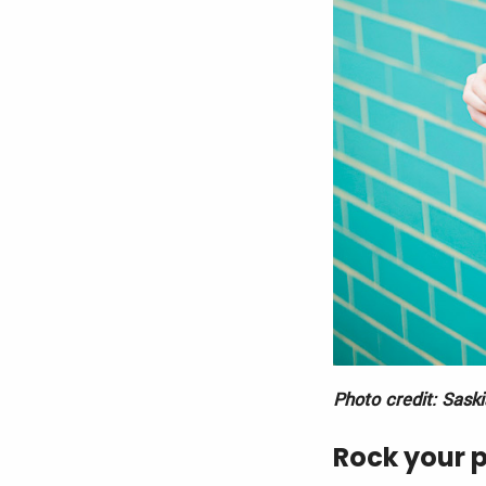
Photo credit: Sask
Rock your 