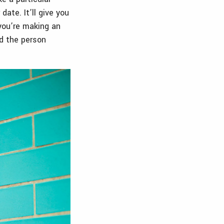
ate. It’ll give you
you’re making an
nd the person