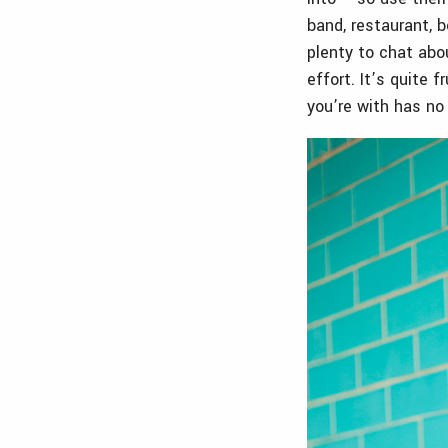
band, restaurant, b
plenty to chat ab
effort. It’s quite 
you’re with has no