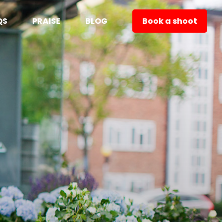
QS
PRAISE
BLOG
Book a shoot