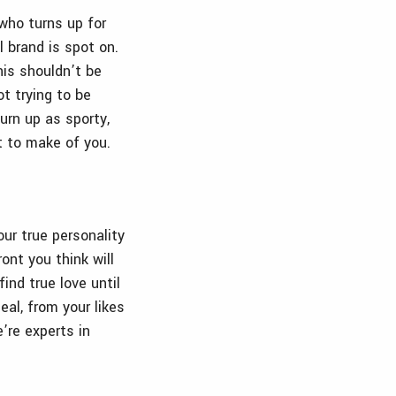
 who turns up for
 brand is spot on.
his shouldn’t be
t trying to be
urn up as sporty,
t to make of you.
ur true personality
ont you think will
ind true love until
eal, from your likes
e’re experts in