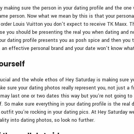
by making sure the person in your dating profile and the one
ame person. Now what we mean by this is that your personal
u order Louis Vuitton you don’t expect to receive TK Maxx. T
use you should be presenting the real you when dating and no
our dating profile presents you as posh spice and then you t
g an effective personal brand and your date won’t know wha
yourself
rucial and the whole ethos of Hey Saturday is making sure yo
e sure your dating photos really represent you, not just a fr
may last one or two dates this way but you’re not going to f
. So make sure everything in your dating profile is the real d
 outfit you’re rocking in your dating pics. At Hey Saturday w
lity into dating photos, so look no further.