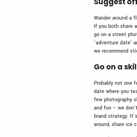
Suggest off
Wander around a fl
If you both share a
go on a street pho
‘adventure date’ an
we recommend stick
Go on a ski
Probably not one f
date where you tea
few photography sk
and fun – we don’t
brand strategy. It’
around, share ice 