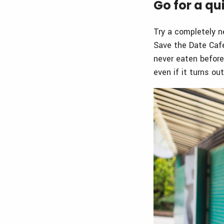
Go for a qu
Try a completely n
Save the Date Cafe
never eaten before
even if it turns ou