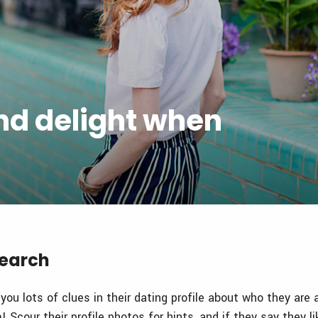
and delight when
search
 you lots of clues in their dating profile about who they are
 Scour their profile photos for hints, and if they say they li