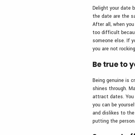
Delight your date 
the date are the s
After all, when yo
too difficult beca
someone else. If y
you are not rockin
Be true to 
Being genuine is c
shines through. Mak
attract dates. You 
you can be yourself
and dislikes to the
putting the persona