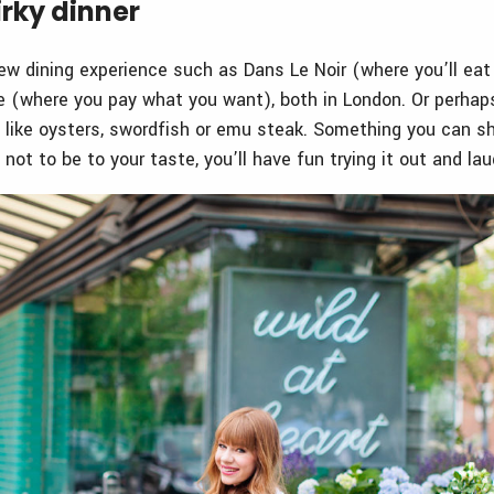
irky dinner
ew dining experience such as Dans Le Noir (where you’ll eat i
 (where you pay what you want), both in London. Or perhaps
 like oysters, swordfish or emu steak. Something you can sh
t not to be to your taste, you’ll have fun trying it out and lau