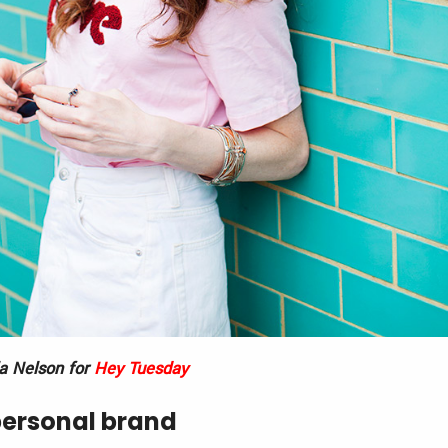
ia Nelson for
Hey Tuesday
personal brand