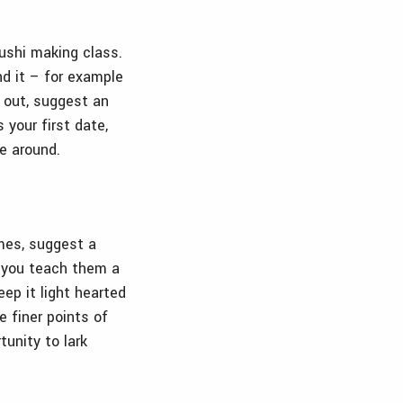
sushi making class.
nd it – for example
t out, suggest an
 your first date,
e around.
mes, suggest a
, you teach them a
ep it light hearted
 finer points of
tunity to lark