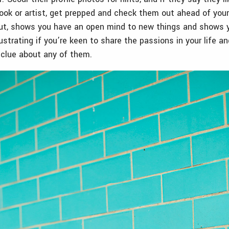
ook or artist, get prepped and check them out ahead of your d
out, shows you have an open mind to new things and shows 
frustrating if you’re keen to share the passions in your life a
 clue about any of them.