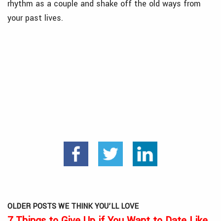
rhythm as a couple and shake off the old ways from
your past lives.
OLDER POSTS WE THINK YOU’LL LOVE
7 Things to Give Up if You Want to Date Like