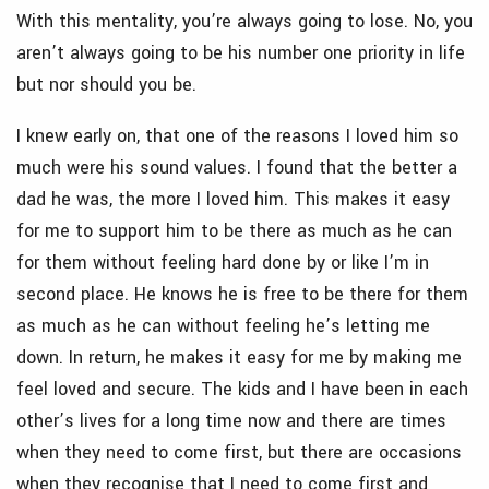
With this mentality, you’re always going to lose. No, you
aren’t always going to be his number one priority in life
but nor should you be.
I knew early on, that one of the reasons I loved him so
much were his sound values. I found that the better a
dad he was, the more I loved him. This makes it easy
for me to support him to be there as much as he can
for them without feeling hard done by or like I’m in
second place. He knows he is free to be there for them
as much as he can without feeling he’s letting me
down. In return, he makes it easy for me by making me
feel loved and secure. The kids and I have been in each
other’s lives for a long time now and there are times
when they need to come first, but there are occasions
when they recognise that I need to come first and