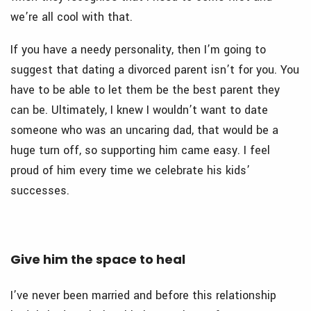
we’re all cool with that.
If you have a needy personality, then I’m going to
suggest that dating a divorced parent isn’t for you. You
have to be able to let them be the best parent they
can be. Ultimately, I knew I wouldn’t want to date
someone who was an uncaring dad, that would be a
huge turn off, so supporting him came easy. I feel
proud of him every time we celebrate his kids’
successes.
Give him the space to heal
I’ve never been married and before this relationship