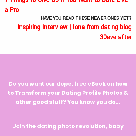
a Pro
HAVE YOU READ THESE NEWER ONES YET?
Inspiring Interview | Iona from dating blog
30everafter
Do you want our dope, free eBook on how
to Transform your Dating Profile Photos &
other good stuff? You know you do...
Join the dating photo revolution, baby