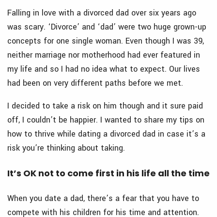
Falling in love with a divorced dad over six years ago
was scary. ‘Divorce’ and ‘dad’ were two huge grown-up
concepts for one single woman. Even though I was 39,
neither marriage nor motherhood had ever featured in
my life and so I had no idea what to expect. Our lives
had been on very different paths before we met.
I decided to take a risk on him though and it sure paid
off, I couldn’t be happier. I wanted to share my tips on
how to thrive while dating a divorced dad in case it’s a
risk you’re thinking about taking.
It’s OK not to come first in his life all the time
When you date a dad, there’s a fear that you have to
compete with his children for his time and attention.