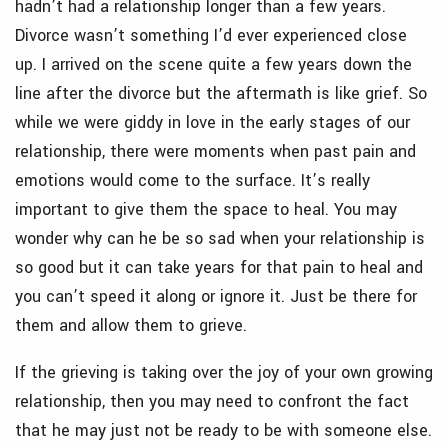
hadn’t had a relationship longer than a few years.
Divorce wasn’t something I’d ever experienced close
up. I arrived on the scene quite a few years down the
line after the divorce but the aftermath is like grief. So
while we were giddy in love in the early stages of our
relationship, there were moments when past pain and
emotions would come to the surface. It’s really
important to give them the space to heal. You may
wonder why can he be so sad when your relationship is
so good but it can take years for that pain to heal and
you can’t speed it along or ignore it. Just be there for
them and allow them to grieve.
If the grieving is taking over the joy of your own growing
relationship, then you may need to confront the fact
that he may just not be ready to be with someone else.