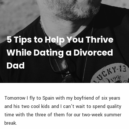
5 Tips to Help You Thrive
While Dating a Divorced
Dad
Tomorrow I fly to Spain with my boyfriend of six years
and his two cool kids and I can’t wait to spend quality
time with the three of them for our two-week summer
break.