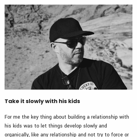
Take it slowly with his kids
For me the key thing about building a relationship with
his kids was to let things develop slowly and
organically, like any relationship and not try to force or