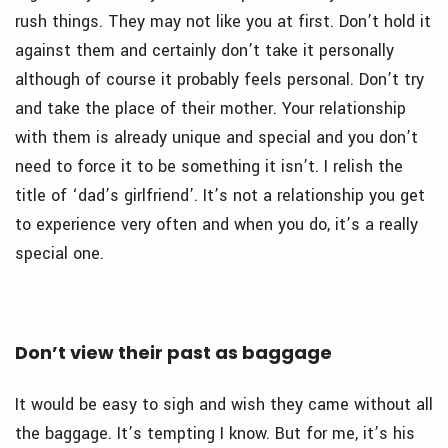
rush things. They may not like you at first. Don’t hold it
against them and certainly don’t take it personally
although of course it probably feels personal. Don’t try
and take the place of their mother. Your relationship
with them is already unique and special and you don’t
need to force it to be something it isn’t. I relish the
title of ‘dad’s girlfriend’. It’s not a relationship you get
to experience very often and when you do, it’s a really
special one.
Don’t view their past as baggage
It would be easy to sigh and wish they came without all
the baggage. It’s tempting I know. But for me, it’s his