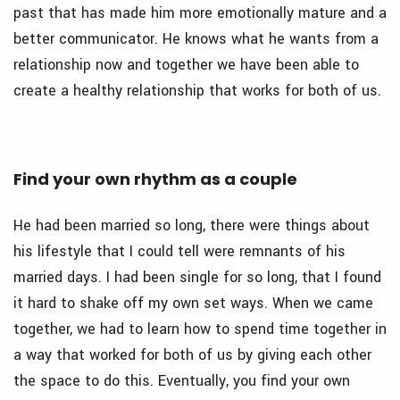
past that has made him more emotionally mature and a
better communicator. He knows what he wants from a
relationship now and together we have been able to
create a healthy relationship that works for both of us.
Find your own rhythm as a couple
He had been married so long, there were things about
his lifestyle that I could tell were remnants of his
married days. I had been single for so long, that I found
it hard to shake off my own set ways. When we came
together, we had to learn how to spend time together in
a way that worked for both of us by giving each other
the space to do this. Eventually, you find your own