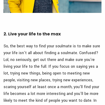
2. Live your life to the max
So, the best way to find your soulmate is to make sure
your life isn’t all about finding a soulmate. Confused?
Lol, no seriously, get out there and make sure you’re
living your life to the full. If you focus on saying yes a
lot, trying new things, being open to meeting new
people, visiting new places, trying new experiences,
scaring yourself at least once a month, you’ll find your
life becomes a lot more interesting and you’ll be more
likely to meet the kind of people you want to date. In