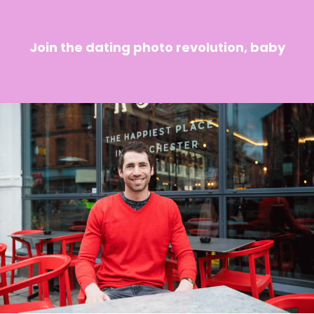
Join the dating photo revolution, baby