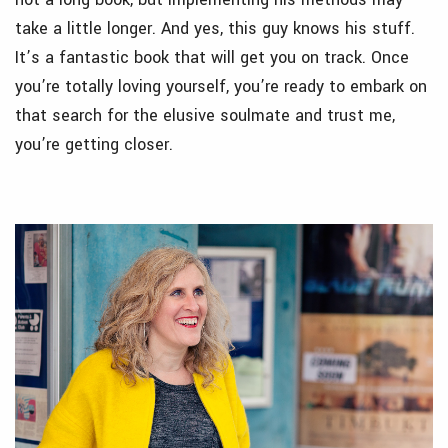
take a little longer. And yes, this guy knows his stuff.
It’s a fantastic book that will get you on track. Once
you’re totally loving yourself, you’re ready to embark on
that search for the elusive soulmate and trust me,
you’re getting closer.