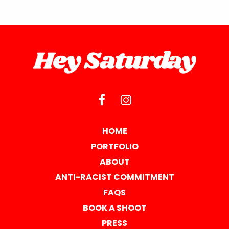
HOME
PORTFOLIO
ABOUT
ANTI-RACIST COMMITMENT
FAQS
BOOK A SHOOT
PRESS