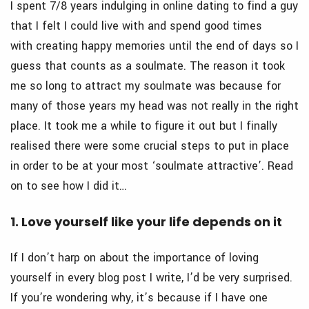
I spent 7/8 years indulging in online dating to find a guy
that I felt I could live with and spend good times
with creating happy memories until the end of days so I
guess that counts as a soulmate. The reason it took
me so long to attract my soulmate was because for
many of those years my head was not really in the right
place. It took me a while to figure it out but I finally
realised there were some crucial steps to put in place
in order to be at your most ‘soulmate attractive’. Read
on to see how I did it…
1. Love yourself like your life depends on it
If I don’t harp on about the importance of loving
yourself in every blog post I write, I’d be very surprised.
If you’re wondering why, it’s because if I have one