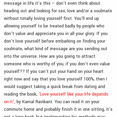
message in life it’s this – don’t even think about
heading out and looking for sex, love and/or a soulmate
without totally loving yourself first. You’ll end up
allowing yourself to be treated badly by people who
don’t value and appreciate you in all your glory. If you
don’t love yourself before embarking on finding your
soulmate, what kind of message are you sending out
into the universe. How are you going to attract
someone who is worthy of you, if you don’t even value
yourself?? If you can’t put your hand on your heart
right now and say that you love yourself 100%, then I
would suggest taking a quick break from dating and
reading the book, ‘
Love yourself like your life depends
on it
‘, by Kamal Ravikant. You can read it on your
commute home and probably finish it in one sitting, it’s
not a long book, but implementing his methods may