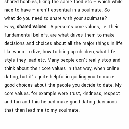
shared hobbies, liking the same food etc – which while
nice to have – aren’t essential in a soulmate. So
what do you need to share with your soulmate?
Easy,
shared values
. A person’s core values, i.e. their
fundamental beliefs, are what drives them to make
decisions and choices about all the major things in life
like where to live, how to bring up children, what life
style they lead etc. Many people don’t really stop and
think about their core values in that way, when online
dating, but it’s quite helpful in guiding you to make
good choices about the people you decide to date. My
core values, for example were trust, kindness, respect
and fun and this helped make good dating decisions
that then lead me to my soulmate.