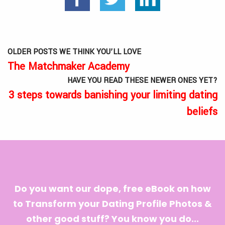
OLDER POSTS WE THINK YOU’LL LOVE
The Matchmaker Academy
HAVE YOU READ THESE NEWER ONES YET?
3 steps towards banishing your limiting dating
beliefs
Do you want our dope, free eBook on how
to Transform your Dating Profile Photos &
other good stuff? You know you do...