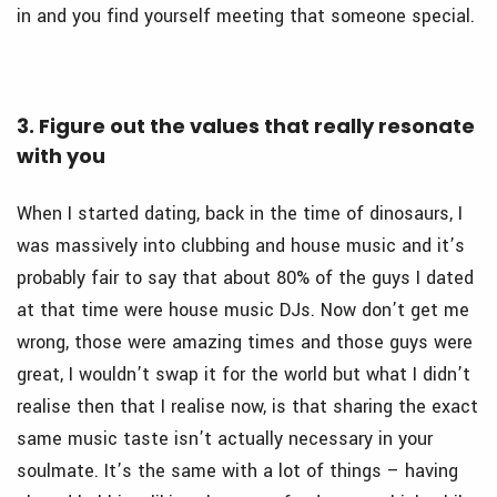
in and you find yourself meeting that someone special.
3. Figure out the values that really resonate
with you
When I started dating, back in the time of dinosaurs, I
was massively into clubbing and house music and it’s
probably fair to say that about 80% of the guys I dated
at that time were house music DJs. Now don’t get me
wrong, those were amazing times and those guys were
great, I wouldn’t swap it for the world but what I didn’t
realise then that I realise now, is that sharing the exact
same music taste isn’t actually necessary in your
soulmate. It’s the same with a lot of things – having