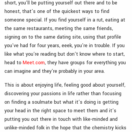
short, you’ll be putting yourself out there and to be
honest, that’s one of the quickest ways to find
someone special. If you find yourself in a rut, eating at
the same restaurants, meeting the same friends,
signing on to the same dating site, using that profile
you’ve had for four years, eeek, you’re in trouble. If you
like what you’re reading but don’t know where to start,
head to
Meet.com
, they have groups for everything you
can imagine and they’re probably in your area.
This is about enjoying life, feeling good about yourself,
discovering your passions in life rather than focusing
on finding a soulmate but what it’s doing is getting
your head in the right space to meet them and it’s
putting you out there in touch with like-minded and
unlike-minded folk in the hope that the chemistry kicks