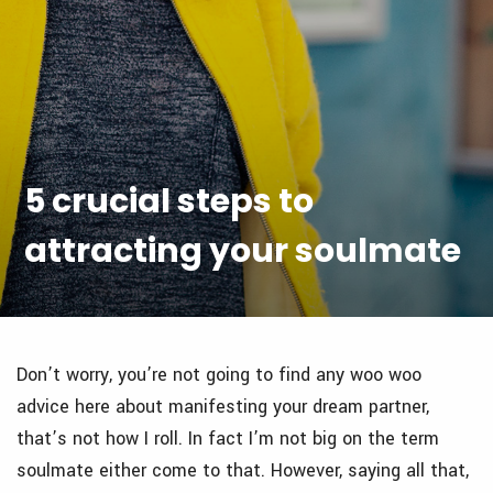
5 crucial steps to
attracting your soulmate
Don’t worry, you’re not going to find any woo woo
advice here about manifesting your dream partner,
that’s not how I roll. In fact I’m not big on the term
soulmate either come to that. However, saying all that,