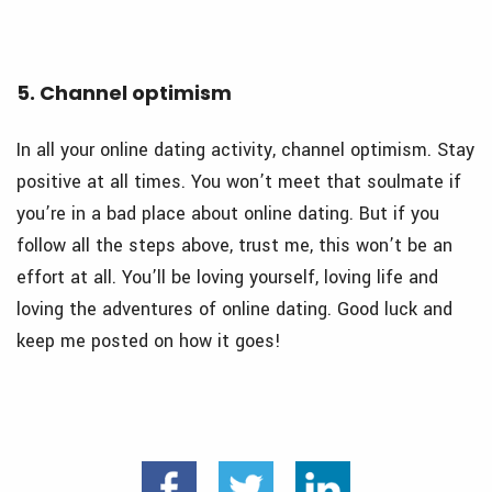
5. Channel optimism
In all your online dating activity, channel optimism. Stay
positive at all times. You won’t meet that soulmate if
you’re in a bad place about online dating. But if you
follow all the steps above, trust me, this won’t be an
effort at all. You’ll be loving yourself, loving life and
loving the adventures of online dating. Good luck and
keep me posted on how it goes!