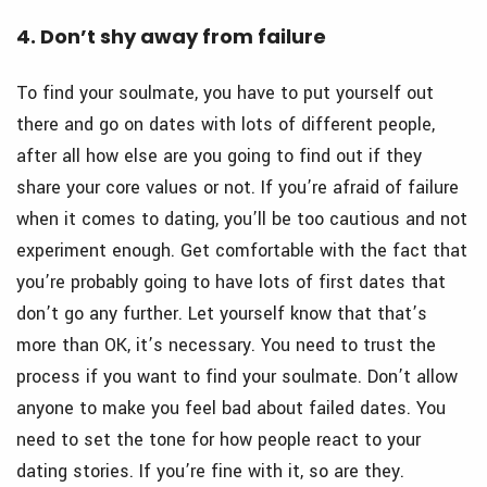
4. Don’t shy away from failure
To find your soulmate, you have to put yourself out
there and go on dates with lots of different people,
after all how else are you going to find out if they
share your core values or not. If you’re afraid of failure
when it comes to dating, you’ll be too cautious and not
experiment enough. Get comfortable with the fact that
you’re probably going to have lots of first dates that
don’t go any further. Let yourself know that that’s
more than OK, it’s necessary. You need to trust the
process if you want to find your soulmate. Don’t allow
anyone to make you feel bad about failed dates. You
need to set the tone for how people react to your
dating stories. If you’re fine with it, so are they.