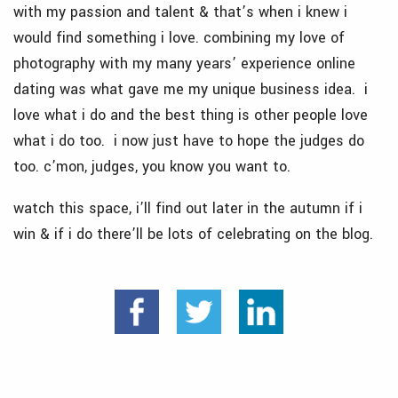
with my passion and talent & that’s when i knew i
would find something i love. combining my love of
photography with my many years’ experience online
dating was what gave me my unique business idea. i
love what i do and the best thing is other people love
what i do too. i now just have to hope the judges do
too. c’mon, judges, you know you want to.
watch this space, i’ll find out later in the autumn if i
win & if i do there’ll be lots of celebrating on the blog.