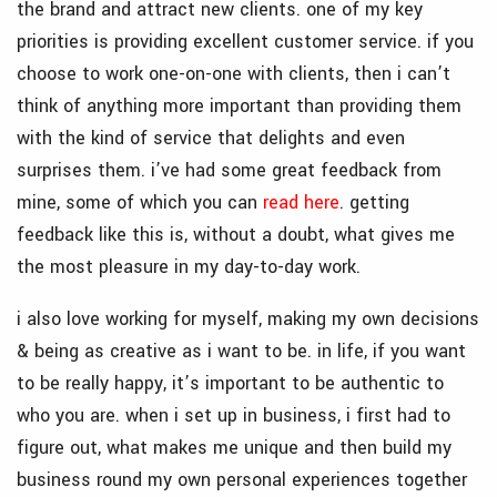
the brand and attract new clients. one of my key
priorities is providing excellent customer service. if you
choose to work one-on-one with clients, then i can’t
think of anything more important than providing them
with the kind of service that delights and even
surprises them. i’ve had some great feedback from
mine, some of which you can
read here
. getting
feedback like this is, without a doubt, what gives me
the most pleasure in my day-to-day work.
i also love working for myself, making my own decisions
& being as creative as i want to be. in life, if you want
to be really happy, it’s important to be authentic to
who you are. when i set up in business, i first had to
figure out, what makes me unique and then build my
business round my own personal experiences together