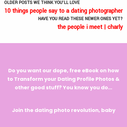
OLDER POSTS WE THINK YOU’LL LOVE
10 things people say to a dating photographer
HAVE YOU READ THESE NEWER ONES YET?
the people i meet | charly
Do you want our dope, free eBook on how
to Transform your Dating Profile Photos &
other good stuff? You know you do...
Join the dating photo revolution, baby