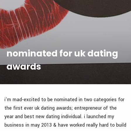
nominated for uk dating
awards
i’m mad-excited to be nominated in two categories for
the first ever uk dating awards; entrepreneur of the
year and best new dating individual. i launched my
business in may 2013 & have worked really hard to build