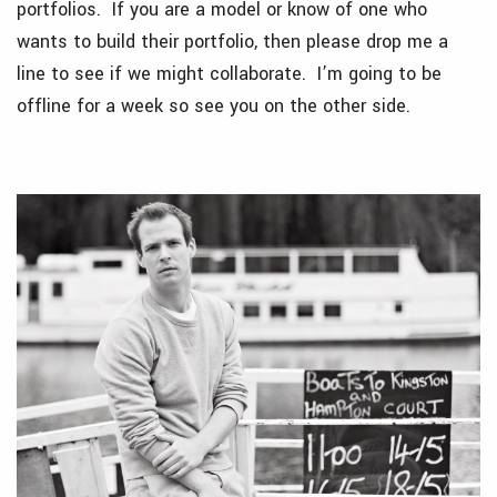
portfolios. If you are a model or know of one who
wants to build their portfolio, then please drop me a
line to see if we might collaborate. I’m going to be
offline for a week so see you on the other side.