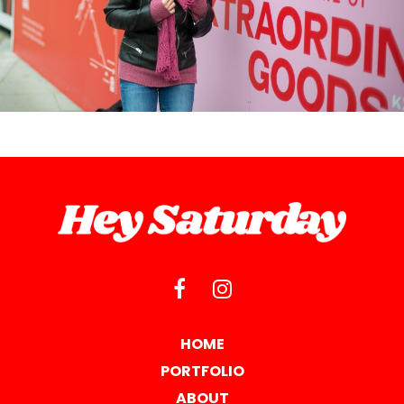
HOME
PORTFOLIO
ABOUT