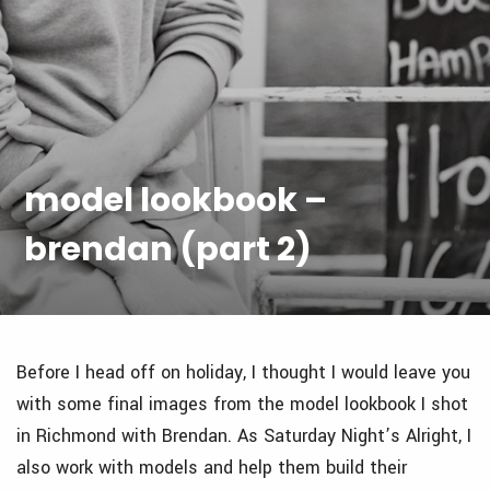
model lookbook –
brendan (part 2)
Before I head off on holiday, I thought I would leave you
with some final images from the model lookbook I shot
in Richmond with Brendan. As Saturday Night’s Alright, I
also work with models and help them build their