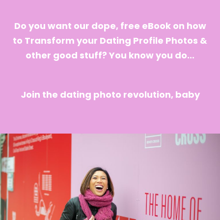
Do you want our dope, free eBook on how
to Transform your Dating Profile Photos &
other good stuff? You know you do...
Join the dating photo revolution, baby