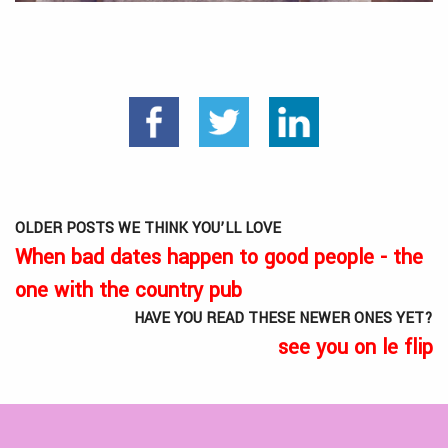
OLDER POSTS WE THINK YOU’LL LOVE
When bad dates happen to good people - the
one with the country pub
HAVE YOU READ THESE NEWER ONES YET?
see you on le flip