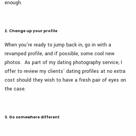
enough.
2. Change up your profile
When you’re ready to jump back in, go in with a
revamped profile, and if possible, some cool new
photos. As part of my dating photography service, I
offer to review my clients’ dating profiles at no extra
cost should they wish to have a fresh pair of eyes on
the case.
3. Go somewhere different