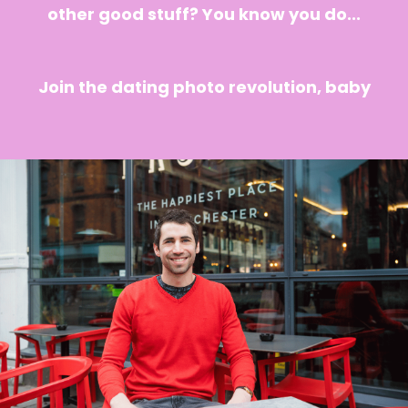
other good stuff? You know you do...
Join the dating photo revolution, baby