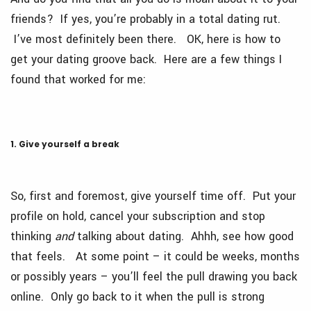
friends? If yes, you’re probably in a total dating rut.
I’ve most definitely been there. OK, here is how to
get your dating groove back. Here are a few things I
found that worked for me:
1. Give yourself a break
So, first and foremost, give yourself time off. Put your
profile on hold, cancel your subscription and stop
thinking
and
talking about dating. Ahhh, see how good
that feels. At some point – it could be weeks, months
or possibly years – you’ll feel the pull drawing you back
online. Only go back to it when the pull is strong