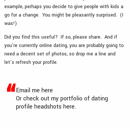
example, perhaps you decide to give people with kids a
go for a change. You might be pleasantly surprised. (I
was!)
Did you find this useful? If so, please share. And if
you’re currently online dating, you are probably going to
need a decent set of photos, so drop me a line and
let’s refresh your profile.
Email me
here
Or check out my portfolio of dating
profile headshots
here
.