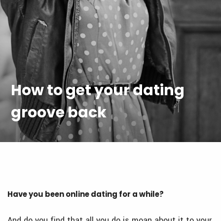
How to get your dating
groove back
Have you been online dating for a while?
And do you find that all you do is moan about it to your