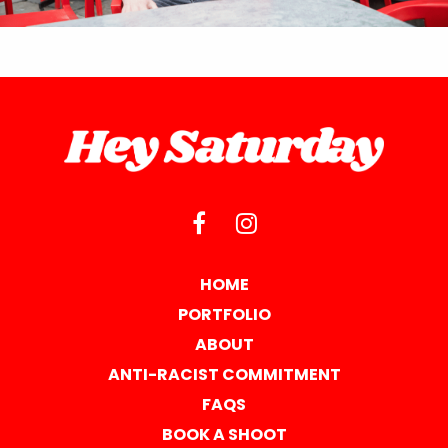
HOME
PORTFOLIO
ABOUT
ANTI-RACIST COMMITMENT
FAQS
BOOK A SHOOT