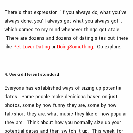
There’s that expression “If you always do, what you’ve
always done, you’ll always get what you always got”,
which comes to my mind whenever things get stale.
There are dozens and dozens of dating sites out there
like
Pet Lover Dating
or
DoingSomething
. Go explore.
4. Use a different standard
Everyone has established ways of sizing up potential
dates. Some people make decisions based on just
photos, some by how funny they are, some by how
tall/short they are, what music they like or how popular
they are. Think about how you normally size up your
potential dates and then switch it up. This week, for