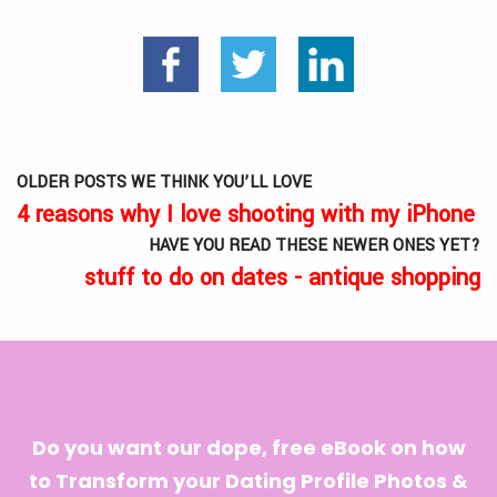
OLDER POSTS WE THINK YOU’LL LOVE
4 reasons why I love shooting with my iPhone
HAVE YOU READ THESE NEWER ONES YET?
stuff to do on dates - antique shopping
Do you want our dope, free eBook on how
to Transform your Dating Profile Photos &