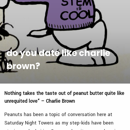
do you date like charlie
brown?
Nothing takes the taste out of peanut butter quite like
unrequited love” – Charlie Brown
Peanuts has been a topic of conversation here at
Saturday Night Towers
as my step-kids have been