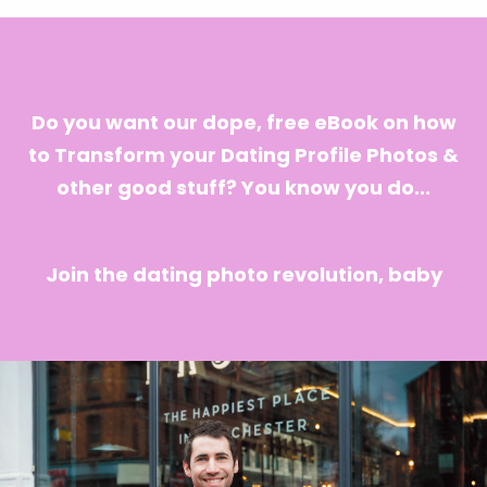
Do you want our dope, free eBook on how
to Transform your Dating Profile Photos &
other good stuff? You know you do...
Join the dating photo revolution, baby