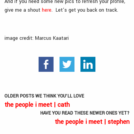
And if you need some new pics to refresh your profile,
give me a shout
here
. Let’s get you back on track.
image credit: Marcus Kaatari
OLDER POSTS WE THINK YOU’LL LOVE
the people i meet | cath
HAVE YOU READ THESE NEWER ONES YET?
the people i meet | stephen