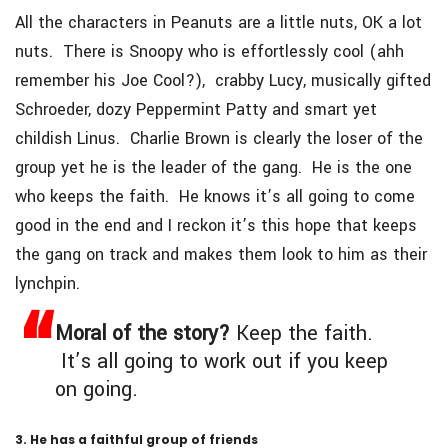
All the characters in Peanuts are a little nuts, OK a lot
nuts. There is Snoopy who is effortlessly cool (ahh
remember his Joe Cool?), crabby Lucy, musically gifted
Schroeder, dozy Peppermint Patty and smart yet
childish Linus. Charlie Brown is clearly the loser of the
group yet he is the leader of the gang. He is the one
who keeps the faith. He knows it’s all going to come
good in the end and I reckon it’s this hope that keeps
the gang on track and makes them look to him as their
lynchpin.
Moral of the story?
Keep the faith.
It’s all going to work out if you keep
on going.
3. He has a faithful group of friends