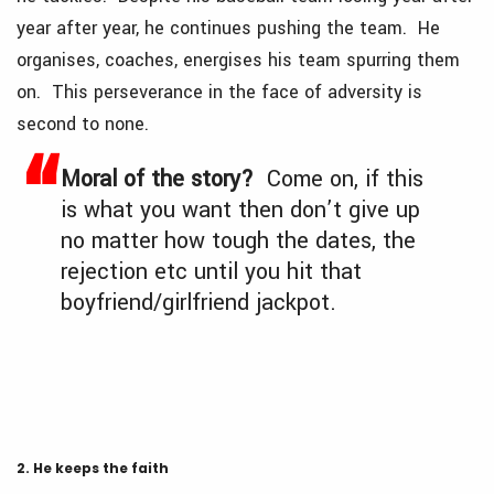
year after year, he continues pushing the team. He
organises, coaches, energises his team spurring them
on. This perseverance in the face of adversity is
second to none.
Moral of the story?
Come on, if this
is what you want then don’t give up
no matter how tough the dates, the
rejection etc until you hit that
boyfriend/girlfriend jackpot.
2. He keeps the faith