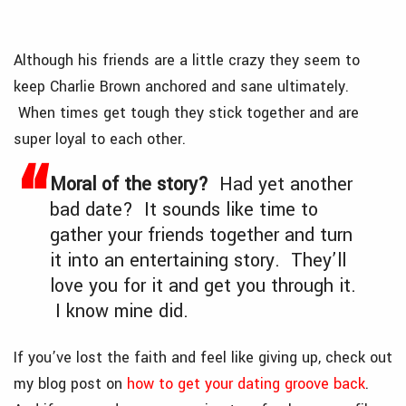
Although his friends are a little crazy they seem to
keep Charlie Brown anchored and sane ultimately.
When times get tough they stick together and are
super loyal to each other.
Moral of the story?
Had yet another
bad date? It sounds like time to
gather your friends together and turn
it into an entertaining story. They’ll
love you for it and get you through it.
I know mine did.
If you’ve lost the faith and feel like giving up, check out
my blog post on
how to get your dating groove back
.