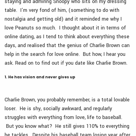
staying and admiring Snoopy who sits on my dressing
table. I’m very fond of him, (something to do with
nostalgia and getting old) and it reminded me why I
love Peanuts so much. I thought about it in terms of
online dating, as I tend to think about everything these
days, and realised that the genius of Charlie Brown can
help in the search for love online. But how, I hear you
ask. Read on to find out if you date like Charlie Brown.
1. He has vision and never gives up
Charlie Brown, you probably remember, is a total lovable
loser. He is shy, socially awkward, and regularly
struggles with everything from love, life to baseball.
But you know what? He still gives 110% to everything
he tackles. Despite his baseball team losing year after