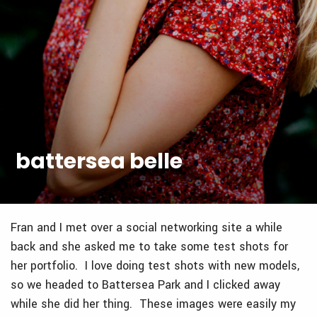
battersea belle
Fran and I met over a social networking site a while
back and she asked me to take some test shots for
her portfolio. I love doing test shots with new models,
so we headed to Battersea Park and I clicked away
while she did her thing. These images were easily my