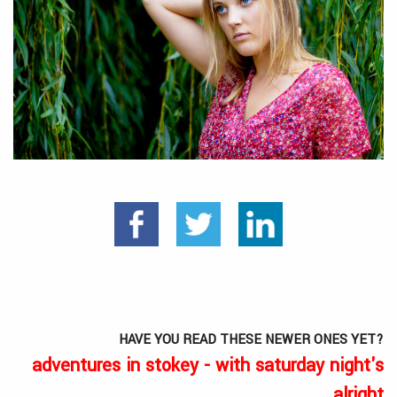
HAVE YOU READ THESE NEWER ONES YET?
adventures in stokey - with saturday night's
alright