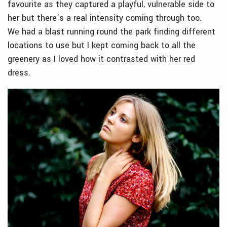
favourite as they captured a playful, vulnerable side to
her but there’s a real intensity coming through too.
We had a blast running round the park finding different
locations to use but I kept coming back to all the
greenery as I loved how it contrasted with her red
dress.