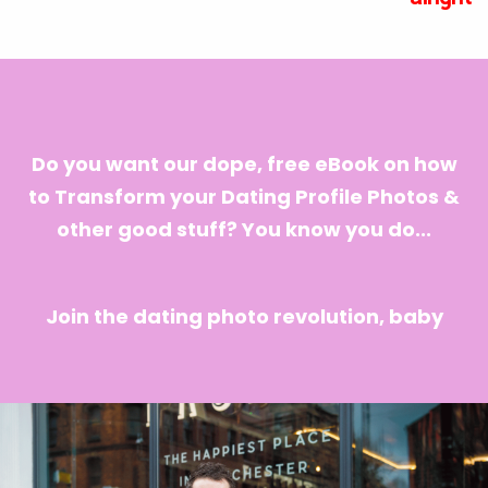
Do you want our dope, free eBook on how
to Transform your Dating Profile Photos &
other good stuff? You know you do...
Join the dating photo revolution, baby