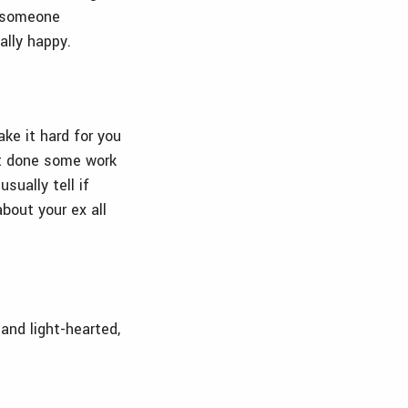
 someone
ally happy.
ake it hard for you
ot done some work
ually tell if
bout your ex all
 and light-hearted,