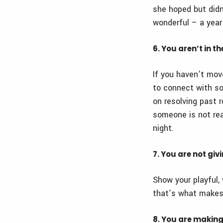
she hoped but didn
wonderful – a year 
6. You aren’t in t
If you haven’t move
to connect with s
on resolving past 
someone is not rea
night.
7. You are not giv
Show your playful, 
that’s what makes
8. You are makin