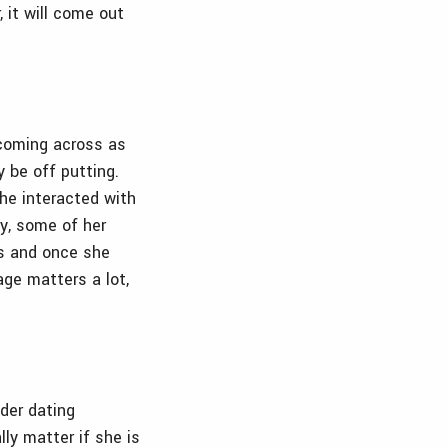
, it will come out
 coming across as
y be off putting.
she interacted with
hy, some of her
s and once she
age matters a lot,
ider dating
lly matter if she is