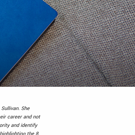
h Sullivan. She
eir career and not
ority and identify
ighlighting the 8