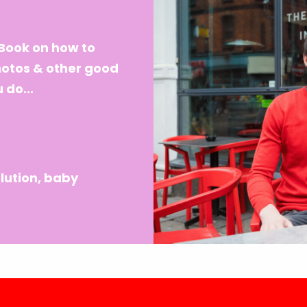
eBook on how to
hotos & other good
 do...
lution, baby