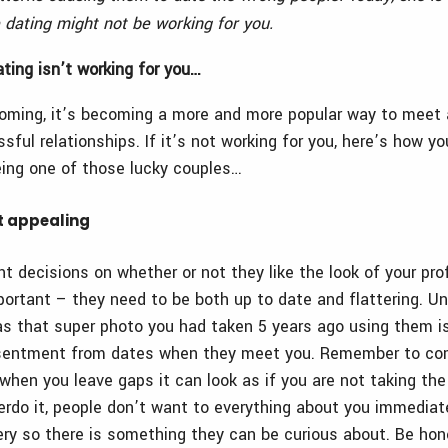
 dating might not be working for you.
ating isn’t working for you…
ooming, it’s becoming a more and more popular way to meet 
sful relationships. If it’s not working for you, here’s how 
ing one of those lucky couples…
n’t appealing
 decisions on whether or not they like the look of your prof
mportant – they need to be both up to date and flattering. U
s that super photo you had taken 5 years ago using them i
resentment from dates when they meet you. Remember to com
– when you leave gaps it can look as if you are not taking the
erdo it, people don’t want to everything about you immediate
tery so there is something they can be curious about. Be hone