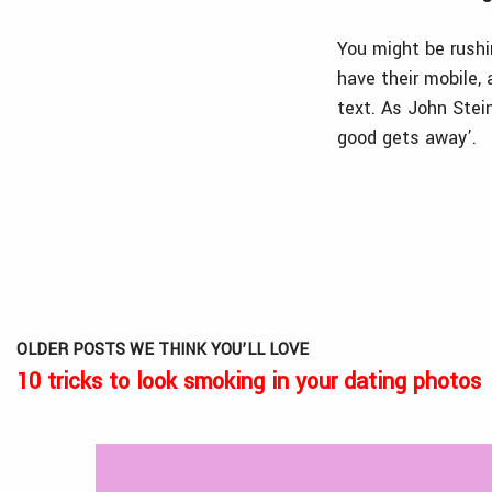
You might be rushi
have their mobile,
text. As John Stei
good gets away’.
OLDER POSTS WE THINK YOU’LL LOVE
10 tricks to look smoking in your dating photos