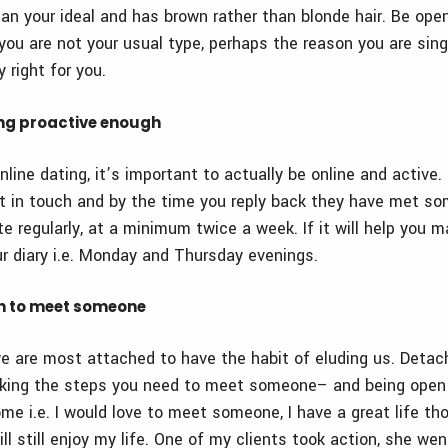
an your ideal and has brown rather than blonde hair. Be open
you are not your usual type, perhaps the reason you are sing
y right for you.
ing proactive enough
online dating, it’s important to actually be online and active.
get in touch and by the time you reply back they have met s
e regularly, at a minimum twice a week. If it will help you 
r diary i.e. Monday and Thursday evenings.
en to meet someone
e are most attached to have the habit of eluding us. Detac
 taking the steps you need to meet someone– and being open
me i.e. I would love to meet someone, I have a great life th
l still enjoy my life. One of my clients took action, she wen