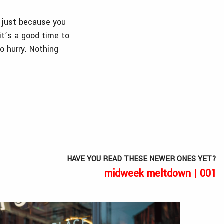
, just because you
it’s a good time to
to hurry. Nothing
HAVE YOU READ THESE NEWER ONES YET?
midweek meltdown | 001