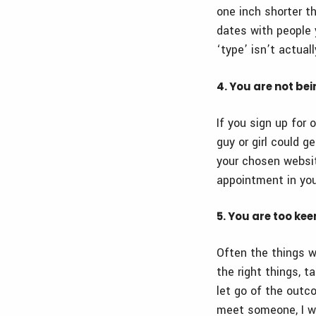
one inch shorter th
dates with people 
‘type’ isn’t actuall
4. You are not be
If you sign up for 
guy or girl could 
your chosen websit
appointment in you
5. You are too ke
Often the things w
the right things,
let go of the outco
meet someone, I wil