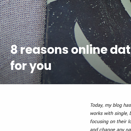
8 reasons online dat
for you
Today, my blog has
works with single,
focusing on their lo
and change any pat