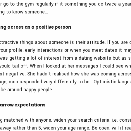
r go to the gym regularly if it something you do twice a year
ing to know someone…
ing across as a positive person
tractive things about someone is their attitude. If you are
your profile, early interactions or when you meet dates it ma
was getting a lot of interest from a dating website but as 
would tail off. When I looked at her messages I could see w
it negative. She hadn’t realised how she was coming acros
ge, men responded very differently to her. Optimistic langu
 be around happy people.
narrow expectations
g matched with anyone, widen your search criteria, i.e. cons
ay rather than 5, widen your age range. Be open, will it rea