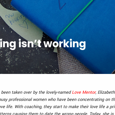
ing isn’t working
 been taken over by the lovely-named
Love Mentor
, Elizabet
 busy professional women who have been concentrating on th
ve life. With coaching, they start to make their love life a pri
terns causing them to date the wrong people. Today, she is h