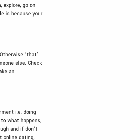
, explore, go on
le is because your
 Otherwise ‘that’
omeone else. Check
make an
hment i.e. doing
 to what happens,
ough and if don’t
t online dating,