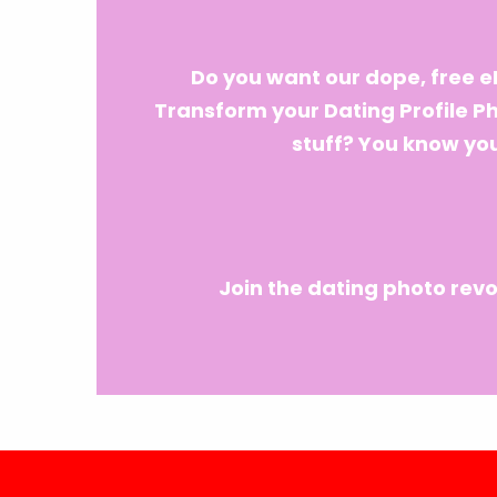
Do you want our dope, free 
Transform your Dating Profile P
stuff? You know you
Join the dating photo revo