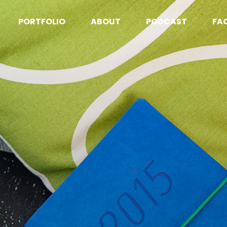
PORTFOLIO
ABOUT
PODCAST
FA