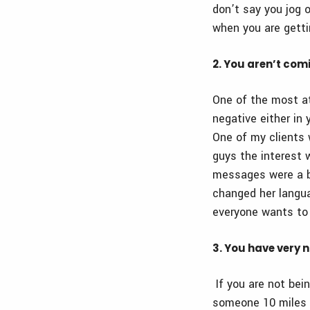
don’t say you jog o
when you are gett
2. You aren’t com
One of the most at
negative either in 
One of my clients 
guys the interest 
messages were a b
changed her langua
everyone wants to
3. You have very 
If you are not bein
someone 10 miles aw