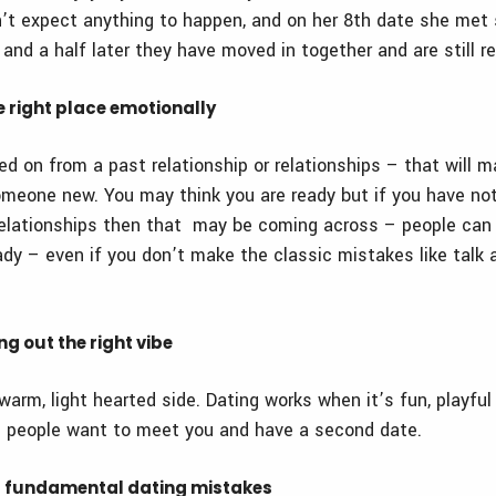
’t expect anything to happen, and on her 8
th
date she met
and a half later they have moved in together and are still re
he right place emotionally
d on from a past relationship or relationships – that will m
omeone new. You may think you are ready but if you have n
relationships then that may be coming across – people can us
dy – even if you don’t make the classic mistakes like talk a
ing out the right vibe
warm, light hearted side. Dating works when it’s fun, playful
 people want to meet you and have a second date.
g fundamental dating mistakes