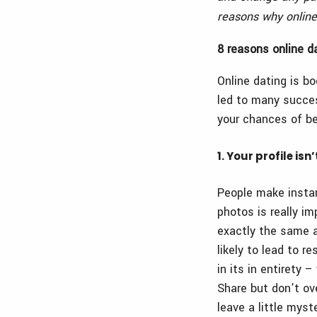
reasons why online
8 reasons online d
Online dating is b
led to many succes
your chances of be
1. Your profile is
People make instant
photos is really i
exactly the same a
likely to lead to 
in its in entirety 
Share but don’t ov
leave a little mys