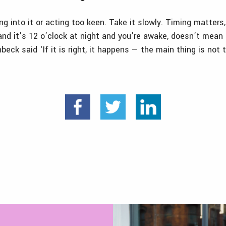
ng into it or acting too keen. Take it slowly. Timing matters
 and it’s 12 o’clock at night and you’re awake, doesn’t mean 
nbeck said ‘
If it is right, it happens — the main thing is not 