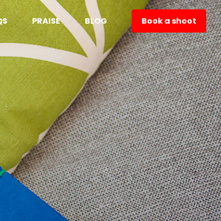
QS
PRAISE
BLOG
Book a shoot