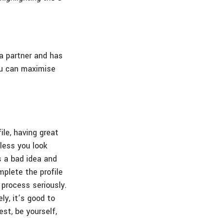
a partner and has
you can maximise
ile, having great
nless you look
s a bad idea and
plete the profile
 process seriously.
ly, it’s good to
st, be yourself,